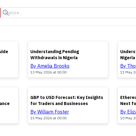
s
TOP
TOP
uide
Understanding Pending
Underst
Withdrawals in Nigeria
Nigeria
By Amelia Brooks
By Th
13 May 2026 at 00:00
11 May 2
TOP
TOP
GBP to USD Forecast: Key Insights
Ethereu
nance
for Traders and Businesses
Next f
By William Foster
By Eli
15 May 2026 at 00:00
10 May 2