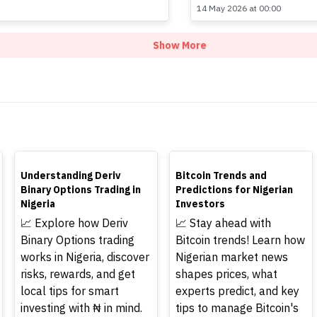
14 May 2026 at 00:00
Show More
TOP
TOP
Understanding Deriv
Bitcoin Trends and
Binary Options Trading in
Predictions for Nigerian
Nigeria
Investors
📈 Explore how Deriv
📈 Stay ahead with
Binary Options trading
Bitcoin trends! Learn how
works in Nigeria, discover
Nigerian market news
risks, rewards, and get
shapes prices, what
local tips for smart
experts predict, and key
investing with ₦ in mind.
tips to manage Bitcoin's