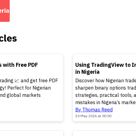
eria
cles
TOP
s with Free PDF
Using TradingView to I
in Nigeria
trading 📈 and get free PDF
Discover how Nigerian trad
gy! Perfect for Nigerian
sharpen binary options trad
 and global markets
strategies, practical tools
mistakes in Nigeria’s marke
By Thomas Reed
10 May 2026 at 00:00