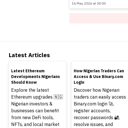
16 May 2026 at 00:00
Latest Articles
TOP
TOP
Latest Ethereum
How Nigerian Traders Can
Developments Nigerians
Access & Use Binary.com
Should Know
Login
Explore the latest
Discover how Nigerian
Ethereum upgrades 🇳🇬
traders can easily access
Nigerian investors &
Binary.com login 🚀,
businesses can benefit
register accounts,
from new DeFi tools,
recover passwords 🔐,
NFTs, and local market
resolve issues, and