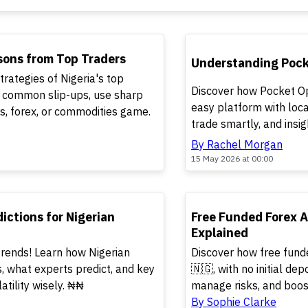
TOP
sons from Top Traders
Understanding Pocke
trategies of Nigeria's top
Discover how Pocket Op
d common slip-ups, use sharp
easy platform with loca
ks, forex, or commodities game.
trade smartly, and insi
By Rachel Morgan
15 May 2026 at 00:00
TOP
ictions for Nigerian
Free Funded Forex 
Explained
trends! Learn how Nigerian
Discover how free fund
 what experts predict, and key
🇳🇬, with no initial dep
atility wisely. ₦₦
manage risks, and boost
By Sophie Clarke