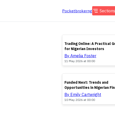
Section
Pocketbrokerng
TOP
Trading Online: A Practical G
for Nigerian Investors
By Amelia Foster
11 May 2026 at 00:00
TOP
Funded Next: Trends and
Opportunities in Nigerian Fi
By Emily Cartwright
10 May 2026 at 00:00