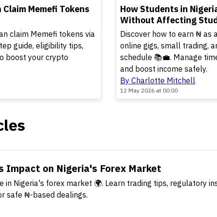
TOP
n Claim Memefi Tokens
How Students in Nigeri
Without Affecting Stud
an claim Memefi tokens via
Discover how to earn ₦ as a
 guide, eligibility tips,
online gigs, small trading, a
to boost your crypto
schedule 📚💼. Manage time
and boost income safely.
By Charlotte Mitchell
12 May 2026 at 00:00
cles
s Impact on Nigeria's Forex Market
 in Nigeria's forex market 🌍. Learn trading tips, regulatory in
or safe ₦-based dealings.