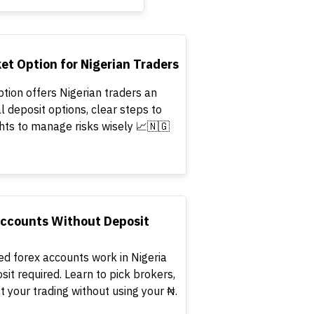
t Option for Nigerian Traders
tion offers Nigerian traders an
l deposit options, clear steps to
ghts to manage risks wisely 📈🇳🇬
Accounts Without Deposit
ed forex accounts work in Nigeria
osit required. Learn to pick brokers,
 your trading without using your ₦.