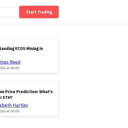
Start Trading
anding ECOS Mining in
omas Reed
026 at 00:00
m Price Prediction: What’s
or ETH?
zabeth Hartley
026 at 00:00