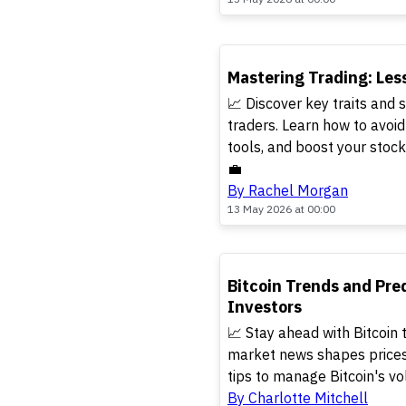
TOP
Mastering Trading: Les
📈 Discover key traits and s
traders. Learn how to avoi
tools, and boost your stoc
💼
By Rachel Morgan
13 May 2026 at 00:00
TOP
Bitcoin Trends and Pred
Investors
📈 Stay ahead with Bitcoin 
market news shapes prices,
tips to manage Bitcoin's vol
By Charlotte Mitchell