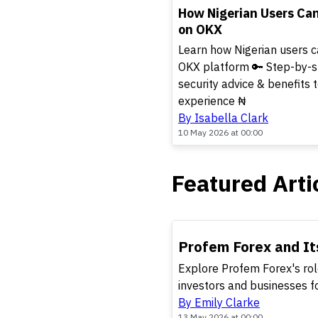
TOP
How Nigerian Users Ca
on OKX
Learn how Nigerian users c
OKX platform 🔑 Step-by-step
security advice & benefits 
experience ₦
By Isabella Clark
10 May 2026 at 00:00
Featured Arti
TOP
Profem Forex and It
Explore Profem Forex's role
investors and businesses f
By Emily Clarke
13 May 2026 at 00:00