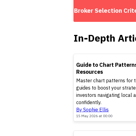
Broker Selection Crit
In-Depth Arti
TOP
Guide to Chart Pattern
Resources
Master chart patterns for 
guides to boost your strate
investors navigating local
confidently.
By Sophie Ellis
15 May 2026 at 00:00