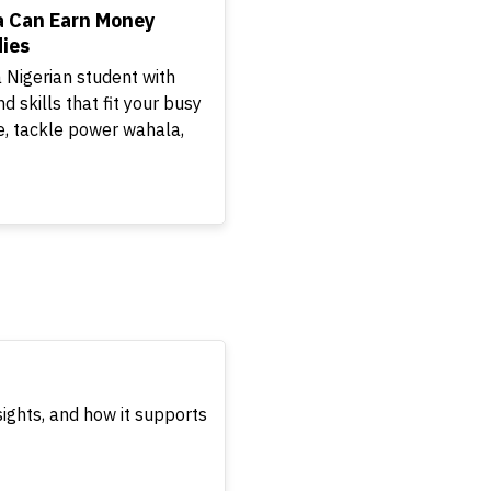
a Can Earn Money
ies
 Nigerian student with
nd skills that fit your busy
, tackle power wahala,
sights, and how it supports