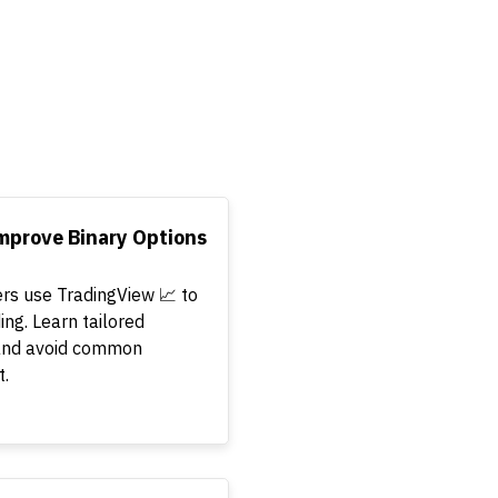
mprove Binary Options
ers use TradingView 📈 to
ing. Learn tailored
, and avoid common
t.