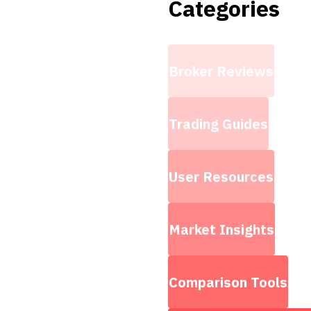
Categories
Broker Reviews
Trading Guides
User Resources
Market Insights
Comparison Tools