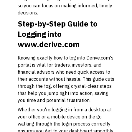
so you can focus on making informed, timely
decisions.
Step-by-Step Guide to
Logging into
www.derive.com
Knowing exactly how to log into Derive.com's
portal is vital for traders, investors, and
financial advisors who need quick access to
their accounts without hassle. This guide cuts
through the fog, offering crystal-clear steps
that help you jump right into action, saving
you time and potential frustration.
Whether you're logging in from a desktop at
your office or a mobile device on the go,
walking through the login process correctly
ensures you get to your dashboard smoothly