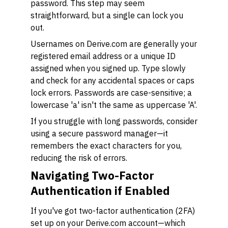
password. This step may seem
straightforward, but a single can lock you
out.
Usernames on Derive.com are generally your
registered email address or a unique ID
assigned when you signed up. Type slowly
and check for any accidental spaces or caps
lock errors. Passwords are case-sensitive; a
lowercase 'a' isn't the same as uppercase 'A'.
If you struggle with long passwords, consider
using a secure password manager—it
remembers the exact characters for you,
reducing the risk of errors.
Navigating Two-Factor
Authentication if Enabled
If you've got two-factor authentication (2FA)
set up on your Derive.com account—which