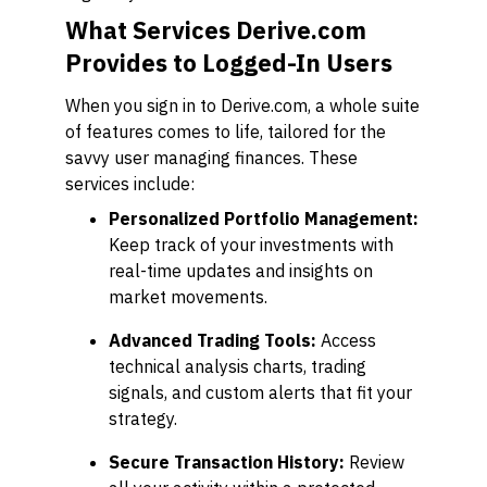
What Services Derive.com
Provides to Logged-In Users
When you sign in to Derive.com, a whole suite
of features comes to life, tailored for the
savvy user managing finances. These
services include:
Personalized Portfolio Management:
Keep track of your investments with
real-time updates and insights on
market movements.
Advanced Trading Tools:
Access
technical analysis charts, trading
signals, and custom alerts that fit your
strategy.
Secure Transaction History:
Review