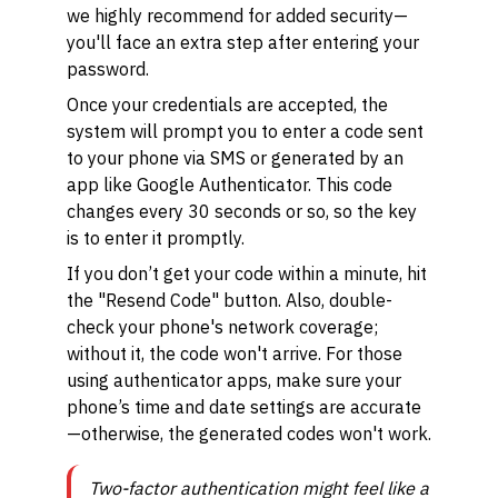
we highly recommend for added security—
you'll face an extra step after entering your
password.
Once your credentials are accepted, the
system will prompt you to enter a code sent
to your phone via SMS or generated by an
app like Google Authenticator. This code
changes every 30 seconds or so, so the key
is to enter it promptly.
If you don’t get your code within a minute, hit
the "Resend Code" button. Also, double-
check your phone's network coverage;
without it, the code won't arrive. For those
using authenticator apps, make sure your
phone’s time and date settings are accurate
—otherwise, the generated codes won't work.
Two-factor authentication might feel like a