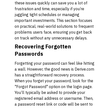
these issues quickly can save you a lot of
frustration and time, especially if you’re
juggling tight schedules or managing
important investments. This section focuses
on practical, real-world solutions to frequent
problems users face, ensuring you get back
on track without any unnecessary delays.
Recovering Forgotten
Passwords
Forgetting your password can feel like hitting
a wall. However, the good news is Derive.com
has a straightforward recovery process.
When you forget your password, look for the
"Forgot Password" option on the login page.
You’ll typically be asked to provide your
registered email address or username. Then,
a password reset link or code will be sent to