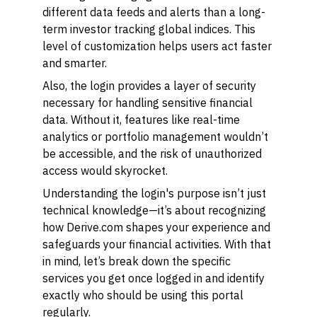
different data feeds and alerts than a long-
term investor tracking global indices. This
level of customization helps users act faster
and smarter.
Also, the login provides a layer of security
necessary for handling sensitive financial
data. Without it, features like real-time
analytics or portfolio management wouldn’t
be accessible, and the risk of unauthorized
access would skyrocket.
Understanding the login's purpose isn’t just
technical knowledge—it’s about recognizing
how Derive.com shapes your experience and
safeguards your financial activities. With that
in mind, let’s break down the specific
services you get once logged in and identify
exactly who should be using this portal
regularly.