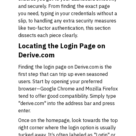
and securely. From finding the exact page
you need, typing in your credentials without a
slip, to handling any extra security measures
like two-factor authentication, this section
dissects each piece clearly.
Locating the Login Page on
Derive.com
Finding the login page on Derive.com is the
first step that can trip up even seasoned
users. Start by opening your preferred
browser—Google Chrome and Mozilla Firefox
tend to offer good compatibility. Simply type
"derive.com" into the address bar and press
enter.
Once on the homepage, look towards the top
right corner where the login option is usually
tucked away. It’s often labeled as "Login" or