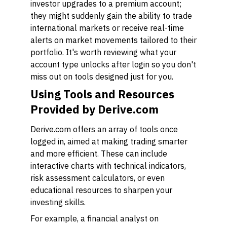
investor upgrades to a premium account;
they might suddenly gain the ability to trade
international markets or receive real-time
alerts on market movements tailored to their
portfolio. It's worth reviewing what your
account type unlocks after login so you don't
miss out on tools designed just for you.
Using Tools and Resources
Provided by Derive.com
Derive.com offers an array of tools once
logged in, aimed at making trading smarter
and more efficient. These can include
interactive charts with technical indicators,
risk assessment calculators, or even
educational resources to sharpen your
investing skills.
For example, a financial analyst on