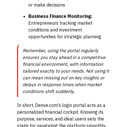
or make decisions
Business Finance Monitoring:
Entrepreneurs tracking market
conditions and investment
opportunities for strategic planning
Remember, using the portal regularly
ensures you stay ahead in a competitive
financial environment, with information
tailored exactly to your needs. Not using it
can mean missing out on key insights or
delays in response times when market
conditions shift suddenly.
In short, Derive.com’s login portal acts as a
personalized financial cockpit. Knowing its
purpose, services, and ideal users sets the
stage for navigating the platform smoothly,