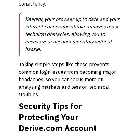
consistency.
Keeping your browser up to date and your
internet connection stable removes most
technical obstacles, allowing you to
access your account smoothly without
hassle.
Taking simple steps like these prevents
common login issues from becoming major
headaches, so you can focus more on
analyzing markets and less on technical
troubles.
Security Tips for
Protecting Your
Derive.com Account