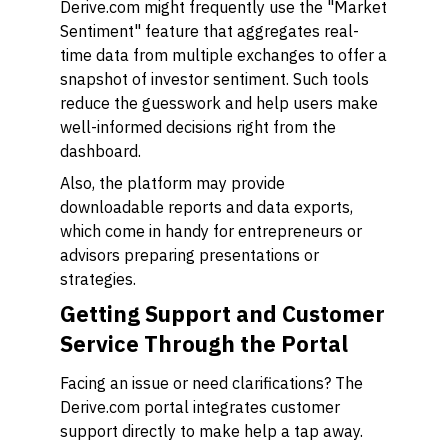
Derive.com might frequently use the "Market
Sentiment" feature that aggregates real-
time data from multiple exchanges to offer a
snapshot of investor sentiment. Such tools
reduce the guesswork and help users make
well-informed decisions right from the
dashboard.
Also, the platform may provide
downloadable reports and data exports,
which come in handy for entrepreneurs or
advisors preparing presentations or
strategies.
Getting Support and Customer
Service Through the Portal
Facing an issue or need clarifications? The
Derive.com portal integrates customer
support directly to make help a tap away.