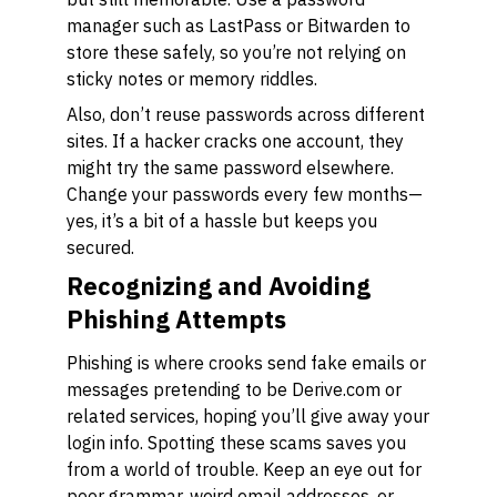
manager such as LastPass or Bitwarden to
store these safely, so you’re not relying on
sticky notes or memory riddles.
Also, don’t reuse passwords across different
sites. If a hacker cracks one account, they
might try the same password elsewhere.
Change your passwords every few months—
yes, it’s a bit of a hassle but keeps you
secured.
Recognizing and Avoiding
Phishing Attempts
Phishing is where crooks send fake emails or
messages pretending to be Derive.com or
related services, hoping you’ll give away your
login info. Spotting these scams saves you
from a world of trouble. Keep an eye out for
poor grammar, weird email addresses, or