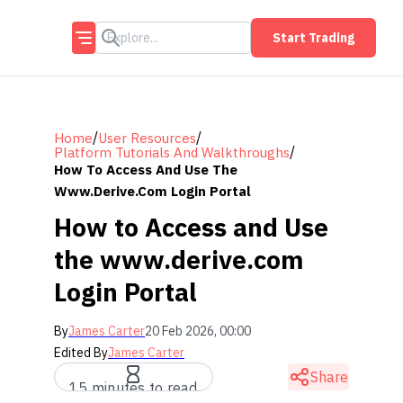
Start Trading
/
/
Home
User Resources
/
Platform Tutorials And Walkthroughs
How To Access And Use The
Www.derive.com Login Portal
How to Access and Use
the www.derive.com
Login Portal
By
James Carter
20 Feb 2026, 00:00
Edited By
James Carter
Share
15 minutes to read