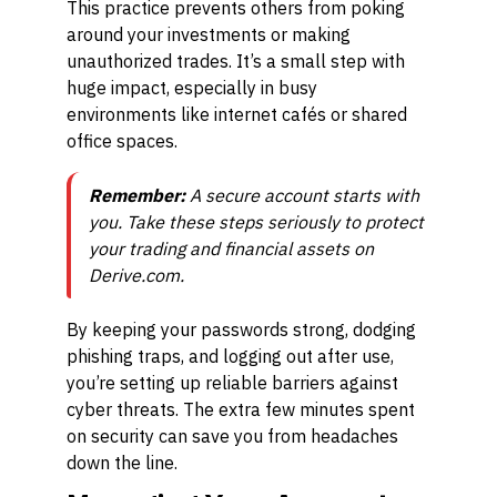
This practice prevents others from poking
around your investments or making
unauthorized trades. It’s a small step with
huge impact, especially in busy
environments like internet cafés or shared
office spaces.
Remember:
A secure account starts with
you. Take these steps seriously to protect
your trading and financial assets on
Derive.com.
By keeping your passwords strong, dodging
phishing traps, and logging out after use,
you’re setting up reliable barriers against
cyber threats. The extra few minutes spent
on security can save you from headaches
down the line.