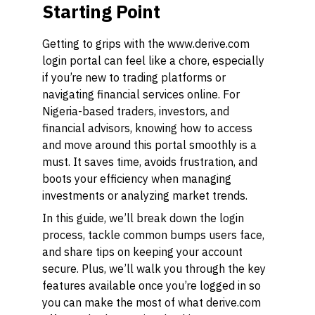
Starting Point
Getting to grips with the www.derive.com
login portal can feel like a chore, especially
if you’re new to trading platforms or
navigating financial services online. For
Nigeria-based traders, investors, and
financial advisors, knowing how to access
and move around this portal smoothly is a
must. It saves time, avoids frustration, and
boots your efficiency when managing
investments or analyzing market trends.
In this guide, we’ll break down the login
process, tackle common bumps users face,
and share tips on keeping your account
secure. Plus, we’ll walk you through the key
features available once you’re logged in so
you can make the most of what derive.com