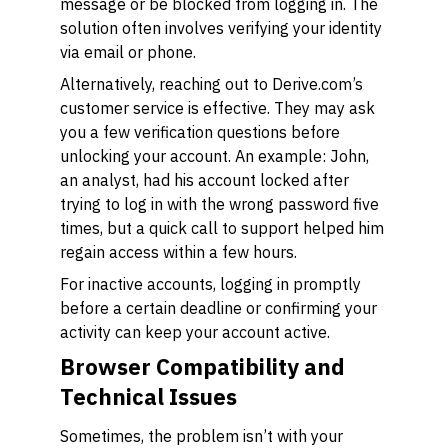
message or be blocked from logging in. The
solution often involves verifying your identity
via email or phone.
Alternatively, reaching out to Derive.com’s
customer service is effective. They may ask
you a few verification questions before
unlocking your account. An example: John,
an analyst, had his account locked after
trying to log in with the wrong password five
times, but a quick call to support helped him
regain access within a few hours.
For inactive accounts, logging in promptly
before a certain deadline or confirming your
activity can keep your account active.
Browser Compatibility and
Technical Issues
Sometimes, the problem isn’t with your