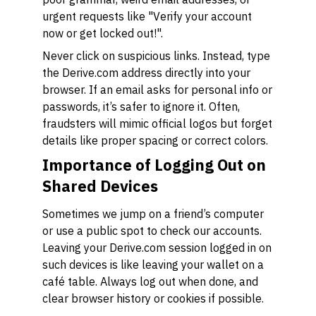
urgent requests like "Verify your account
now or get locked out!".
Never click on suspicious links. Instead, type
the Derive.com address directly into your
browser. If an email asks for personal info or
passwords, it’s safer to ignore it. Often,
fraudsters will mimic official logos but forget
details like proper spacing or correct colors.
Importance of Logging Out on
Shared Devices
Sometimes we jump on a friend’s computer
or use a public spot to check our accounts.
Leaving your Derive.com session logged in on
such devices is like leaving your wallet on a
café table. Always log out when done, and
clear browser history or cookies if possible.