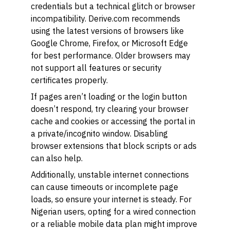
credentials but a technical glitch or browser
incompatibility. Derive.com recommends
using the latest versions of browsers like
Google Chrome, Firefox, or Microsoft Edge
for best performance. Older browsers may
not support all features or security
certificates properly.
If pages aren’t loading or the login button
doesn’t respond, try clearing your browser
cache and cookies or accessing the portal in
a private/incognito window. Disabling
browser extensions that block scripts or ads
can also help.
Additionally, unstable internet connections
can cause timeouts or incomplete page
loads, so ensure your internet is steady. For
Nigerian users, opting for a wired connection
or a reliable mobile data plan might improve