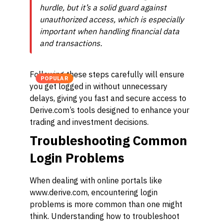
hurdle, but it’s a solid guard against
unauthorized access, which is especially
important when handling financial data
and transactions.
Following these steps carefully will ensure
POPULAR
you get logged in without unnecessary
delays, giving you fast and secure access to
Derive.com’s tools designed to enhance your
trading and investment decisions.
Troubleshooting Common
Login Problems
When dealing with online portals like
www.derive.com, encountering login
problems is more common than one might
think. Understanding how to troubleshoot