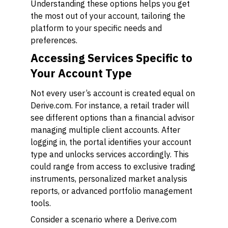
Understanding these options helps you get
the most out of your account, tailoring the
platform to your specific needs and
preferences.
Accessing Services Specific to
Your Account Type
Not every user’s account is created equal on
Derive.com. For instance, a retail trader will
see different options than a financial advisor
managing multiple client accounts. After
logging in, the portal identifies your account
type and unlocks services accordingly. This
could range from access to exclusive trading
instruments, personalized market analysis
reports, or advanced portfolio management
tools.
Consider a scenario where a Derive.com