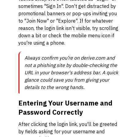
sometimes "Sign In". Don't get distracted by
promotional banners or pop-ups inviting you
to "Join Now" or "Explore". If for whatever
reason, the login link isn't visible, try scrolling
down a bit or check the mobile menu icon if
you're using a phone.
Always confirm you’re on derive.com and
not a phishing site by double-checking the
URL in your browser's address bar. A quick
glance could save you from giving your
details to the wrong hands.
Entering Your Username and
Password Correctly
After clicking the login link, you'll be greeted
by fields asking for your username and