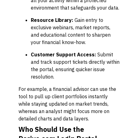
all your activity within a protected
environment that safeguards your data.
Resource Library:
Gain entry to
exclusive webinars, market reports,
and educational content to sharpen
your financial know-how.
Customer Support Access:
Submit
and track support tickets directly within
the portal, ensuring quicker issue
resolution.
For example, a financial advisor can use the
tool to pull up client portfolios instantly
while staying updated on market trends,
whereas an analyst might focus more on
detailed charts and data layers.
Who Should Use the