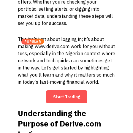
offers. Whether you’re checking your
portfolio, setting alerts, or digging into
market data, understanding these steps will
set you up for success.
This isn’t just about logging in; it’s about
POPULAR
making www.derive.com work for you without
fuss, especially in the Nigerian context where
network and tech quirks can sometimes get
in the way. Let’s get started by highlighting
what you’ll learn and why it matters so much
in today’s fast-moving financial world.
Start Trading
Understanding the
Purpose of Derive.com