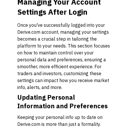
Managing Your Account
Settings After Login
Once you've successfully logged into your
Derive.com account, managing your settings
becomes a crucial step in tailoring the
platform to your needs. This section focuses
on how to maintain control over your
personal data and preferences, ensuring a
smoother, more efficient experience. For
traders and investors, customizing these
settings can impact how you receive market
info, alerts, and more.
Updating Personal
Information and Preferences
Keeping your personal info up to date on
Derive.com is more than just a formality.