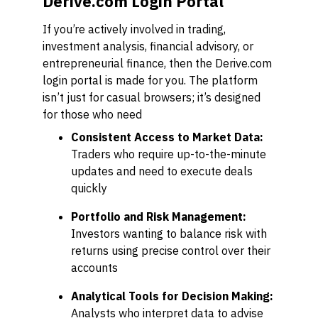
Derive.com Login Portal
If you’re actively involved in trading,
investment analysis, financial advisory, or
entrepreneurial finance, then the Derive.com
login portal is made for you. The platform
isn’t just for casual browsers; it’s designed
for those who need
Consistent Access to Market Data:
Traders who require up-to-the-minute
updates and need to execute deals
quickly
Portfolio and Risk Management:
Investors wanting to balance risk with
returns using precise control over their
accounts
Analytical Tools for Decision Making:
Analysts who interpret data to advise