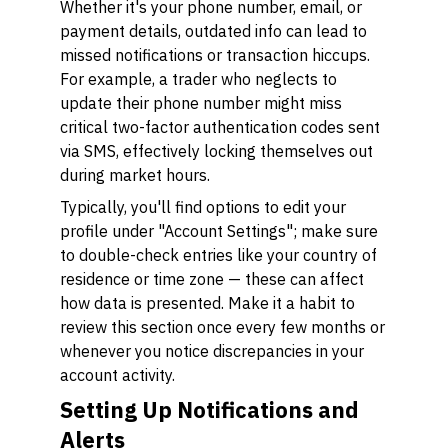
Whether it's your phone number, email, or
payment details, outdated info can lead to
missed notifications or transaction hiccups.
For example, a trader who neglects to
update their phone number might miss
critical two-factor authentication codes sent
via SMS, effectively locking themselves out
during market hours.
Typically, you'll find options to edit your
profile under "Account Settings"; make sure
to double-check entries like your country of
residence or time zone — these can affect
how data is presented. Make it a habit to
review this section once every few months or
whenever you notice discrepancies in your
account activity.
Setting Up Notifications and
Alerts