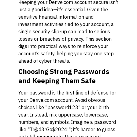
Keeping your Derive.com account secure isn't
just a good idea—it's essential. Given the
sensitive financial information and
investment activities tied to your account, a
single security slip-up can lead to serious
losses or breaches of privacy. This section
digs into practical ways to reinforce your
account’s safety, helping you stay one step
ahead of cyber threats.
Choosing Strong Passwords
and Keeping Them Safe
Your password is the first line of defense for
your Derive.com account. Avoid obvious
choices like "password123" or your birth
year. Instead, mix uppercase, lowercase,
numbers, and symbols. Imagine a password
like "Tr@d3rGo$2024!"; it’s harder to guess
but still memorable. Use a password