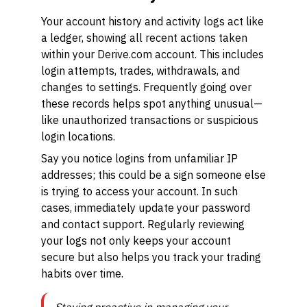
Your account history and activity logs act like
a ledger, showing all recent actions taken
within your Derive.com account. This includes
login attempts, trades, withdrawals, and
changes to settings. Frequently going over
these records helps spot anything unusual—
like unauthorized transactions or suspicious
login locations.
Say you notice logins from unfamiliar IP
addresses; this could be a sign someone else
is trying to access your account. In such
cases, immediately update your password
and contact support. Regularly reviewing
your logs not only keeps your account
secure but also helps you track your trading
habits over time.