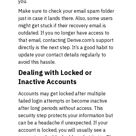
you.
Make sure to check your email spam folder
just in case it lands there. Also, some users
might get stuck if their recovery email is
outdated. If you no longer have access to
that email, contacting Derive.com’s support
directly is the next step. It’s a good habit to
update your contact details regularly to
avoid this hassle.
Dealing with Locked or
Inactive Accounts
Accounts may get locked after multiple
failed login attempts or become inactive
after long periods without access. This
security step protects your information but
can be a headache if unexpected. If your
account is locked, you will usually see a