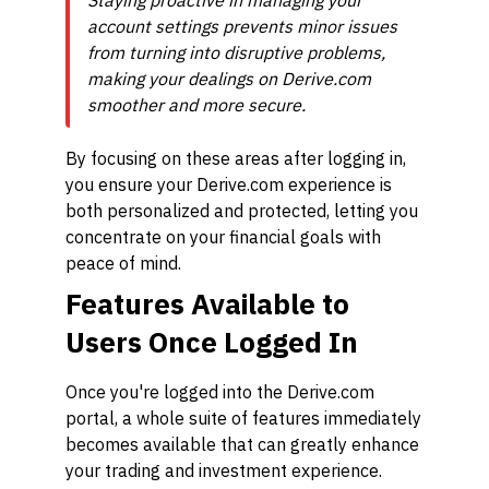
Staying proactive in managing your
account settings prevents minor issues
from turning into disruptive problems,
making your dealings on Derive.com
smoother and more secure.
By focusing on these areas after logging in,
you ensure your Derive.com experience is
both personalized and protected, letting you
concentrate on your financial goals with
peace of mind.
Features Available to
Users Once Logged In
Once you're logged into the Derive.com
portal, a whole suite of features immediately
becomes available that can greatly enhance
your trading and investment experience.