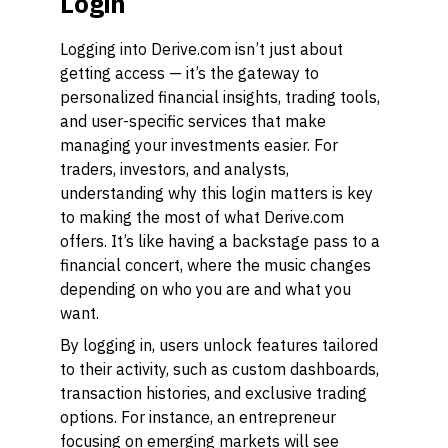
Login
Logging into Derive.com isn’t just about
getting access — it’s the gateway to
personalized financial insights, trading tools,
and user-specific services that make
managing your investments easier. For
traders, investors, and analysts,
understanding why this login matters is key
to making the most of what Derive.com
offers. It’s like having a backstage pass to a
financial concert, where the music changes
depending on who you are and what you
want.
By logging in, users unlock features tailored
to their activity, such as custom dashboards,
transaction histories, and exclusive trading
options. For instance, an entrepreneur
focusing on emerging markets will see