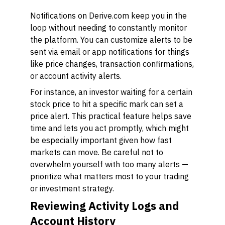
Notifications on Derive.com keep you in the
loop without needing to constantly monitor
the platform. You can customize alerts to be
sent via email or app notifications for things
like price changes, transaction confirmations,
or account activity alerts.
For instance, an investor waiting for a certain
stock price to hit a specific mark can set a
price alert. This practical feature helps save
time and lets you act promptly, which might
be especially important given how fast
markets can move. Be careful not to
overwhelm yourself with too many alerts —
prioritize what matters most to your trading
or investment strategy.
Reviewing Activity Logs and
Account History