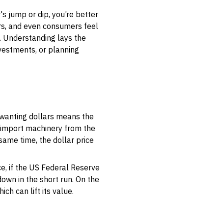
s jump or dip, you’re better
ers, and even consumers feel
l. Understanding lays the
vestments, or planning
 wanting dollars means the
o import machinery from the
ame time, the dollar price
e, if the US Federal Reserve
own in the short run. On the
ich can lift its value.