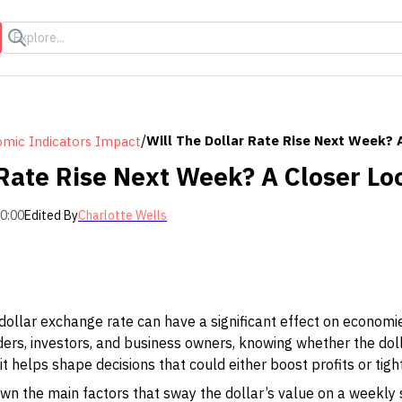
s
/
Will The Dollar Rate Rise Next Week? 
mic Indicators Impact
 Rate Rise Next Week? A Closer Lo
00:00
Edited By
Charlotte Wells
dollar exchange rate can have a significant effect on econom
raders, investors, and business owners, knowing whether the dol
; it helps shape decisions that could either boost profits or tig
 down the main factors that sway the dollar’s value on a weekl