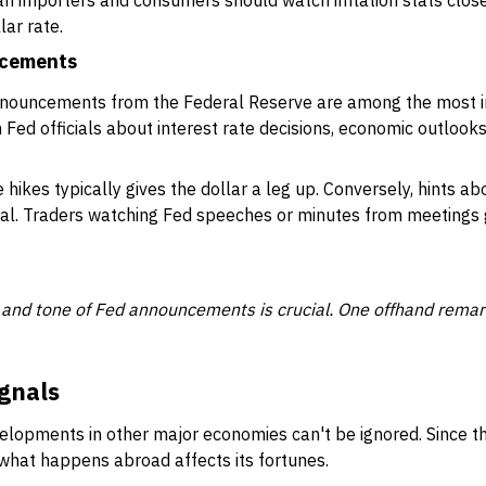
an importers and consumers should watch inflation stats close
lar rate.
ncements
announcements from the Federal Reserve are among the most i
Fed officials about interest rate decisions, economic outlooks
 hikes typically gives the dollar a leg up. Conversely, hints ab
eal. Traders watching Fed speeches or minutes from meetings 
 and tone of Fed announcements is crucial. One offhand rem
gnals
lopments in other major economies can't be ignored. Since t
, what happens abroad affects its fortunes.