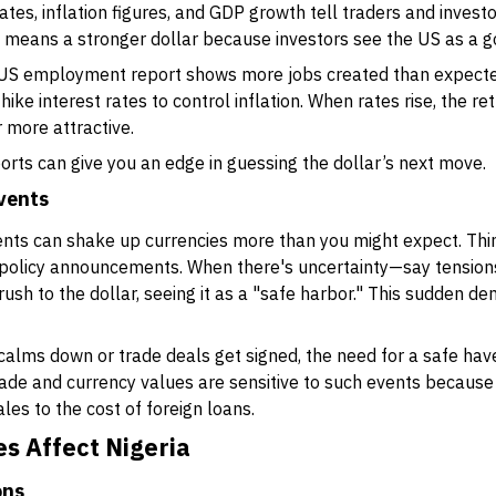
es, inflation figures, and GDP growth tell traders and invest
 means a stronger dollar because investors see the US as a 
 US employment report shows more jobs created than expected
l hike interest rates to control inflation. When rates rise, the 
r more attractive.
rts can give you an edge in guessing the dollar’s next move.
events
vents can shake up currencies more than you might expect. Thi
r policy announcements. When there's uncertainty—say tension
sh to the dollar, seeing it as a "safe harbor." This sudden d
alms down or trade deals get signed, the need for a safe have
trade and currency values are sensitive to such events because
les to the cost of foreign loans.
s Affect Nigeria
ons