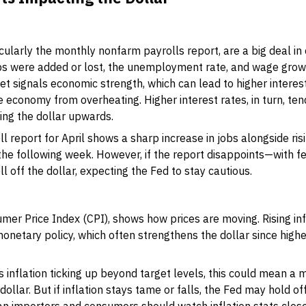
larly the monthly nonfarm payrolls report, are a big deal in 
s were added or lost, the unemployment rate, and wage grow
 signals economic strength, which can lead to higher interest
 economy from overheating. Higher interest rates, in turn, tend
ing the dollar upwards.
ll report for April shows a sharp increase in jobs alongside ri
 the following week. However, if the report disappoints—with 
off the dollar, expecting the Fed to stay cautious.
sumer Price Index (CPI), shows how prices are moving. Rising in
onetary policy, which often strengthens the dollar since highe
als inflation ticking up beyond target levels, this could mean 
ollar. But if inflation stays tame or falls, the Fed may hold off