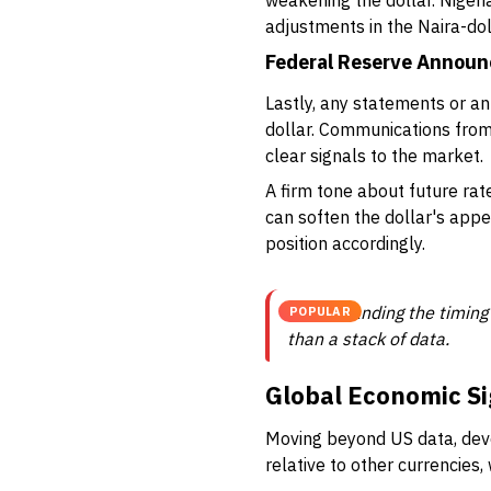
weakening the dollar. Nigeri
adjustments in the Naira-dol
Federal Reserve Annou
Lastly, any statements or 
dollar. Communications from 
clear signals to the market.
A firm tone about future rate
can soften the dollar's app
position accordingly.
Understanding the timing
POPULAR
than a stack of data.
Global Economic Si
Moving beyond US data, deve
relative to other currencies