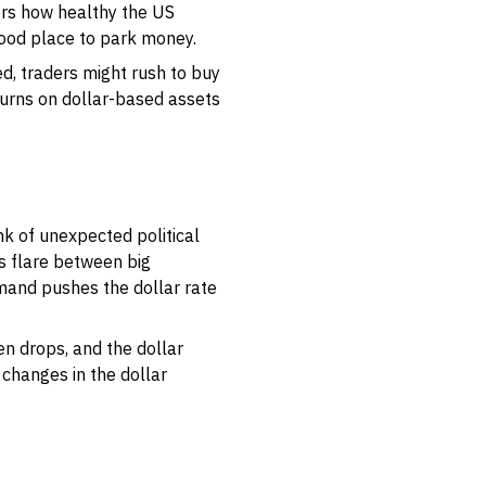
ors how healthy the US
good place to park money.
, traders might rush to buy
returns on dollar-based assets
nk of unexpected political
s flare between big
emand pushes the dollar rate
n drops, and the dollar
 changes in the dollar