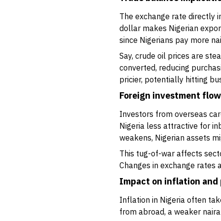
The exchange rate directly 
dollar makes Nigerian export
since Nigerians pay more nai
Say, crude oil prices are stea
converted, reducing purchas
pricier, potentially hitting 
Foreign investment flo
Investors from overseas care 
Nigeria less attractive for 
weakens, Nigerian assets mi
This tug-of-war affects secto
Changes in exchange rates al
Impact on inflation and 
Inflation in Nigeria often 
from abroad, a weaker naira 