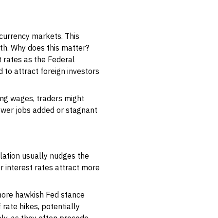
currency markets. This
th. Why does this matter?
 rates as the Federal
 to attract foreign investors
sing wages, traders might
fewer jobs added or stagnant
flation usually nudges the
r interest rates attract more
a more hawkish Fed stance
 rate hikes, potentially