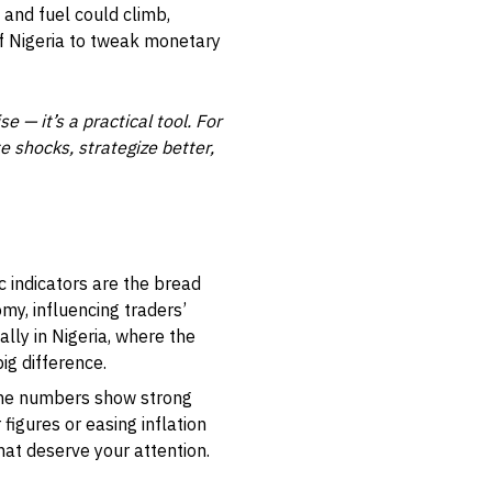
, and fuel could climb,
f Nigeria to tweak monetary
 — it’s a practical tool. For
e shocks, strategize better,
c indicators are the bread
my, influencing traders’
lly in Nigeria, where the
ig difference.
 the numbers show strong
 figures or easing inflation
at deserve your attention.