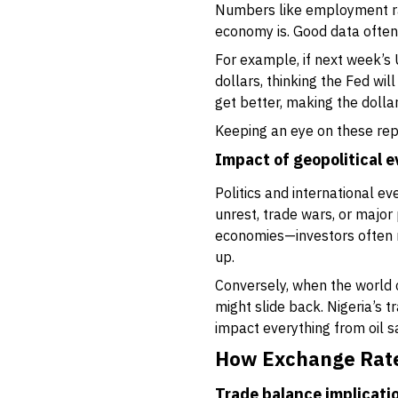
Numbers like employment rat
economy is. Good data often
For example, if next week’s
dollars, thinking the Fed wil
get better, making the dolla
Keeping an eye on these repo
Impact of geopolitical 
Politics and international e
unrest, trade wars, or majo
economies—investors often ru
up.
Conversely, when the world c
might slide back. Nigeria’s 
impact everything from oil sa
How Exchange Rate
Trade balance implicati