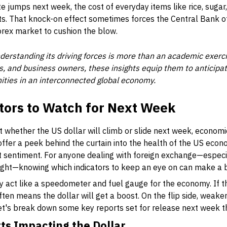
te jumps next week, the cost of everyday items like rice, sugar
s. That knock-on effect sometimes forces the Central Bank o
forex market to cushion the blow.
derstanding its driving forces is more than an academic exercise
s, and business owners, these insights equip them to anticipat
ities in an interconnected global economy.
tors to Watch for Next Week
t whether the US dollar will climb or slide next week, economi
fer a peek behind the curtain into the health of the US econo
t sentiment. For anyone dealing with foreign exchange—especia
 tight—knowing which indicators to keep an eye on can make a b
ly act like a speedometer and fuel gauge for the economy. If
 often means the dollar will get a boost. On the flip side, weaker
et's break down some key reports set for release next week th
s Impacting the Dollar