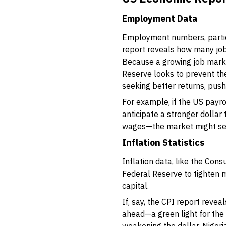
Employment Data
Employment numbers, particu
report reveals how many job
Because a growing job market
Reserve looks to prevent the
seeking better returns, push
For example, if the US payro
anticipate a stronger dollar
wages—the market might sell 
Inflation Statistics
Inflation data, like the Con
Federal Reserve to tighten m
capital.
If, say, the CPI report reve
ahead—a green light for the d