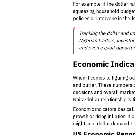
For example, if the dollar ra
squeezing household budget
policies or intervene in the 
Tracking the dollar and un
Nigerian traders, investor
and even exploit opportun
Economic Indica
When it comes to figuring ou
and butter. These numbers of
decisions and overall marke
Naira-dollar relationship is
Economic indicators basical
growth or rising inflation, it
might cool dollar demand. L
US Economic Report