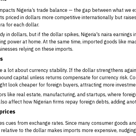
impacts Nigeria’s trade balance — the gap between what we ex
s priced in dollars more competitive internationally but raises
ra for each dollar.
dy in dollars, but if the dollar spikes, Nigeria's naira earnings 
ing power at home. At the same time, imported goods like mach
businesses relying on these imports.
ws
a lot about currency stability. If the dollar strengthens again
inbound capital unless returns compensate for currency risk. C
ght look cheaper for foreign buyers, attracting more investme
rs like real estate, manufacturing, and startups, where foreign 
so affect how Nigerian firms repay foreign debts, adding anot
prices
takes cues from exchange rates. Since many consumer goods and
relative to the dollar makes imports more expensive, nudging 