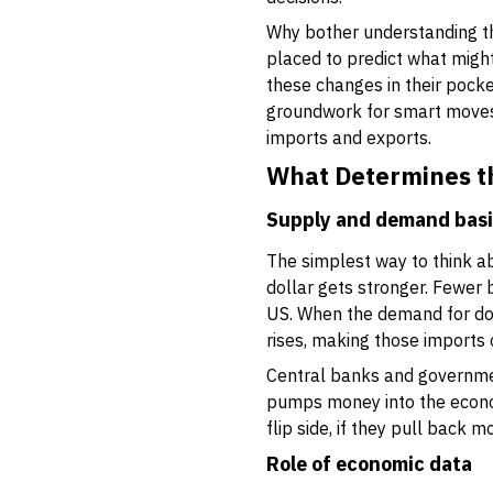
Why bother understanding thi
placed to predict what might
these changes in their pocke
groundwork for smart moves, 
imports and exports.
What Determines th
Supply and demand bas
The simplest way to think a
dollar gets stronger. Fewer
US. When the demand for dol
rises, making those imports c
Central banks and government
pumps money into the economy
flip side, if they pull back m
Role of economic data