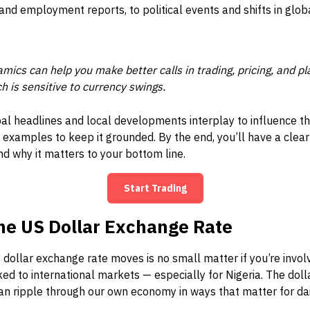
 and employment reports, to political events and shifts in glob
ics can help you make better calls in trading, pricing, and pla
ch is sensitive to currency swings.
al headlines and local developments interplay to influence t
 examples to keep it grounded. By the end, you’ll have a clea
d why it matters to your bottom line.
Start Trading
he US Dollar Exchange Rate
dollar exchange rate moves is no small matter if you’re involve
ked to international markets — especially for Nigeria. The doll
can ripple through our own economy in ways that matter for dail