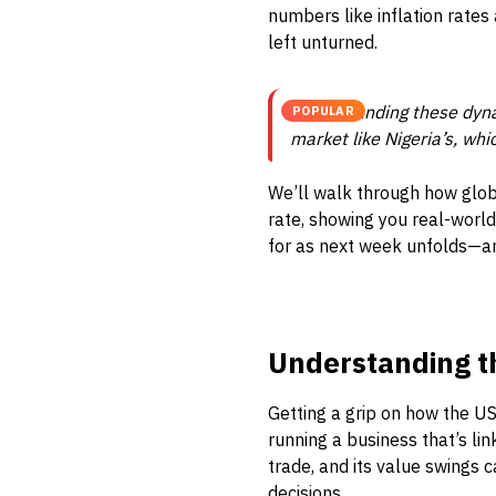
numbers like inflation rates
left unturned.
Understanding these dynam
POPULAR
market like Nigeria’s, whi
We’ll walk through how glob
rate, showing you real-world
for as next week unfolds—an
Understanding t
Getting a grip on how the US 
running a business that’s lin
trade, and its value swings 
decisions.