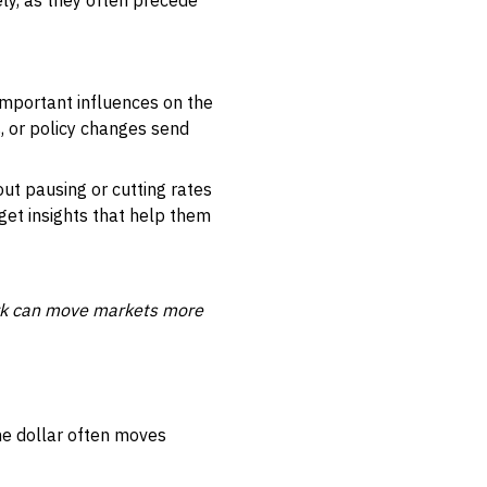
ly, as they often precede
mportant influences on the
, or policy changes send
out pausing or cutting rates
get insights that help them
ark can move markets more
he dollar often moves