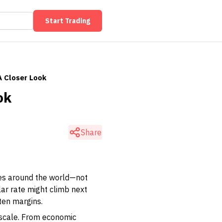
Start Trading
A Closer Look
ok
Share
ies around the world—not
lar rate might climb next
hten margins.
y scale. From economic