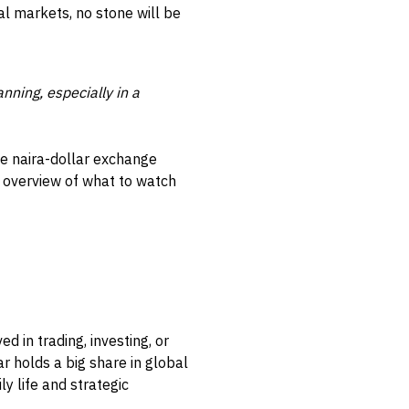
al markets, no stone will be
nning, especially in a
he naira-dollar exchange
r overview of what to watch
d in trading, investing, or
ar holds a big share in global
y life and strategic