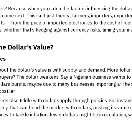
s? Because when you catch the factors influencing the dollar'
 come next. This isn't just theory; farmers, importers, export
ts — from the price of imported electronics to the cost of fue
whether that’s hedging against currency risks, timing your in
e Dollar’s Value?
ics
bout the dollar’s value is with supply and demand. More folks
 buyers? The dollar weakens. Say a Nigerian business wants t
lars bursts, maybe due to many businesses importing at the s
ostlier.
s also fiddle with dollar supply through policies. For instanc
, that can flood the market with dollars, pushing its value d
oney to tackle inflation, fewer dollars might be in circulation, wh