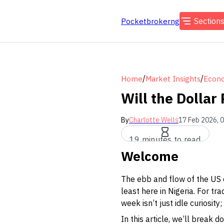
Section
Pocketbrokerng
/
/
Home
Market Insights
Econo
Will the Dollar
By
Charlotte Wells
17 Feb 2026, 
19 minutes to read
Welcome
The ebb and flow of the US 
least here in Nigeria. For t
week isn’t just idle curiosity
In this article, we’ll break