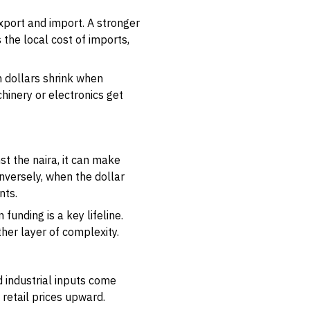
port and import. A stronger
 the local cost of imports,
in dollars shrink when
inery or electronics get
st the naira, it can make
onversely, when the dollar
nts.
funding is a key lifeline.
her layer of complexity.
 industrial inputs come
retail prices upward.