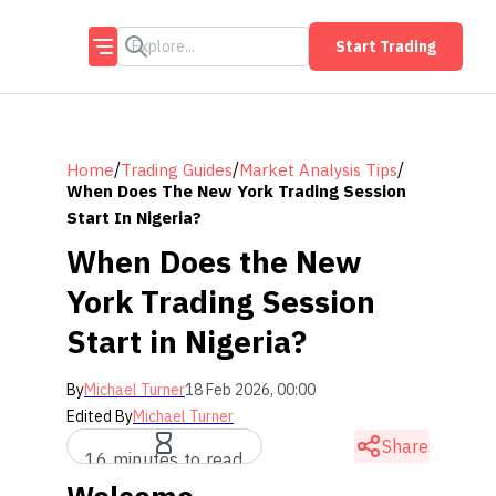
Start Trading
/
/
/
Home
Trading Guides
Market Analysis Tips
When Does The New York Trading Session
Start In Nigeria?
When Does the New
York Trading Session
Start in Nigeria?
By
Michael Turner
18 Feb 2026, 00:00
Edited By
Michael Turner
Share
16 minutes to read