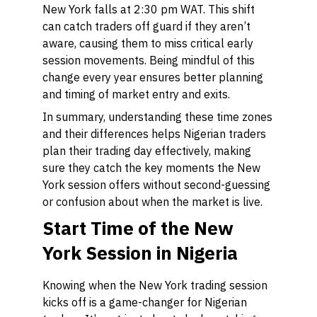
New York falls at 2:30 pm WAT. This shift
can catch traders off guard if they aren’t
aware, causing them to miss critical early
session movements. Being mindful of this
change every year ensures better planning
and timing of market entry and exits.
In summary, understanding these time zones
and their differences helps Nigerian traders
plan their trading day effectively, making
sure they catch the key moments the New
York session offers without second-guessing
or confusion about when the market is live.
Start Time of the New
York Session in Nigeria
Knowing when the New York trading session
kicks off is a game-changer for Nigerian