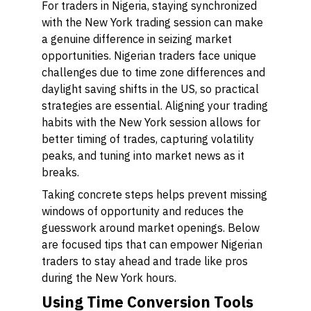
For traders in Nigeria, staying synchronized
with the New York trading session can make
a genuine difference in seizing market
opportunities. Nigerian traders face unique
challenges due to time zone differences and
daylight saving shifts in the US, so practical
strategies are essential. Aligning your trading
habits with the New York session allows for
better timing of trades, capturing volatility
peaks, and tuning into market news as it
breaks.
Taking concrete steps helps prevent missing
windows of opportunity and reduces the
guesswork around market openings. Below
are focused tips that can empower Nigerian
traders to stay ahead and trade like pros
during the New York hours.
Using Time Conversion Tools