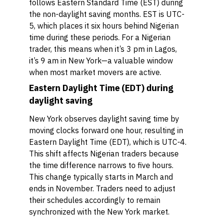
follows Eastern Standard Time (EST) during
the non-daylight saving months. EST is UTC-
5, which places it six hours behind Nigerian
time during these periods. For a Nigerian
trader, this means when it’s 3 pm in Lagos,
it’s 9 am in New York—a valuable window
when most market movers are active.
Eastern Daylight Time (EDT) during
daylight saving
New York observes daylight saving time by
moving clocks forward one hour, resulting in
Eastern Daylight Time (EDT), which is UTC-4.
This shift affects Nigerian traders because
the time difference narrows to five hours.
This change typically starts in March and
ends in November. Traders need to adjust
their schedules accordingly to remain
synchronized with the New York market.