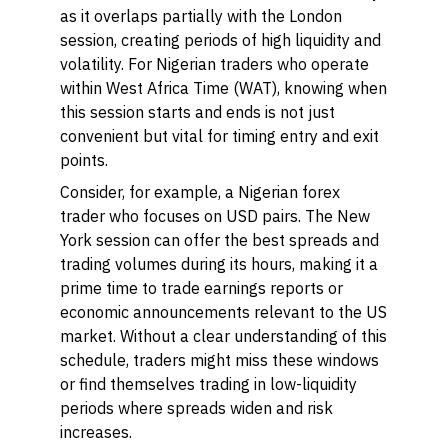
as it overlaps partially with the London
session, creating periods of high liquidity and
volatility. For Nigerian traders who operate
within West Africa Time (WAT), knowing when
this session starts and ends is not just
convenient but vital for timing entry and exit
points.
Consider, for example, a Nigerian forex
trader who focuses on USD pairs. The New
York session can offer the best spreads and
trading volumes during its hours, making it a
prime time to trade earnings reports or
economic announcements relevant to the US
market. Without a clear understanding of this
schedule, traders might miss these windows
or find themselves trading in low-liquidity
periods where spreads widen and risk
increases.