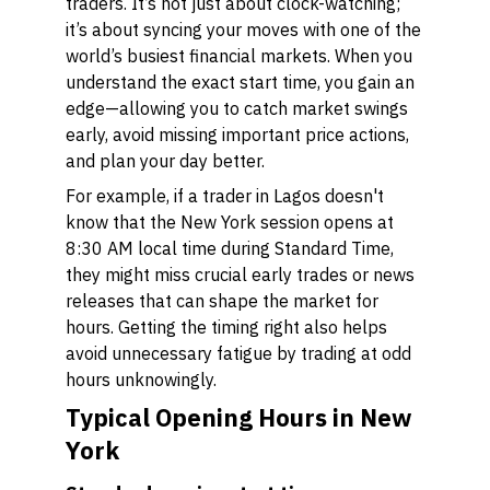
traders. It’s not just about clock-watching;
it’s about syncing your moves with one of the
world’s busiest financial markets. When you
understand the exact start time, you gain an
edge—allowing you to catch market swings
early, avoid missing important price actions,
and plan your day better.
For example, if a trader in Lagos doesn't
know that the New York session opens at
8:30 AM local time during Standard Time,
they might miss crucial early trades or news
releases that can shape the market for
hours. Getting the timing right also helps
avoid unnecessary fatigue by trading at odd
hours unknowingly.
Typical Opening Hours in New
York