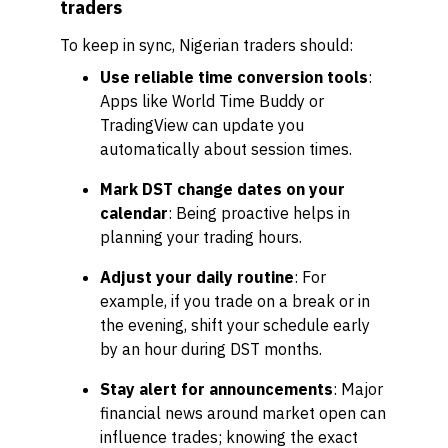
traders
To keep in sync, Nigerian traders should:
Use reliable time conversion tools
:
Apps like World Time Buddy or
TradingView can update you
automatically about session times.
Mark DST change dates on your
calendar
: Being proactive helps in
planning your trading hours.
Adjust your daily routine
: For
example, if you trade on a break or in
the evening, shift your schedule early
by an hour during DST months.
Stay alert for announcements
: Major
financial news around market open can
influence trades; knowing the exact