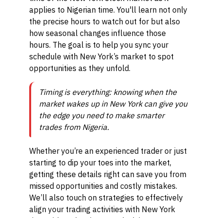
applies to Nigerian time. You'll learn not only
the precise hours to watch out for but also
how seasonal changes influence those
hours. The goal is to help you sync your
schedule with New York’s market to spot
opportunities as they unfold.
Timing is everything: knowing when the
market wakes up in New York can give you
the edge you need to make smarter
trades from Nigeria.
Whether you’re an experienced trader or just
starting to dip your toes into the market,
getting these details right can save you from
missed opportunities and costly mistakes.
We’ll also touch on strategies to effectively
align your trading activities with New York