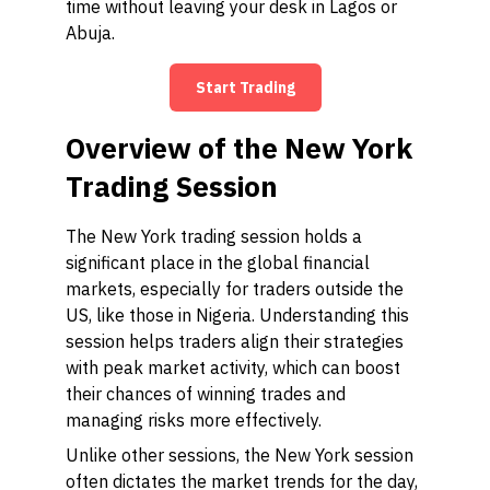
time without leaving your desk in Lagos or
Abuja.
Start Trading
Overview of the New York
Trading Session
The New York trading session holds a
significant place in the global financial
markets, especially for traders outside the
US, like those in Nigeria. Understanding this
session helps traders align their strategies
with peak market activity, which can boost
their chances of winning trades and
managing risks more effectively.
Unlike other sessions, the New York session
often dictates the market trends for the day,