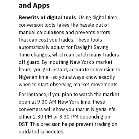
and Apps
Benefits of digital tools
: Using digital time
conversion tools takes the hassle out of
manual calculations and prevents errors
that can cost you trades. These tools
automatically adjust for Daylight Saving
Time changes, which can catch many traders
off guard. By inputting New York’s market
hours, you get instant, accurate conversion to
Nigerian time—so you always know exactly
when to start observing market movements.
For instance, if you plan to watch the market
open at 9:30 AM New York time, these
converters will show you that in Nigeria, it's
either 2:30 PM or 3:30 PM depending on
DST. This precision helps prevent trading on
outdated schedules.