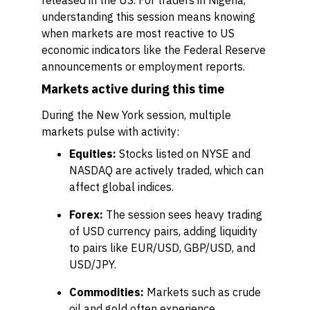
released in the US. For traders in Nigeria,
understanding this session means knowing
when markets are most reactive to US
economic indicators like the Federal Reserve
announcements or employment reports.
Markets active during this time
During the New York session, multiple
markets pulse with activity:
Equities:
Stocks listed on NYSE and
NASDAQ are actively traded, which can
affect global indices.
Forex:
The session sees heavy trading
of USD currency pairs, adding liquidity
to pairs like EUR/USD, GBP/USD, and
USD/JPY.
Commodities:
Markets such as crude
oil and gold often experience