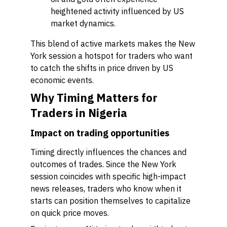
heightened activity influenced by US
market dynamics.
This blend of active markets makes the New
York session a hotspot for traders who want
to catch the shifts in price driven by US
economic events.
Why Timing Matters for
Traders in Nigeria
Impact on trading opportunities
Timing directly influences the chances and
outcomes of trades. Since the New York
session coincides with specific high-impact
news releases, traders who know when it
starts can position themselves to capitalize
on quick price moves.