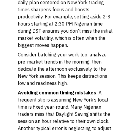
daily plan centered on New York trading
times sharpens focus and boosts
productivity. For example, setting aside 2-3
hours starting at 2:30 PM Nigerian time
during DST ensures you don’t miss the initial
market volatility, which is often when the
biggest moves happen.
Consider batching your work too: analyze
pre-market trends in the morning, then
dedicate the afternoon exclusively to the
New York session. This keeps distractions
low and readiness high.
Avoiding common timing mistakes
: A
frequent slip is assuming New York’s local
time is fixed year-round. Many Nigerian
traders miss that Daylight Saving shifts the
session an hour relative to their own clock.
Another typical error is neglecting to adjust