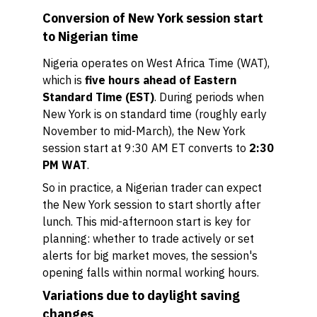
Conversion of New York session start
to Nigerian time
Nigeria operates on West Africa Time (WAT),
which is
five hours ahead of Eastern
Standard Time (EST)
. During periods when
New York is on standard time (roughly early
November to mid-March), the New York
session start at 9:30 AM ET converts to
2:30
PM WAT
.
So in practice, a Nigerian trader can expect
the New York session to start shortly after
lunch. This mid-afternoon start is key for
planning: whether to trade actively or set
alerts for big market moves, the session's
opening falls within normal working hours.
Variations due to daylight saving
changes