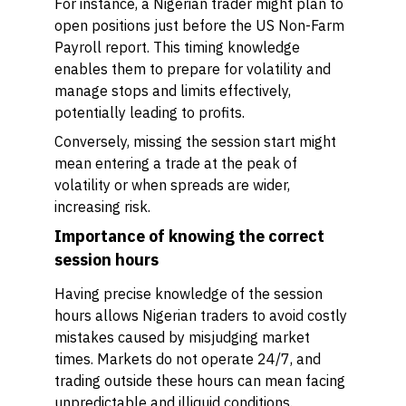
For instance, a Nigerian trader might plan to
open positions just before the US Non-Farm
Payroll report. This timing knowledge
enables them to prepare for volatility and
manage stops and limits effectively,
potentially leading to profits.
Conversely, missing the session start might
mean entering a trade at the peak of
volatility or when spreads are wider,
increasing risk.
Importance of knowing the correct
session hours
Having precise knowledge of the session
hours allows Nigerian traders to avoid costly
mistakes caused by misjudging market
times. Markets do not operate 24/7, and
trading outside these hours can mean facing
unpredictable and illiquid conditions.