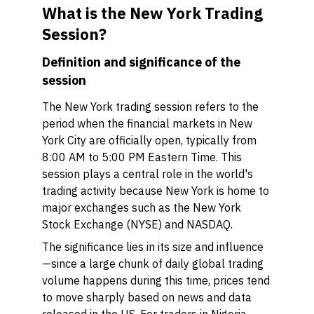
What is the New York Trading
Session?
Definition and significance of the
session
The New York trading session refers to the
period when the financial markets in New
York City are officially open, typically from
8:00 AM to 5:00 PM Eastern Time. This
session plays a central role in the world's
trading activity because New York is home to
major exchanges such as the New York
Stock Exchange (NYSE) and NASDAQ.
The significance lies in its size and influence
—since a large chunk of daily global trading
volume happens during this time, prices tend
to move sharply based on news and data