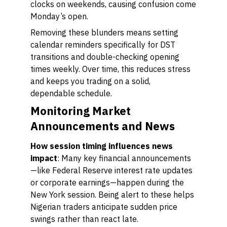
clocks on weekends, causing confusion come
Monday’s open.
Removing these blunders means setting
calendar reminders specifically for DST
transitions and double-checking opening
times weekly. Over time, this reduces stress
and keeps you trading on a solid,
dependable schedule.
Monitoring Market
Announcements and News
How session timing influences news
impact
: Many key financial announcements
—like Federal Reserve interest rate updates
or corporate earnings—happen during the
New York session. Being alert to these helps
Nigerian traders anticipate sudden price
swings rather than react late.