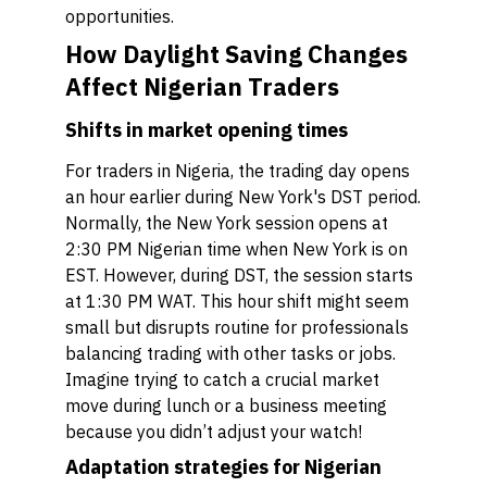
opportunities.
How Daylight Saving Changes
Affect Nigerian Traders
Shifts in market opening times
For traders in Nigeria, the trading day opens
an hour earlier during New York's DST period.
Normally, the New York session opens at
2:30 PM Nigerian time when New York is on
EST. However, during DST, the session starts
at 1:30 PM WAT. This hour shift might seem
small but disrupts routine for professionals
balancing trading with other tasks or jobs.
Imagine trying to catch a crucial market
move during lunch or a business meeting
because you didn’t adjust your watch!
Adaptation strategies for Nigerian