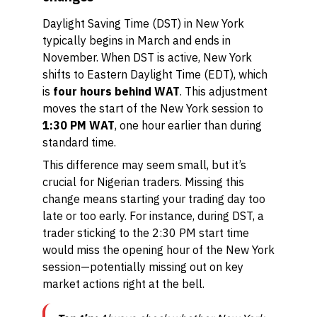
Daylight Saving Time (DST) in New York
typically begins in March and ends in
November. When DST is active, New York
shifts to Eastern Daylight Time (EDT), which
is
four hours behind WAT
. This adjustment
moves the start of the New York session to
1:30 PM WAT
, one hour earlier than during
standard time.
This difference may seem small, but it’s
crucial for Nigerian traders. Missing this
change means starting your trading day too
late or too early. For instance, during DST, a
trader sticking to the 2:30 PM start time
would miss the opening hour of the New York
session—potentially missing out on key
market actions right at the bell.