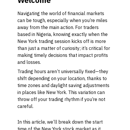
Welcome
Navigating the world of financial markets
can be tough, especially when you’re miles
away from the main action. For traders
based in Nigeria, knowing exactly when the
New York trading session kicks off is more
than just a matter of curiosity; it’s critical for
making timely decisions that impact profits
and losses.
Trading hours aren’t universally fixed—they
shift depending on your location, thanks to
time zones and daylight saving adjustments
in places like New York. This variation can
throw off your trading rhythm if you’re not
careful.
In this article, we’ll break down the start
time of the New York stock market as it