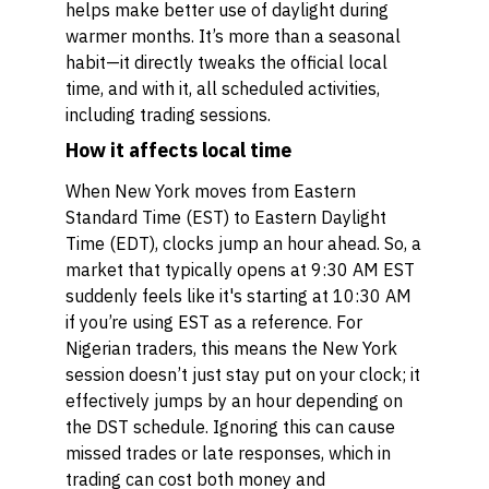
helps make better use of daylight during
warmer months. It’s more than a seasonal
habit—it directly tweaks the official local
time, and with it, all scheduled activities,
including trading sessions.
How it affects local time
When New York moves from Eastern
Standard Time (EST) to Eastern Daylight
Time (EDT), clocks jump an hour ahead. So, a
market that typically opens at 9:30 AM EST
suddenly feels like it's starting at 10:30 AM
if you’re using EST as a reference. For
Nigerian traders, this means the New York
session doesn’t just stay put on your clock; it
effectively jumps by an hour depending on
the DST schedule. Ignoring this can cause
missed trades or late responses, which in
trading can cost both money and