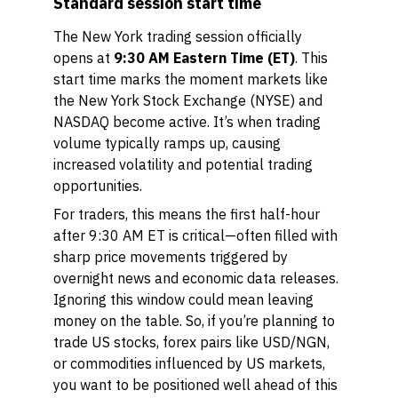
Standard session start time
The New York trading session officially
opens at
9:30 AM Eastern Time (ET)
. This
start time marks the moment markets like
the New York Stock Exchange (NYSE) and
NASDAQ become active. It’s when trading
volume typically ramps up, causing
increased volatility and potential trading
opportunities.
For traders, this means the first half-hour
after 9:30 AM ET is critical—often filled with
sharp price movements triggered by
overnight news and economic data releases.
Ignoring this window could mean leaving
money on the table. So, if you’re planning to
trade US stocks, forex pairs like USD/NGN,
or commodities influenced by US markets,
you want to be positioned well ahead of this