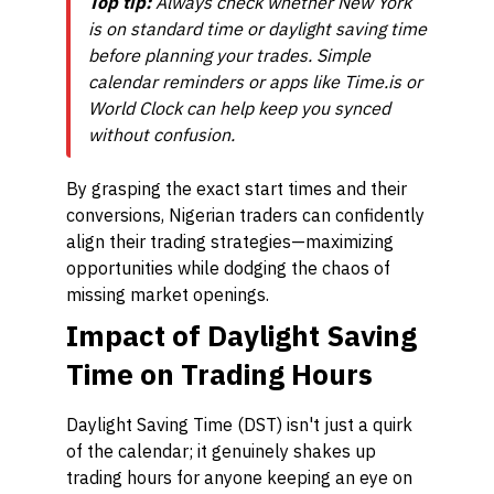
Top tip:
Always check whether New York
is on standard time or daylight saving time
before planning your trades. Simple
calendar reminders or apps like Time.is or
World Clock can help keep you synced
without confusion.
By grasping the exact start times and their
conversions, Nigerian traders can confidently
align their trading strategies—maximizing
opportunities while dodging the chaos of
missing market openings.
Impact of Daylight Saving
Time on Trading Hours
Daylight Saving Time (DST) isn't just a quirk
of the calendar; it genuinely shakes up
trading hours for anyone keeping an eye on