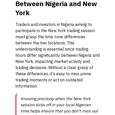
Between Nigeria and New
York
Traders and investors in Nigeria aiming to
participate in the New York trading session
must grasp the time zone differences
between the two locations. This
understanding is essential since trading
hours differ significantly between Nigeria and
New York, impacting market activity and
trading decisions. Without a clear grasp of
these differences, it's easy to miss prime
trading moments or act on outdated
information.
Knowing precisely when the New York
session kicks off in your local Nigerian
time helps ensure that you don’t miss out