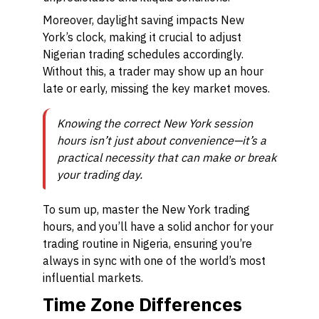
Moreover, daylight saving impacts New
York’s clock, making it crucial to adjust
Nigerian trading schedules accordingly.
Without this, a trader may show up an hour
late or early, missing the key market moves.
Knowing the correct New York session
hours isn’t just about convenience—it’s a
practical necessity that can make or break
your trading day.
To sum up, master the New York trading
hours, and you’ll have a solid anchor for your
trading routine in Nigeria, ensuring you’re
always in sync with one of the world’s most
influential markets.
Time Zone Differences