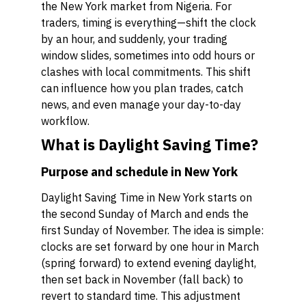
the New York market from Nigeria. For
traders, timing is everything—shift the clock
by an hour, and suddenly, your trading
window slides, sometimes into odd hours or
clashes with local commitments. This shift
can influence how you plan trades, catch
news, and even manage your day-to-day
workflow.
What is Daylight Saving Time?
Purpose and schedule in New York
Daylight Saving Time in New York starts on
the second Sunday of March and ends the
first Sunday of November. The idea is simple:
clocks are set forward by one hour in March
(spring forward) to extend evening daylight,
then set back in November (fall back) to
revert to standard time. This adjustment