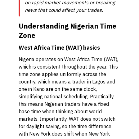
on rapid market movements or breaking
news that could affect your trades.
Understanding Nigerian Time
Zone
West Africa Time (WAT) basics
Nigeria operates on West Africa Time (WAT),
which is consistent throughout the year. This
time zone applies uniformly across the
country, which means a trader in Lagos and
one in Kano are on the same clock,
simplifying national scheduling. Practically,
this means Nigerian traders have a fixed
base time when thinking about world
markets. Importantly, WAT does not switch
for daylight saving, so the time difference
with New York does shift when New York