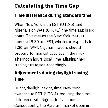
Calculating the Time Gap
Time difference during standard time
When New York is on EST (UTC-5), and
Nigeria is on WAT (UTC+1), the time gap is six
hours. This means the New York market
opens at 9:30 am EST, which corresponds to
3:30 pm WAT. Nigerian traders should
prepare for market activities in the mid-
afternoon hours local time, aligning their
trading strategies accordingly.
Adjustments during daylight saving
time
During daylight saving time, New York
switches to EDT (UTC-4), reducing the time
difference with Nigeria to five hours.
Consequently, the 9:30 am market open in