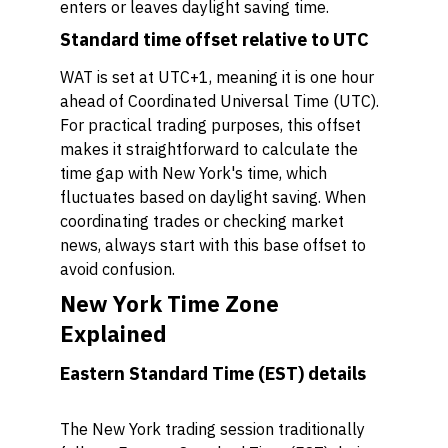
enters or leaves daylight saving time.
Standard time offset relative to UTC
WAT is set at UTC+1, meaning it is one hour
ahead of Coordinated Universal Time (UTC).
For practical trading purposes, this offset
makes it straightforward to calculate the
time gap with New York's time, which
fluctuates based on daylight saving. When
coordinating trades or checking market
news, always start with this base offset to
avoid confusion.
New York Time Zone
Explained
Eastern Standard Time (EST) details
The New York trading session traditionally