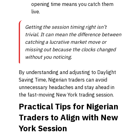
opening time means you catch them
live.
Getting the session timing right isn’t
trivial. It can mean the difference between
catching a lucrative market move or
missing out because the clocks changed
without you noticing.
By understanding and adjusting to Daylight
Saving Time, Nigerian traders can avoid
unnecessary headaches and stay ahead in
the fast-moving New York trading session.
Practical Tips for Nigerian
Traders to Align with New
York Session