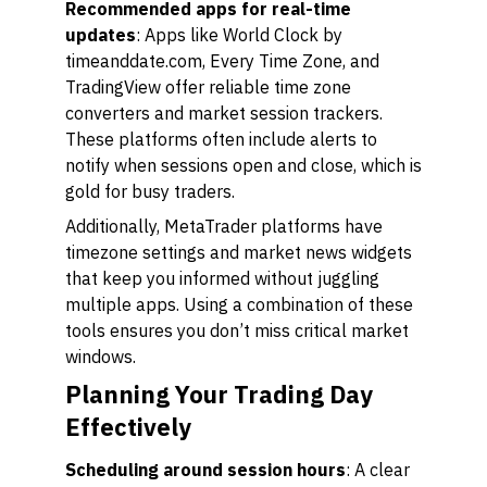
Recommended apps for real-time
updates
: Apps like World Clock by
timeanddate.com, Every Time Zone, and
TradingView offer reliable time zone
converters and market session trackers.
These platforms often include alerts to
notify when sessions open and close, which is
gold for busy traders.
Additionally, MetaTrader platforms have
timezone settings and market news widgets
that keep you informed without juggling
multiple apps. Using a combination of these
tools ensures you don’t miss critical market
windows.
Planning Your Trading Day
Effectively
Scheduling around session hours
: A clear