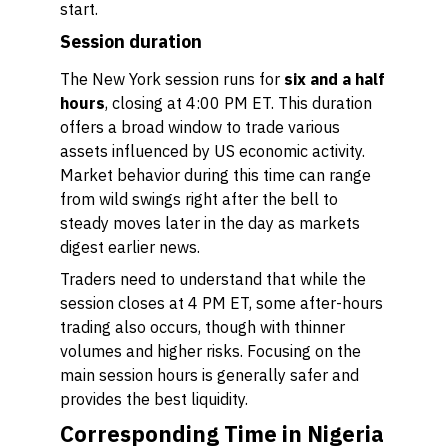
start.
Session duration
The New York session runs for
six and a half
hours
, closing at 4:00 PM ET. This duration
offers a broad window to trade various
assets influenced by US economic activity.
Market behavior during this time can range
from wild swings right after the bell to
steady moves later in the day as markets
digest earlier news.
Traders need to understand that while the
session closes at 4 PM ET, some after-hours
trading also occurs, though with thinner
volumes and higher risks. Focusing on the
main session hours is generally safer and
provides the best liquidity.
Corresponding Time in Nigeria