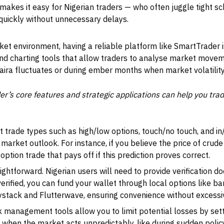
ce makes it easy for Nigerian traders — who often juggle tight
quickly without unnecessary delays.
ket environment, having a reliable platform like SmartTrader i
and charting tools that allow traders to analyse market mov
naira fluctuates or during ember months when market volatility 
’s core features and strategic applications can help you trad
t trade types such as high/low options, touch/no touch, and in/
market outlook. For instance, if you believe the price of crude o
option trade that pays off if this prediction proves correct.
ightforward. Nigerian users will need to provide verification d
erified, you can fund your wallet through local options like ba
aystack and Flutterwave, ensuring convenience without excessi
 management tools allow you to limit potential losses by sett
l when the market acts unpredictably, like during sudden poli