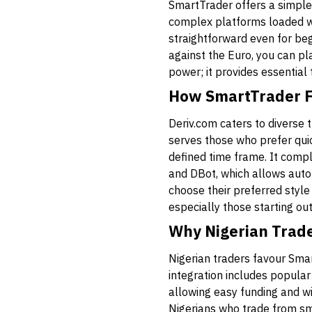
SmartTrader offers a simple 
complex platforms loaded wi
straightforward even for be
against the Euro, you can pla
power; it provides essential
How SmartTrader Fit
Deriv.com caters to diverse 
serves those who prefer quic
defined time frame. It compl
and DBot, which allows auto
choose their preferred style
especially those starting ou
Why Nigerian Trad
Nigerian traders favour Sma
integration includes popula
allowing easy funding and wi
Nigerians who trade from sma