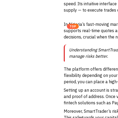
speed. Its intuitive interfa
supply — to execute trades 
In Nigeria’s fast-moving mar
TOP
supports real-time quotes 
decisions, crucial when the 
Understanding SmartTrader
manage risks better.
The platform offers differen
flexibility depending on your 
period, you can place a high-
Setting up an account is stra
and proof of address. Once v
fintech solutions such as P
Moreover, SmartTrader’s risk
This safeguards your capita