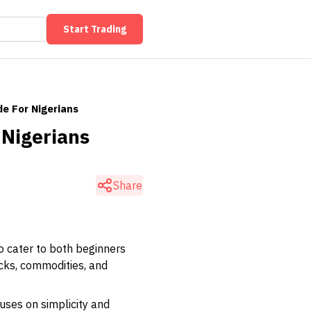
Start Trading
e For Nigerians
 Nigerians
Share
o cater to both beginners
ocks, commodities, and
uses on simplicity and