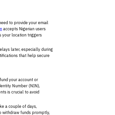
need to provide your email
m
accepts Nigerian users
 your location triggers
lays later, especially during
ifications that help secure
 fund your account or
Identity Number (NIN),
ts is crucial to avoid
ke a couple of days,
to withdraw funds promptly,