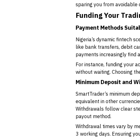
sparing you from avoidable 
Funding Your Trad
Payment Methods Suitabl
Nigeria’s dynamic fintech s
like bank transfers, debit 
payments increasingly find 
For instance, funding your a
without waiting. Choosing t
Minimum Deposit and W
SmartTrader’s minimum depos
equivalent in other currencie
Withdrawals follow clear step
payout method.
Withdrawal times vary by met
3 working days. Ensuring yo