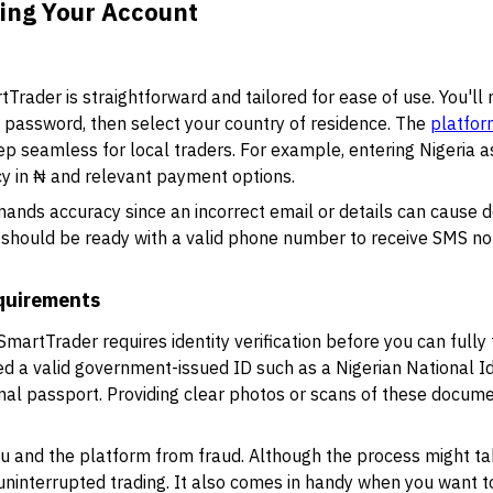
ying Your Account
rader is straightforward and tailored for ease of use. You'll 
 password, then select your country of residence. The
platfor
tep seamless for local traders. For example, entering Nigeria as
cy in ₦ and relevant payment options.
ands accuracy since an incorrect email or details can cause de
should be ready with a valid phone number to receive SMS not
equirements
SmartTrader requires identity verification before you can fully
ed a valid government-issued ID such as a Nigerian National 
ional passport. Providing clear photos or scans of these documen
ou and the platform from fraud. Although the process might ta
 uninterrupted trading. It also comes in handy when you want 