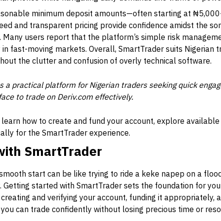
easonable minimum deposit amounts—often starting at ₦5,000—
peed and transparent pricing provide confidence amidst the so
 Many users report that the platform’s simple risk managem
y in fast-moving markets. Overall, SmartTrader suits Nigerian t
thout the clutter and confusion of overly technical software.
 a practical platform for Nigerian traders seeking quick enga
face to trade on Deriv.com effectively.
ll learn how to create and fund your account, explore available
cally for the SmartTrader experience.
 with SmartTrader
 smooth start can be like trying to ride a keke napep on a floode
. Getting started with SmartTrader sets the foundation for you
creating and verifying your account, funding it appropriately, 
e you can trade confidently without losing precious time or res