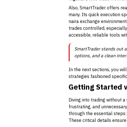
Also, SmartTrader offers r
many. Its quick execution s
naira exchange environment.
trades controlled, especiall
accessible, reliable tools wi
SmartTrader stands out as
options, and a clean inter
In the next sections, you wi
strategies fashioned specifi
Getting Started
Diving into trading without a
frustrating, and unnecessary
through the essential steps: 
These critical details ensur