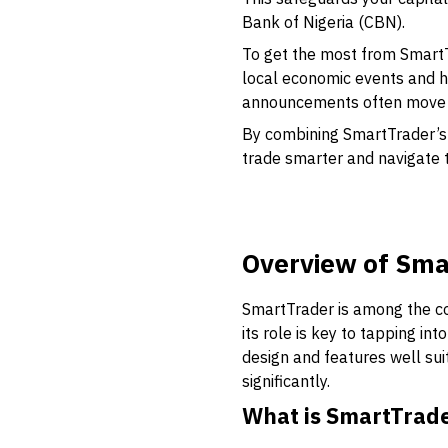
Bank of Nigeria (CBN).
To get the most from SmartT
local economic events and h
announcements often move t
By combining SmartTrader’s 
trade smarter and navigate t
Overview of Sma
SmartTrader is among the cor
its role is key to tapping int
design and features well su
significantly.
What is SmartTrad