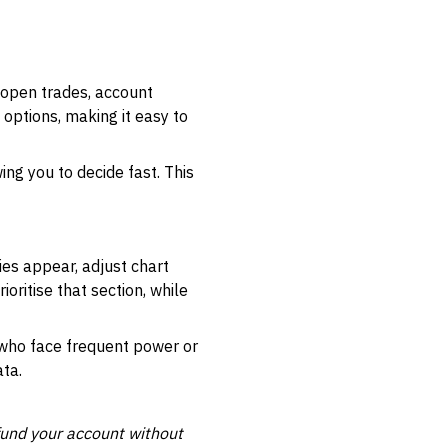
 open trades, account
 options, making it easy to
ng you to decide fast. This
ies appear, adjust chart
ioritise that section, while
 who face frequent power or
ata.
und your account without