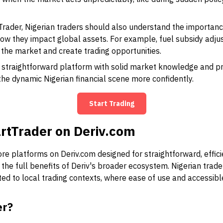
rader, Nigerian traders should also understand the importanc
ow they impact global assets. For example, fuel subsidy adju
he market and create trading opportunities.
straightforward platform with solid market knowledge and pro
he dynamic Nigerian financial scene more confidently.
Start Trading
rtTrader on Deriv.com
e platforms on Deriv.com designed for straightforward, effici
o the full benefits of Deriv's broader ecosystem. Nigerian traders,
ited to local trading contexts, where ease of use and accessi
er?