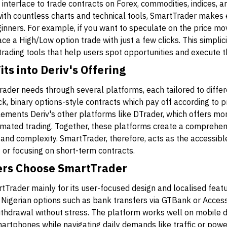
interface to trade contracts on Forex, commodities, indices, a
th countless charts and technical tools, SmartTrader makes 
ginners. For example, if you want to speculate on the price m
ce a High/Low option trade with just a few clicks. This simplic
 trading tools that help users spot opportunities and execute t
s into Deriv's Offering
trader needs through several platforms, each tailored to diffe
k, binary options-style contracts which pay off according to 
ements Deriv's other platforms like DTrader, which offers mo
mated trading. Together, these platforms create a comprehen
 and complexity. SmartTrader, therefore, acts as the accessibl
t or focusing on short-term contracts.
ers Choose SmartTrader
rtTrader mainly for its user-focused design and localised fe
r Nigerian options such as bank transfers via GTBank or Acces
thdrawal without stress. The platform works well on mobile d
rtphones while navigating daily demands like traffic or power