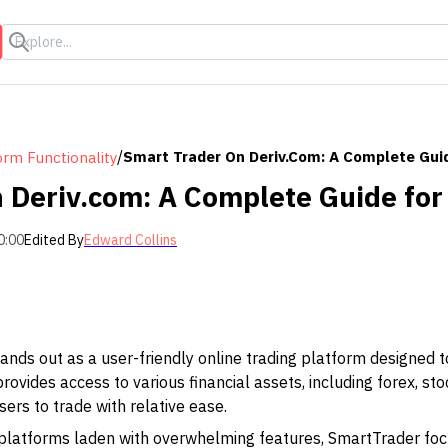
s
/
Smart Trader On Deriv.com: A Complete Guid
orm Functionality
 Deriv.com: A Complete Guide for
0:00
Edited By
Edward Collins
nds out as a user-friendly online trading platform designed t
rovides access to various financial assets, including forex, st
ers to trade with relative ease.
 platforms laden with overwhelming features, SmartTrader foc