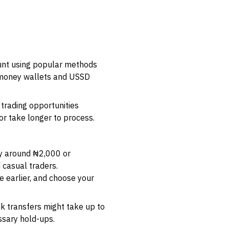
ount using popular methods
e money wallets and USSD
 trading opportunities
r take longer to process.
ly around ₦2,000 or
 casual traders.
e earlier, and choose your
k transfers might take up to
ssary hold-ups.