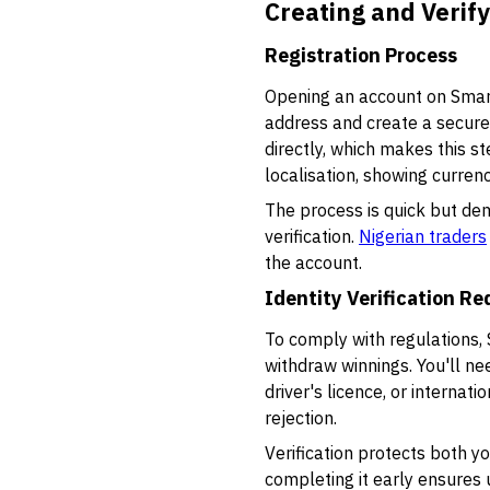
Creating and Verif
Registration Process
Opening an account on SmartT
address and create a secure
directly, which makes this s
localisation, showing curren
The process is quick but dem
verification.
Nigerian traders
the account.
Identity Verification R
To comply with regulations, 
withdraw winnings. You'll ne
driver's licence, or internat
rejection.
Verification protects both y
completing it early ensures