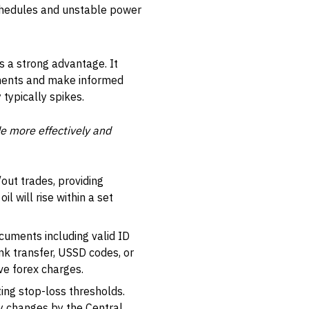
 schedules and unstable power
s a strong advantage. It
ements and make informed
typically spikes.
e more effectively and
out trades, providing
il will rise within a set
ocuments including valid ID
nk transfer, USSD codes, or
ve forex charges.
ing stop-loss thresholds.
cy changes by the Central