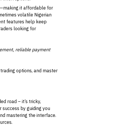
making it affordable for
metimes volatile Nigerian
ent features help keep
raders looking for
gement, reliable payment
 trading options, and master
d road – it’s tricky,
r success by guiding you
and mastering the interface.
ources.