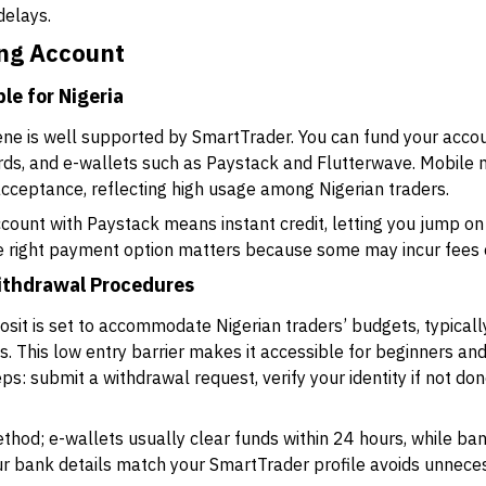
delays.
ing Account
e for Nigeria
cene is well supported by SmartTrader. You can fund your acc
cards, and e-wallets such as Paystack and Flutterwave. Mobil
acceptance, reflecting high usage among Nigerian traders.
ccount with Paystack means instant credit, letting you jump on
he right payment option matters because some may incur fees o
ithdrawal Procedures
it is set to accommodate Nigerian traders’ budgets, typical
s. This low entry barrier makes it accessible for beginners and
s: submit a withdrawal request, verify your identity if not don
hod; e-wallets usually clear funds within 24 hours, while ban
ur bank details match your SmartTrader profile avoids unnece