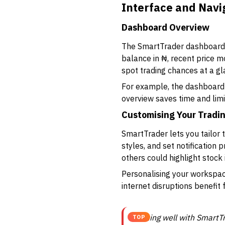
Interface and Navi
Dashboard Overview
The SmartTrader dashboard i
balance in ₦, recent price m
spot trading chances at a gl
For example, the dashboard m
overview saves time and limi
Customising Your Tradi
SmartTrader lets you tailor 
styles, and set notification 
others could highlight stock 
Personalising your workspace
internet disruptions benefit 
Starting well with SmartT
TOP