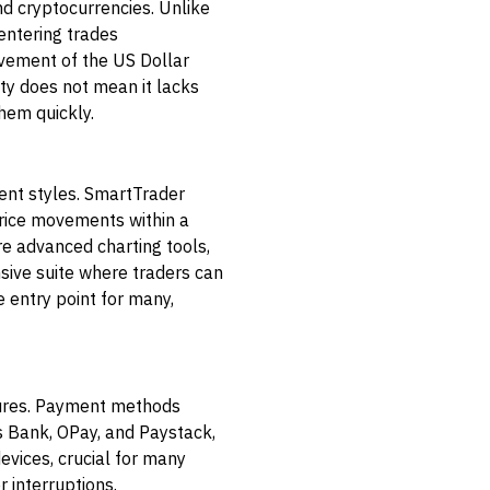
nd cryptocurrencies. Unlike
entering trades
ovement of the US Dollar
ity does not mean it lacks
hem quickly.
rent styles. SmartTrader
price movements within a
re advanced charting tools,
sive suite where traders can
e entry point for many,
atures. Payment methods
s Bank, OPay, and Paystack,
evices, crucial for many
 interruptions.