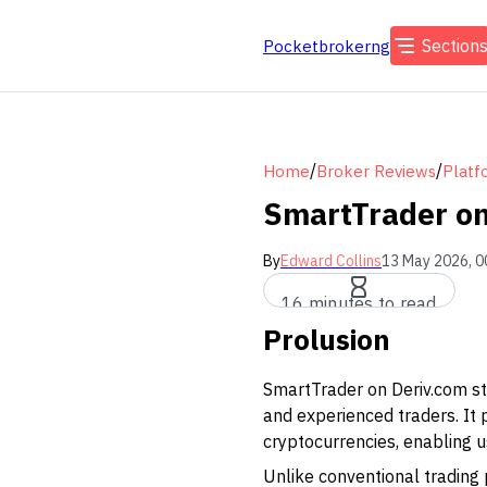
Section
Pocketbrokerng
/
/
Home
Broker Reviews
Platf
SmartTrader on
By
Edward Collins
13 May 2026, 0
16 minutes to read
Prolusion
SmartTrader on Deriv.com sta
and experienced traders. It p
cryptocurrencies, enabling us
Unlike conventional trading