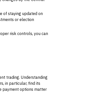
e of staying updated on
stments or election
per risk controls, you can
ent trading. Understanding
 in particular, find its
ble payment options matter