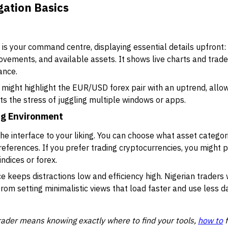
gation Basics
s your command centre, displaying essential details upfront:
ovements, and available assets. It shows live charts and trade
ance.
ight highlight the EUR/USD forex pair with an uptrend, allowi
ts the stress of juggling multiple windows or apps.
ng Environment
the interface to your liking. You can choose what asset categor
preferences. If you prefer trading cryptocurrencies, you might pr
indices or forex.
 keeps distractions low and efficiency high. Nigerian traders
from setting minimalistic views that load faster and use less d
rader means knowing exactly where to find your tools,
how to
f