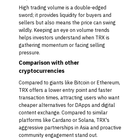
High trading volume is a double-edged
sword; it provides liquidity for buyers and
sellers but also means the price can swing
wildly. Keeping an eye on volume trends
helps investors understand when TRX is
gathering momentum or facing selling
pressure.
Comparison with other
cryptocurrencies
Compared to giants like Bitcoin or Ethereum,
TRX offers a lower entry point and faster
transaction times, attracting users who want
cheaper alternatives for DApps and digital
content exchange. Compared to similar
platforms like Cardano or Solana, TRX's
aggressive partnerships in Asia and proactive
community engagement stand out.