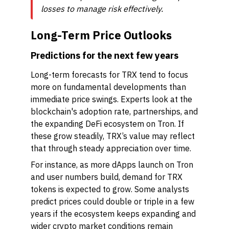
losses to manage risk effectively.
Long-Term Price Outlooks
Predictions for the next few years
Long-term forecasts for TRX tend to focus
more on fundamental developments than
immediate price swings. Experts look at the
blockchain's adoption rate, partnerships, and
the expanding DeFi ecosystem on Tron. If
these grow steadily, TRX’s value may reflect
that through steady appreciation over time.
For instance, as more dApps launch on Tron
and user numbers build, demand for TRX
tokens is expected to grow. Some analysts
predict prices could double or triple in a few
years if the ecosystem keeps expanding and
wider crypto market conditions remain