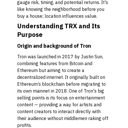
gauge risk, timing, and potential returns. It's
like knowing the neighborhood before you
buy a house; location influences value.
Understanding TRX and Its
Purpose
Origin and background of Tron
Tron was launched in 2017 by Justin Sun,
combining features from Bitcoin and
Ethereum but aiming to create a
decentralized internet. It originally built on
Ethereum’s blockchain before migrating to
its own mainnet in 2018. One of Tron's big
selling points is its focus on entertainment
content — providing a way for artists and
content creators to interact directly with
their audience without middlemen raking off
profits.