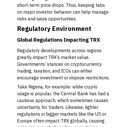
short-term price drops. Thus, keeping tabs
on major investor behavior can help manage
risks and seize opportunities.
Regulatory Environment
Global Regulations Impacting TRX
Regulatory developments across regions
greatly impact TRX’s market value.
Governments’ stances on cryptocurrency
trading, taxation, and ICOs can either
encourage investment or impose restrictions.
Take Nigeria, for example: while crypto
usage is popular, the Central Bank has had a
cautious approach, which sometimes causes
uncertainty for traders. Likewise, tighter
regulations in bigger markets like the US or
Europe often impact TRX globally, causing