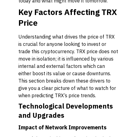
today and what might move it tomorrow.
Key Factors Affecting TRX
Price
Understanding what drives the price of TRX
is crucial for anyone looking to invest or
trade this cryptocurrency. TRX price does not
move in isolation; it is influenced by various
internal and external factors which can
either boost its value or cause downturns.
This section breaks down these drivers to
give you a clear picture of what to watch for
when predicting TRX’s price trends.
Technological Developments
and Upgrades
Impact of Network Improvements