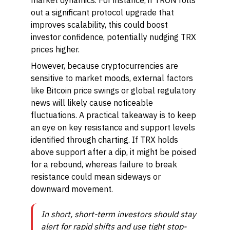
market dynamics. For instance, if TRON rolls
out a significant protocol upgrade that
improves scalability, this could boost
investor confidence, potentially nudging TRX
prices higher.
However, because cryptocurrencies are
sensitive to market moods, external factors
like Bitcoin price swings or global regulatory
news will likely cause noticeable
fluctuations. A practical takeaway is to keep
an eye on key resistance and support levels
identified through charting. If TRX holds
above support after a dip, it might be poised
for a rebound, whereas failure to break
resistance could mean sideways or
downward movement.
In short, short-term investors should stay
alert for rapid shifts and use tight stop-