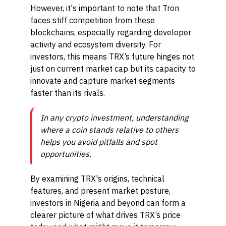
However, it's important to note that Tron
faces stiff competition from these
blockchains, especially regarding developer
activity and ecosystem diversity. For
investors, this means TRX’s future hinges not
just on current market cap but its capacity to
innovate and capture market segments
faster than its rivals.
In any crypto investment, understanding
where a coin stands relative to others
helps you avoid pitfalls and spot
opportunities.
By examining TRX's origins, technical
features, and present market posture,
investors in Nigeria and beyond can form a
clearer picture of what drives TRX’s price