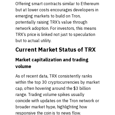
Offering smart contracts similar to Ethereum
but at lower costs encourages developers in
emerging markets to build on Tron,
potentially raising TRX’s value through
network adoption. For investors, this means
TRX’s price is linked not just to speculation
but to actual utility.
Current Market Status of TRX
Market capitalization and trading
volume
As of recent data, TRX consistently ranks
within the top 30 cryptocurrencies by market
cap, often hovering around the $3 billion
range. Trading volume spikes usually
coincide with updates on the Tron network or
broader market hype, highlighting how
responsive the coin is to news flow.