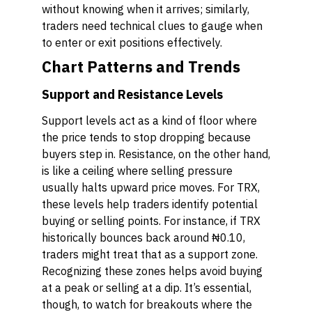
without knowing when it arrives; similarly,
traders need technical clues to gauge when
to enter or exit positions effectively.
Chart Patterns and Trends
Support and Resistance Levels
Support levels act as a kind of floor where
the price tends to stop dropping because
buyers step in. Resistance, on the other hand,
is like a ceiling where selling pressure
usually halts upward price moves. For TRX,
these levels help traders identify potential
buying or selling points. For instance, if TRX
historically bounces back around ₦0.10,
traders might treat that as a support zone.
Recognizing these zones helps avoid buying
at a peak or selling at a dip. It’s essential,
though, to watch for breakouts where the