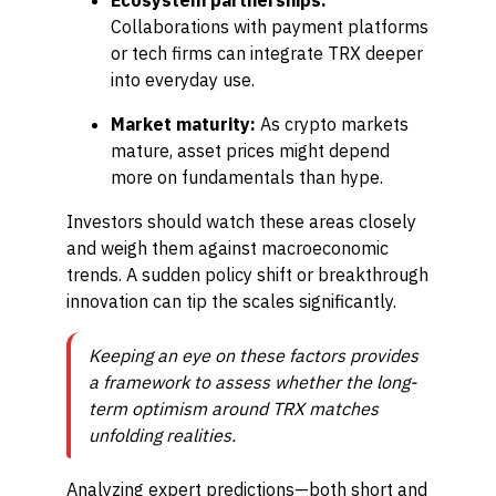
Ecosystem partnerships:
Collaborations with payment platforms
or tech firms can integrate TRX deeper
into everyday use.
Market maturity:
As crypto markets
mature, asset prices might depend
more on fundamentals than hype.
Investors should watch these areas closely
and weigh them against macroeconomic
trends. A sudden policy shift or breakthrough
innovation can tip the scales significantly.
Keeping an eye on these factors provides
a framework to assess whether the long-
term optimism around TRX matches
unfolding realities.
Analyzing expert predictions—both short and