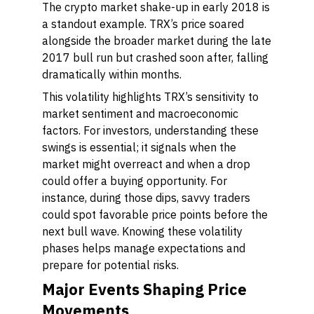
The crypto market shake-up in early 2018 is
a standout example. TRX’s price soared
alongside the broader market during the late
2017 bull run but crashed soon after, falling
dramatically within months.
This volatility highlights TRX’s sensitivity to
market sentiment and macroeconomic
factors. For investors, understanding these
swings is essential; it signals when the
market might overreact and when a drop
could offer a buying opportunity. For
instance, during those dips, savvy traders
could spot favorable price points before the
next bull wave. Knowing these volatility
phases helps manage expectations and
prepare for potential risks.
Major Events Shaping Price
Movements