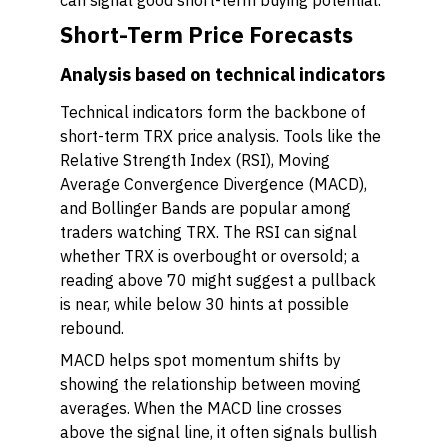
can signal good short-term buying potential.
Short-Term Price Forecasts
Analysis based on technical indicators
Technical indicators form the backbone of
short-term TRX price analysis. Tools like the
Relative Strength Index (RSI), Moving
Average Convergence Divergence (MACD),
and Bollinger Bands are popular among
traders watching TRX. The RSI can signal
whether TRX is overbought or oversold; a
reading above 70 might suggest a pullback
is near, while below 30 hints at possible
rebound.
MACD helps spot momentum shifts by
showing the relationship between moving
averages. When the MACD line crosses
above the signal line, it often signals bullish