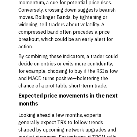
momentum, a cue for potential price rises.
Conversely, crossing down suggests bearish
moves. Bollinger Bands, by tightening or
widening, tell traders about volatility. A
compressed band often precedes a price
breakout, which could be an early alert for
action.
By combining these indicators, a trader could
decide on entries or exits more confidently,
for example, choosing to buy if the RSI is low
and MACD turns positive—bolstering the
chance of a profitable short-term trade.
Expected price movements in the next
months
Looking ahead a few months, experts
generally expect TRX to follow trends
shaped by upcoming network upgrades and