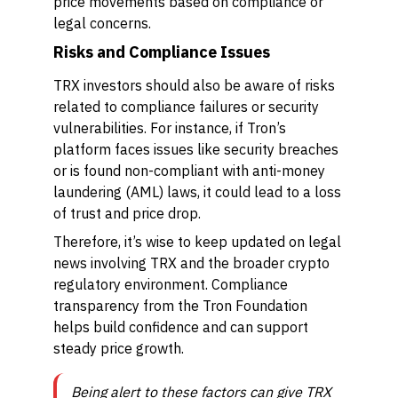
price movements based on compliance or
legal concerns.
Risks and Compliance Issues
TRX investors should also be aware of risks
related to compliance failures or security
vulnerabilities. For instance, if Tron’s
platform faces issues like security breaches
or is found non-compliant with anti-money
laundering (AML) laws, it could lead to a loss
of trust and price drop.
Therefore, it’s wise to keep updated on legal
news involving TRX and the broader crypto
regulatory environment. Compliance
transparency from the Tron Foundation
helps build confidence and can support
steady price growth.
Being alert to these factors can give TRX