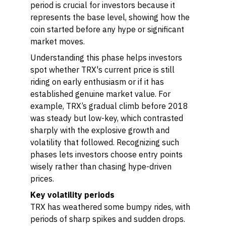
period is crucial for investors because it
represents the base level, showing how the
coin started before any hype or significant
market moves.
Understanding this phase helps investors
spot whether TRX's current price is still
riding on early enthusiasm or if it has
established genuine market value. For
example, TRX’s gradual climb before 2018
was steady but low-key, which contrasted
sharply with the explosive growth and
volatility that followed. Recognizing such
phases lets investors choose entry points
wisely rather than chasing hype-driven
prices.
Key volatility periods
TRX has weathered some bumpy rides, with
periods of sharp spikes and sudden drops.