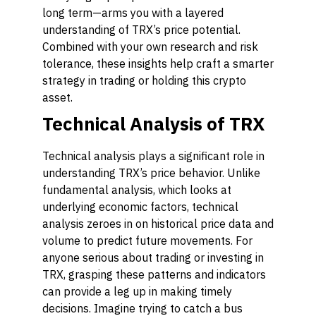
long term—arms you with a layered
understanding of TRX’s price potential.
Combined with your own research and risk
tolerance, these insights help craft a smarter
strategy in trading or holding this crypto
asset.
Technical Analysis of TRX
Technical analysis plays a significant role in
understanding TRX’s price behavior. Unlike
fundamental analysis, which looks at
underlying economic factors, technical
analysis zeroes in on historical price data and
volume to predict future movements. For
anyone serious about trading or investing in
TRX, grasping these patterns and indicators
can provide a leg up in making timely
decisions. Imagine trying to catch a bus