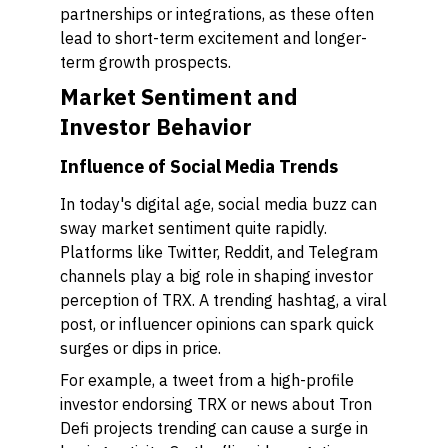
partnerships or integrations, as these often
lead to short-term excitement and longer-
term growth prospects.
Market Sentiment and
Investor Behavior
Influence of Social Media Trends
In today's digital age, social media buzz can
sway market sentiment quite rapidly.
Platforms like Twitter, Reddit, and Telegram
channels play a big role in shaping investor
perception of TRX. A trending hashtag, a viral
post, or influencer opinions can spark quick
surges or dips in price.
For example, a tweet from a high-profile
investor endorsing TRX or news about Tron
Defi projects trending can cause a surge in