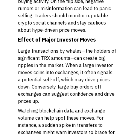
buying activity. On the flip side, negative
rumors or misinformation can lead to panic
selling. Traders should monitor reputable
crypto social channels and stay cautious
about hype-driven price moves.
Effect of Major Investor Moves
Large transactions by whales—the holders of
significant TRX amounts—can create big
ripples in the market. When a large investor
moves coins into exchanges, it often signals
a potential sell-off, which may drive prices
down. Conversely, large buy orders off
exchanges can suggest confidence and drive
prices up.
Watching blockchain data and exchange
volume can help spot these moves. For
instance, a sudden spike in transfers to
exchanges might warn investors to brace for