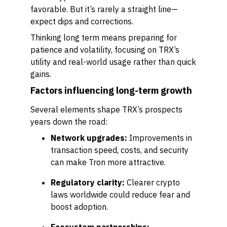
favorable. But it’s rarely a straight line—
expect dips and corrections.
Thinking long term means preparing for
patience and volatility, focusing on TRX’s
utility and real-world usage rather than quick
gains.
Factors influencing long-term growth
Several elements shape TRX’s prospects
years down the road:
Network upgrades:
Improvements in
transaction speed, costs, and security
can make Tron more attractive.
Regulatory clarity:
Clearer crypto
laws worldwide could reduce fear and
boost adoption.