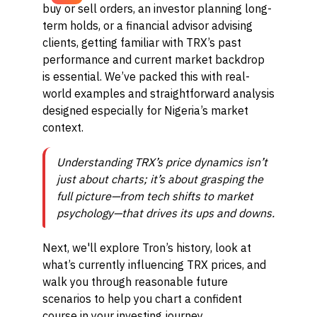
buy or sell orders, an investor planning long-
term holds, or a financial advisor advising
clients, getting familiar with TRX’s past
performance and current market backdrop
is essential. We’ve packed this with real-
world examples and straightforward analysis
designed especially for Nigeria’s market
context.
Understanding TRX’s price dynamics isn’t
just about charts; it’s about grasping the
full picture—from tech shifts to market
psychology—that drives its ups and downs.
Next, we'll explore Tron’s history, look at
what’s currently influencing TRX prices, and
walk you through reasonable future
scenarios to help you chart a confident
course in your investing journey.