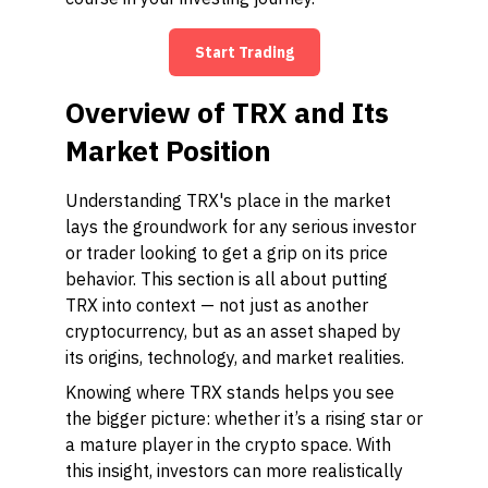
Start Trading
Overview of TRX and Its
Market Position
Understanding TRX's place in the market
lays the groundwork for any serious investor
or trader looking to get a grip on its price
behavior. This section is all about putting
TRX into context — not just as another
cryptocurrency, but as an asset shaped by
its origins, technology, and market realities.
Knowing where TRX stands helps you see
the bigger picture: whether it’s a rising star or
a mature player in the crypto space. With
this insight, investors can more realistically