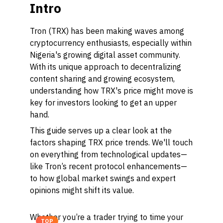
Intro
Tron (TRX) has been making waves among
cryptocurrency enthusiasts, especially within
Nigeria's growing digital asset community.
With its unique approach to decentralizing
content sharing and growing ecosystem,
understanding how TRX's price might move is
key for investors looking to get an upper
hand.
This guide serves up a clear look at the
factors shaping TRX price trends. We'll touch
on everything from technological updates—
like Tron’s recent protocol enhancements—
to how global market swings and expert
opinions might shift its value.
Whether you’re a trader trying to time your
TOP