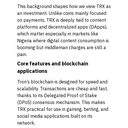
This background shapes how we view TRX as
an investment. Unlike coins mainly focused
on payments, TRX is deeply tied to content
platforms and decentralized apps (DApps),
which matter especially in markets like
Nigeria where digital content consumption is
booming but middleman charges are still a
pain.
Core features and blockchain
applications
Tron’s blockchain is designed for speed and
scalability. Transactions are cheap and fast,
thanks to its Delegated Proof of Stake
(DPoS) consensus mechanism. This makes
TRX practical for use in gaming, betting, and
social media applications built on its
network.