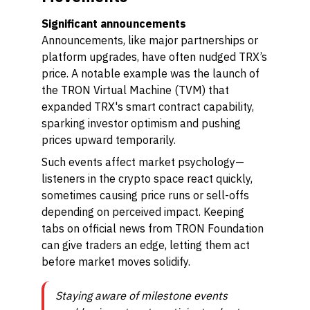
Significant announcements
Announcements, like major partnerships or
platform upgrades, have often nudged TRX’s
price. A notable example was the launch of
the TRON Virtual Machine (TVM) that
expanded TRX's smart contract capability,
sparking investor optimism and pushing
prices upward temporarily.
Such events affect market psychology—
listeners in the crypto space react quickly,
sometimes causing price runs or sell-offs
depending on perceived impact. Keeping
tabs on official news from TRON Foundation
can give traders an edge, letting them act
before market moves solidify.
Staying aware of milestone events