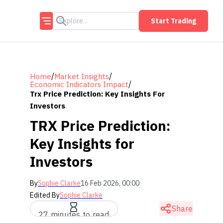
Start Trading
/
/
Home
Market Insights
/
Economic Indicators Impact
Trx Price Prediction: Key Insights For
Investors
TRX Price Prediction:
Key Insights for
Investors
By
Sophie Clarke
16 Feb 2026, 00:00
Edited By
Sophie Clarke
Share
27 minutes to read