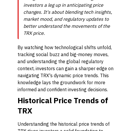
investors a leg up in anticipating price
changes. It's about blending tech insights,
market mood, and regulatory updates to
better understand the movements of the
TRX price.
By watching how technological shifts unfold,
tracking social buzz and big-money moves,
and understanding the global regulatory
context, investors can gain a sharper edge on
navigating TRX's dynamic price trends. This
knowledge lays the groundwork for more
informed and confident investing decisions.
Historical Price Trends of
TRX
Understanding the historical price trends of