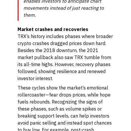
enables investors to anticipate chart
movements instead of just reacting to
them.
Market crashes and recoveries
TRX’s history includes phases where broader
crypto crashes dragged prices down hard.
Besides the 2018 downturn, the 2021
market pullback also saw TRX tumble from
its all-time highs. However, recovery phases
followed, showing resilience and renewed
investor interest.
These cycles show the market’s emotional
rollercoaster—fear drops prices, while hope
fuels rebounds. Recognizing the signs of
these phases, such as volume spikes or
breaking support levels, can help investors
avoid panic selling and instead spot chances
to buy low. For example, post-crash