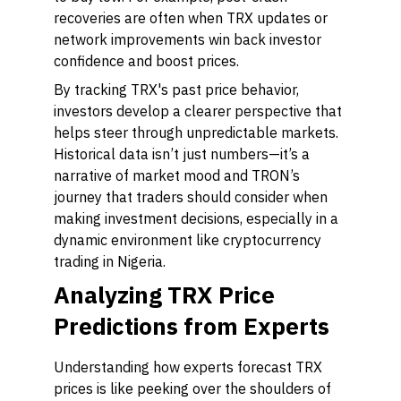
recoveries are often when TRX updates or
network improvements win back investor
confidence and boost prices.
By tracking TRX's past price behavior,
investors develop a clearer perspective that
helps steer through unpredictable markets.
Historical data isn’t just numbers—it’s a
narrative of market mood and TRON’s
journey that traders should consider when
making investment decisions, especially in a
dynamic environment like cryptocurrency
trading in Nigeria.
Analyzing TRX Price
Predictions from Experts
Understanding how experts forecast TRX
prices is like peeking over the shoulders of