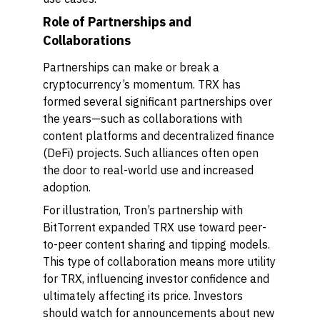
Role of Partnerships and
Collaborations
Partnerships can make or break a
cryptocurrency’s momentum. TRX has
formed several significant partnerships over
the years—such as collaborations with
content platforms and decentralized finance
(DeFi) projects. Such alliances often open
the door to real-world use and increased
adoption.
For illustration, Tron’s partnership with
BitTorrent expanded TRX use toward peer-
to-peer content sharing and tipping models.
This type of collaboration means more utility
for TRX, influencing investor confidence and
ultimately affecting its price. Investors
should watch for announcements about new