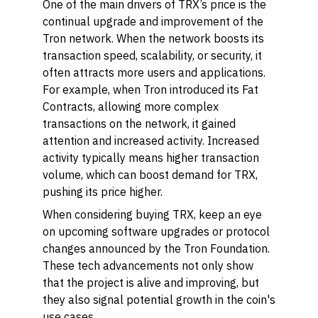
One of the main drivers of TRX’s price is the
continual upgrade and improvement of the
Tron network. When the network boosts its
transaction speed, scalability, or security, it
often attracts more users and applications.
For example, when Tron introduced its Fat
Contracts, allowing more complex
transactions on the network, it gained
attention and increased activity. Increased
activity typically means higher transaction
volume, which can boost demand for TRX,
pushing its price higher.
When considering buying TRX, keep an eye
on upcoming software upgrades or protocol
changes announced by the Tron Foundation.
These tech advancements not only show
that the project is alive and improving, but
they also signal potential growth in the coin's
use cases.