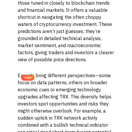
those tuned in closely to blockchain trends
and financial markets. It offers a valuable
shortcut in navigating the often choppy
waters of cryptocurrency investment. These
predictions aren’t just guesses; they’re
grounded in detailed technical analysis,
market sentiment, and macroeconomic
factors, giving traders and investors a clearer
view of possible price directions.
Experts bring different perspectives—some
TOP
focus on data patterns, others on broader
economic cues or emerging technology
upgrades affecting TRX. This diversity helps
investors spot opportunities and risks they
might otherwise overlook. For example, a
sudden uptick in TRX network activity
combined with a bullish technical indicator