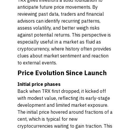
TRX gives investors a solid foundation to
anticipate future price movements. By
reviewing past data, traders and financial
advisors can identify recurring patterns,
assess volatility, and better weigh risks
against potential returns. This perspective is
especially useful in a market as fluid as
cryptocurrency, where history often provides
clues about market sentiment and reaction
to external events.
Price Evolution Since Launch
Initial price phases
Back when TRX first dropped, it kicked off
with modest value, reflecting its early-stage
development and limited market exposure.
The initial price hovered around fractions of a
cent, which is typical for new
cryptocurrencies waiting to gain traction. This