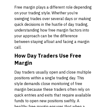
Free margin plays a different role depending
on your trading style. Whether you’re
swinging trades over several days or making
quick decisions in the hustle of day trading,
understanding how free margin factors into
your approach can be the difference
between staying afloat and facing a margin
call.
How Day Traders Use Free
Margin
Day traders usually open and close multiple
positions within a single trading day. This
style demands close monitoring of free
margin because these traders often rely on
quick entries and exits that require available
funds to open new positions swiftly. A
healthy free margin ensures that when a