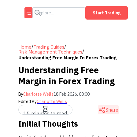
Start Trading
/
/
Home
Trading Guides
/
Risk Management Techniques
Understanding Free Margin In Forex Trading
Understanding Free
Margin in Forex Trading
By
Charlotte Wells
18 Feb 2026, 00:00
Edited By
Charlotte Wells
Share
15 minutes to read
Initial Thoughts