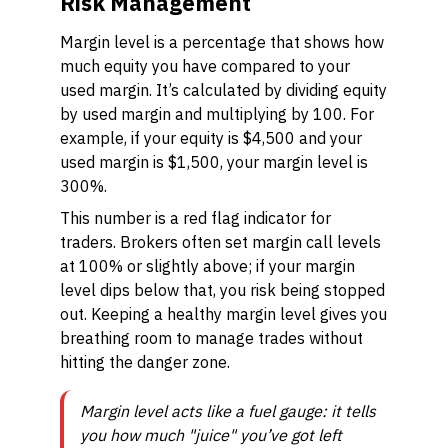
Risk Management
Margin level is a percentage that shows how
much equity you have compared to your
used margin. It’s calculated by dividing equity
by used margin and multiplying by 100. For
example, if your equity is $4,500 and your
used margin is $1,500, your margin level is
300%.
This number is a red flag indicator for
traders. Brokers often set margin call levels
at 100% or slightly above; if your margin
level dips below that, you risk being stopped
out. Keeping a healthy margin level gives you
breathing room to manage trades without
hitting the danger zone.
Margin level acts like a fuel gauge: it tells
you how much "juice" you’ve got left