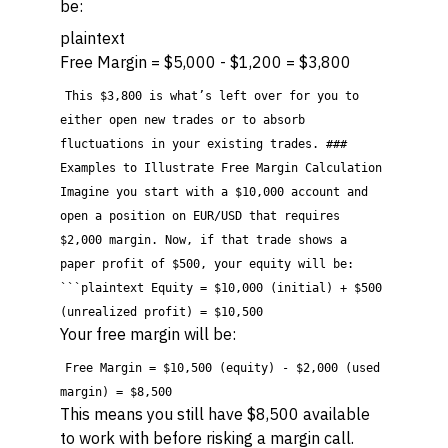
be:
plaintext
Free Margin = $5,000 - $1,200 = $3,800
This $3,800 is what’s left over for you to
either open new trades or to absorb
fluctuations in your existing trades. ###
Examples to Illustrate Free Margin Calculation
Imagine you start with a $10,000 account and
open a position on EUR/USD that requires
$2,000 margin. Now, if that trade shows a
paper profit of $500, your equity will be:
```plaintext Equity = $10,000 (initial) + $500
(unrealized profit) = $10,500
Your free margin will be:
Free Margin = $10,500 (equity) - $2,000 (used
margin) = $8,500
This means you still have $8,500 available
to work with before risking a margin call.