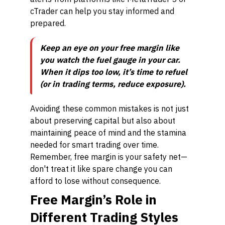
cTrader can help you stay informed and
prepared.
Keep an eye on your free margin like
you watch the fuel gauge in your car.
When it dips too low, it’s time to refuel
(or in trading terms, reduce exposure).
Avoiding these common mistakes is not just
about preserving capital but also about
maintaining peace of mind and the stamina
needed for smart trading over time.
Remember, free margin is your safety net—
don't treat it like spare change you can
afford to lose without consequence.
Free Margin’s Role in
Different Trading Styles