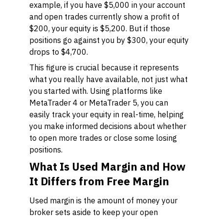
example, if you have $5,000 in your account
and open trades currently show a profit of
$200, your equity is $5,200. But if those
positions go against you by $300, your equity
drops to $4,700.
This figure is crucial because it represents
what you really have available, not just what
you started with. Using platforms like
MetaTrader 4 or MetaTrader 5, you can
easily track your equity in real-time, helping
you make informed decisions about whether
to open more trades or close some losing
positions.
What Is Used Margin and How
It Differs from Free Margin
Used margin is the amount of money your
broker sets aside to keep your open