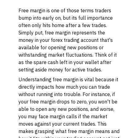
Free margin is one of those terms traders
bump into early on, but its full importance
often only hits home after a few trades.
Simply put, free margin represents the
money in your forex trading account that's
available for opening new positions or
withstanding market fluctuations. Think of it
as the spare cash left in your wallet after
setting aside money for active trades.
Understanding free margin is vital because it
directly impacts how much you can trade
without running into trouble. For instance, if
your free margin drops to zero, you won't be
able to open any new positions, and worse,
you may face margin calls if the market
moves against your current trades. This
makes grasping what free margin means and