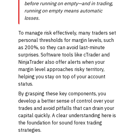
before running on empty—and in trading,
running on empty means automatic
losses.
To manage risk effectively, many traders set
personal thresholds for margin levels, such
as 200%, so they can avoid last-minute
surprises. Software tools like cTrader and
NinjaTrader also offer alerts when your
margin level approaches risky territory,
helping you stay on top of your account
status.
By grasping these key components, you
develop a better sense of control over your
trades and avoid pitfalls that can drain your
capital quickly. A clear understanding here is
the foundation for sound forex trading
strategies.