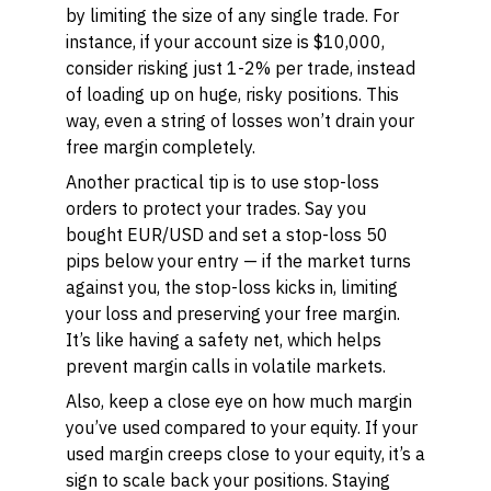
by limiting the size of any single trade. For
instance, if your account size is $10,000,
consider risking just 1-2% per trade, instead
of loading up on huge, risky positions. This
way, even a string of losses won’t drain your
free margin completely.
Another practical tip is to use stop-loss
orders to protect your trades. Say you
bought EUR/USD and set a stop-loss 50
pips below your entry — if the market turns
against you, the stop-loss kicks in, limiting
your loss and preserving your free margin.
It’s like having a safety net, which helps
prevent margin calls in volatile markets.
Also, keep a close eye on how much margin
you’ve used compared to your equity. If your
used margin creeps close to your equity, it’s a
sign to scale back your positions. Staying