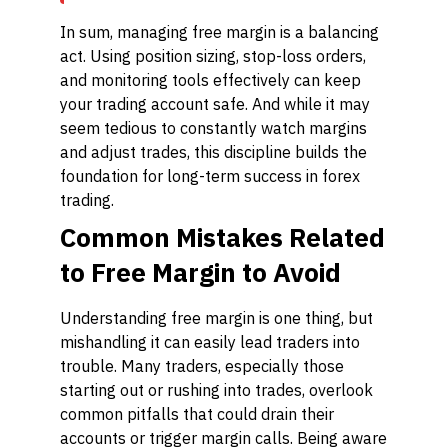
In sum, managing free margin is a balancing
act. Using position sizing, stop-loss orders,
and monitoring tools effectively can keep
your trading account safe. And while it may
seem tedious to constantly watch margins
and adjust trades, this discipline builds the
foundation for long-term success in forex
trading.
Common Mistakes Related
to Free Margin to Avoid
Understanding free margin is one thing, but
mishandling it can easily lead traders into
trouble. Many traders, especially those
starting out or rushing into trades, overlook
common pitfalls that could drain their
accounts or trigger margin calls. Being aware