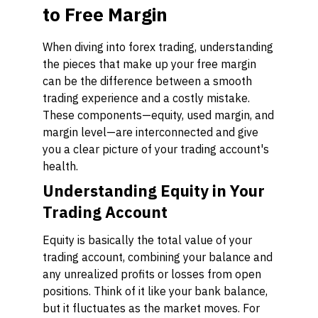
to Free Margin
When diving into forex trading, understanding
the pieces that make up your free margin
can be the difference between a smooth
trading experience and a costly mistake.
These components—equity, used margin, and
margin level—are interconnected and give
you a clear picture of your trading account's
health.
Understanding Equity in Your
Trading Account
Equity is basically the total value of your
trading account, combining your balance and
any unrealized profits or losses from open
positions. Think of it like your bank balance,
but it fluctuates as the market moves. For