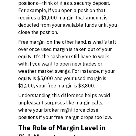
positions—think of it as a security deposit.
For example, if you open a position that
requires a $1,000 margin, that amount is
deducted from your available funds until you
close the position.
Free margin, on the other hand, is what’s left
over once used margin is taken out of your
equity. It's the cash you still have to work
with if you want to open new trades or
weather market swings. For instance, if your
equity is $5,000 and your used margin is
$1,200, your free margin is $3,800.
Understanding this difference helps avoid
unpleasant surprises like margin calls,
where your broker might force close
positions if your free margin drops too low.
The Role of Margin Level in