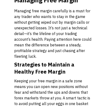
Managing Free Margin
Managing free margin carefully is a must for
any trader who wants to stay in the game
without getting wiped out by margin calls or
unexpected losses. It’s not just a technical
detail—it’s the lifeline of your trading
account’s health. Paying attention here could
mean the difference between a steady,
profitable strategy and just chasing after
fleeting luck.
Strategies to Maintain a
Healthy Free Margin
Keeping your free margin in a safe zone
means you can open new positions without
fear and withstand the ups and downs that
forex markets throw at you. A smart tactic is
to avoid putting all your eggs in one basket