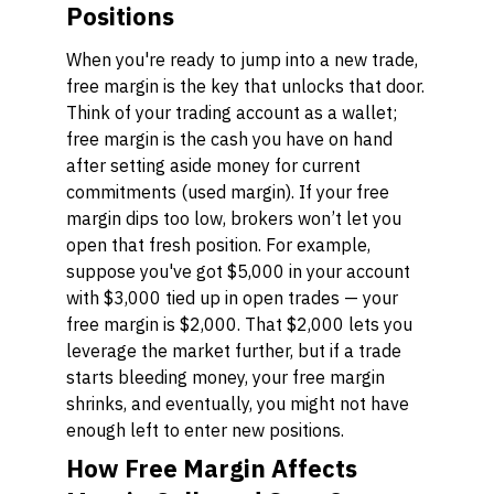
Positions
When you're ready to jump into a new trade,
free margin is the key that unlocks that door.
Think of your trading account as a wallet;
free margin is the cash you have on hand
after setting aside money for current
commitments (used margin). If your free
margin dips too low, brokers won’t let you
open that fresh position. For example,
suppose you've got $5,000 in your account
with $3,000 tied up in open trades — your
free margin is $2,000. That $2,000 lets you
leverage the market further, but if a trade
starts bleeding money, your free margin
shrinks, and eventually, you might not have
enough left to enter new positions.
How Free Margin Affects