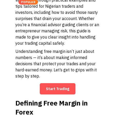
We'll walk through practical examples and
POPULAR
tips tailored for Nigerian traders and
investors, including how to avoid those nasty
surprises that drain your account. Whether
you’re a financial advisor guiding clients or an
entrepreneur managing risk, this guide is
made to give you clear insight into handling
your trading capital safely.
Understanding free margin isn’t just about
numbers — it’s about making informed
decisions that protect your trades and your
hard-earned money. Let’s get to grips with it
step by step.
Start Trading
Defining Free Margin in
Forex