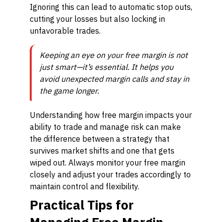
Ignoring this can lead to automatic stop outs,
cutting your losses but also locking in
unfavorable trades.
Keeping an eye on your free margin is not
just smart—it’s essential. It helps you
avoid unexpected margin calls and stay in
the game longer.
Understanding how free margin impacts your
ability to trade and manage risk can make
the difference between a strategy that
survives market shifts and one that gets
wiped out. Always monitor your free margin
closely and adjust your trades accordingly to
maintain control and flexibility.
Practical Tips for