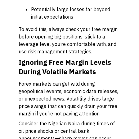
Potentially large losses far beyond
initial expectations
To avoid this, always check your free margin
before opening big positions, stick to a
leverage level you’re comfortable with, and
use risk management strategies.
Ignoring Free Margin Levels
During Volatile Markets
Forex markets can get wild during
geopolitical events, economic data releases,
or unexpected news. Volatility drives large
price swings that can quickly drain your free
margin if you’re not paying attention.
Consider the Nigerian Naira during times of
oil price shocks or central bank
announcements—sharp moves can occur