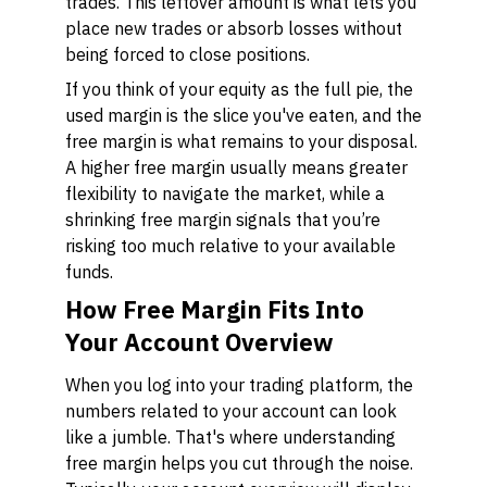
trades. This leftover amount is what lets you
place new trades or absorb losses without
being forced to close positions.
If you think of your equity as the full pie, the
used margin is the slice you've eaten, and the
free margin is what remains to your disposal.
A higher free margin usually means greater
flexibility to navigate the market, while a
shrinking free margin signals that you’re
risking too much relative to your available
funds.
How Free Margin Fits Into
Your Account Overview
When you log into your trading platform, the
numbers related to your account can look
like a jumble. That's where understanding
free margin helps you cut through the noise.