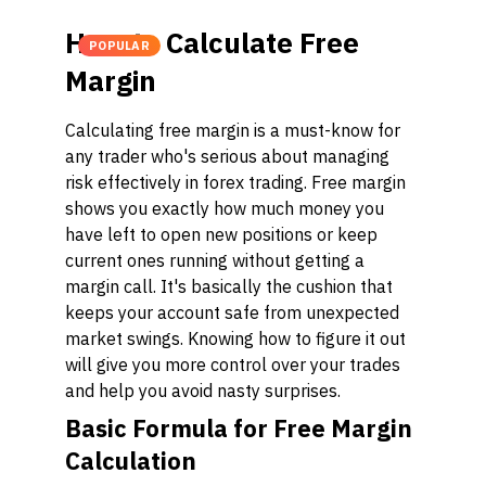
How to Calculate Free
POPULAR
Margin
Calculating free margin is a must-know for
any trader who's serious about managing
risk effectively in forex trading. Free margin
shows you exactly how much money you
have left to open new positions or keep
current ones running without getting a
margin call. It's basically the cushion that
keeps your account safe from unexpected
market swings. Knowing how to figure it out
will give you more control over your trades
and help you avoid nasty surprises.
Basic Formula for Free Margin
Calculation