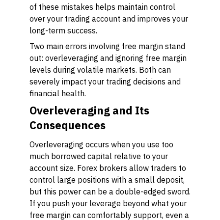
of these mistakes helps maintain control
over your trading account and improves your
long-term success.
Two main errors involving free margin stand
out: overleveraging and ignoring free margin
levels during volatile markets. Both can
severely impact your trading decisions and
financial health.
Overleveraging and Its
Consequences
Overleveraging occurs when you use too
much borrowed capital relative to your
account size. Forex brokers allow traders to
control large positions with a small deposit,
but this power can be a double-edged sword.
If you push your leverage beyond what your
free margin can comfortably support, even a