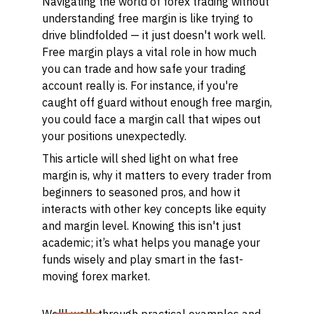
Navigating the world of forex trading without
understanding free margin is like trying to
drive blindfolded — it just doesn't work well.
Free margin plays a vital role in how much
you can trade and how safe your trading
account really is. For instance, if you're
caught off guard without enough free margin,
you could face a margin call that wipes out
your positions unexpectedly.
This article will shed light on what free
margin is, why it matters to every trader from
beginners to seasoned pros, and how it
interacts with other key concepts like equity
and margin level. Knowing this isn't just
academic; it’s what helps you manage your
funds wisely and play smart in the fast-
moving forex market.