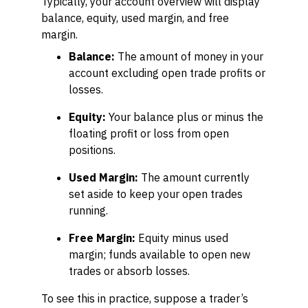
Typically, your account overview will display
balance, equity, used margin, and free
margin.
Balance:
The amount of money in your
account excluding open trade profits or
losses.
Equity:
Your balance plus or minus the
floating profit or loss from open
positions.
Used Margin:
The amount currently
set aside to keep your open trades
running.
Free Margin:
Equity minus used
margin; funds available to open new
trades or absorb losses.
To see this in practice, suppose a trader’s