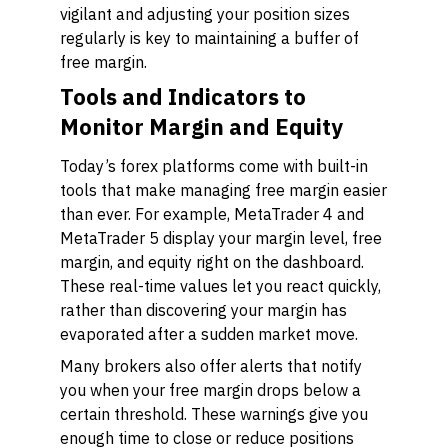
vigilant and adjusting your position sizes
regularly is key to maintaining a buffer of
free margin.
Tools and Indicators to
Monitor Margin and Equity
Today’s forex platforms come with built-in
tools that make managing free margin easier
than ever. For example, MetaTrader 4 and
MetaTrader 5 display your margin level, free
margin, and equity right on the dashboard.
These real-time values let you react quickly,
rather than discovering your margin has
evaporated after a sudden market move.
Many brokers also offer alerts that notify
you when your free margin drops below a
certain threshold. These warnings give you
enough time to close or reduce positions