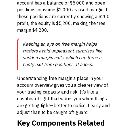
account has a balance of $5,000 and open
positions consume $1,000 as used margin. If
these positions are currently showing a $200
profit, the equity is $5,200, making the free
margin $4,200.
Keeping an eye on free margin helps
traders avoid unpleasant surprises like
sudden margin calls, which can force a
hasty exit from positions at a loss.
Understanding free margin's place in your
account overview gives you a clearer view of
your trading capacity and risk. It’s like a
dashboard light that warns you when things
are getting tight—better to notice it early and
adjust than to be caught off guard.
Key Components Related