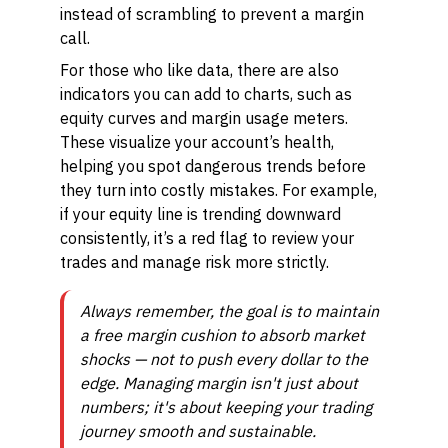
instead of scrambling to prevent a margin
call.
For those who like data, there are also
indicators you can add to charts, such as
equity curves and margin usage meters.
These visualize your account’s health,
helping you spot dangerous trends before
they turn into costly mistakes. For example,
if your equity line is trending downward
consistently, it’s a red flag to review your
trades and manage risk more strictly.
Always remember, the goal is to maintain
a free margin cushion to absorb market
shocks — not to push every dollar to the
edge. Managing margin isn't just about
numbers; it's about keeping your trading
journey smooth and sustainable.