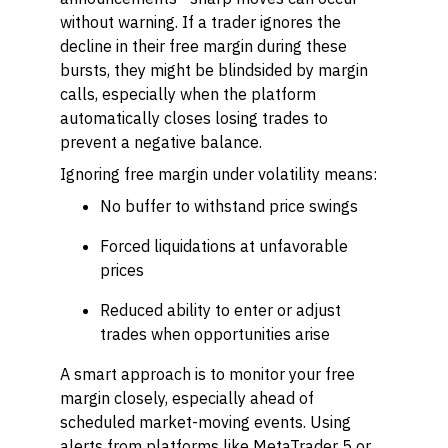
without warning. If a trader ignores the
decline in their free margin during these
bursts, they might be blindsided by margin
calls, especially when the platform
automatically closes losing trades to
prevent a negative balance.
Ignoring free margin under volatility means:
No buffer to withstand price swings
Forced liquidations at unfavorable
prices
Reduced ability to enter or adjust
trades when opportunities arise
A smart approach is to monitor your free
margin closely, especially ahead of
scheduled market-moving events. Using
alerts from platforms like MetaTrader 5 or