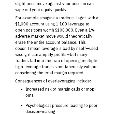
slight price move against your position can
wipe out your equity quickly.
For example, imagine a trader in Lagos with a
$1,000 account using 1:100 leverage to
open positions worth $100,000. Even a 1%
adverse market move would theoretically
erase the entire account balance. This
doesn’t mean leverage is bad by itself—used
wisely, it can amplify profits—but many
traders fall into the trap of opening multiple
high-leverage trades simultaneously without
considering the total margin required.
Consequences of overleveraging include:
Increased risk of margin calls or stop-
outs
Psychological pressure leading to poor
decision-making