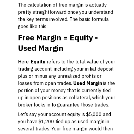
The calculation of free margin is actually
pretty straightforward once you understand
the key terms involved. The basic formula
goes like this:
Free Margin = Equity -
Used Margin
Here,
Equity
refers to the total value of your
trading account, including your initial deposit
plus or minus any unrealized profits or
losses from open trades.
Used Margin
is the
portion of your money that is currently tied
up in open positions as collateral, which your
broker locks in to guarantee those trades.
Let’s say your account equity is $5,000 and
you have $1,200 tied up as used margin in
several trades. Your free margin would then