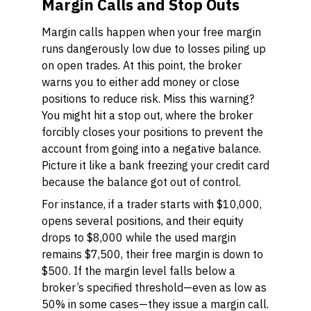
Margin Calls and Stop Outs
Margin calls happen when your free margin
runs dangerously low due to losses piling up
on open trades. At this point, the broker
warns you to either add money or close
positions to reduce risk. Miss this warning?
You might hit a stop out, where the broker
forcibly closes your positions to prevent the
account from going into a negative balance.
Picture it like a bank freezing your credit card
because the balance got out of control.
For instance, if a trader starts with $10,000,
opens several positions, and their equity
drops to $8,000 while the used margin
remains $7,500, their free margin is down to
$500. If the margin level falls below a
broker’s specified threshold—even as low as
50% in some cases—they issue a margin call.