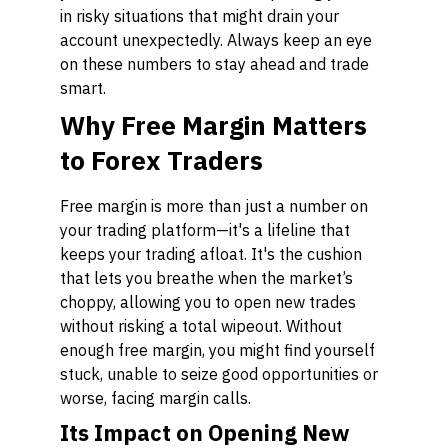
in risky situations that might drain your
account unexpectedly. Always keep an eye
on these numbers to stay ahead and trade
smart.
Why Free Margin Matters
to Forex Traders
Free margin is more than just a number on
your trading platform—it's a lifeline that
keeps your trading afloat. It's the cushion
that lets you breathe when the market’s
choppy, allowing you to open new trades
without risking a total wipeout. Without
enough free margin, you might find yourself
stuck, unable to seize good opportunities or
worse, facing margin calls.
Its Impact on Opening New