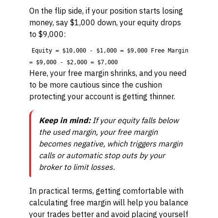
On the flip side, if your position starts losing
money, say $1,000 down, your equity drops
to $9,000:
Equity = $10,000 - $1,000 = $9,000 Free Margin
= $9,000 - $2,000 = $7,000
Here, your free margin shrinks, and you need
to be more cautious since the cushion
protecting your account is getting thinner.
Keep in mind:
If your equity falls below
the used margin, your free margin
becomes negative, which triggers margin
calls or automatic stop outs by your
broker to limit losses.
In practical terms, getting comfortable with
calculating free margin will help you balance
your trades better and avoid placing yourself