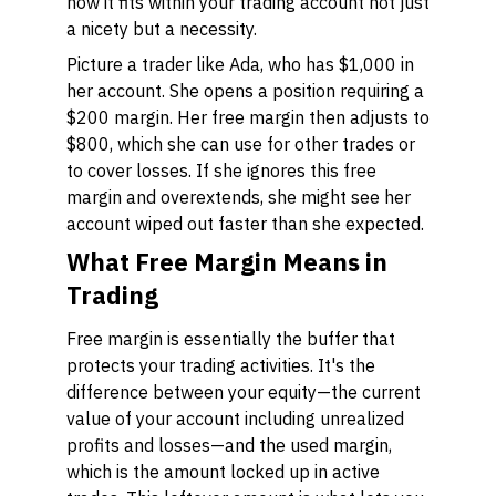
how it fits within your trading account not just
a nicety but a necessity.
Picture a trader like Ada, who has $1,000 in
her account. She opens a position requiring a
$200 margin. Her free margin then adjusts to
$800, which she can use for other trades or
to cover losses. If she ignores this free
margin and overextends, she might see her
account wiped out faster than she expected.
What Free Margin Means in
Trading
Free margin is essentially the buffer that
protects your trading activities. It's the
difference between your equity—the current
value of your account including unrealized
profits and losses—and the used margin,
which is the amount locked up in active