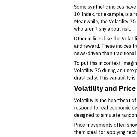
Some synthetic indices have g
10 Index, for example, is a 
Meanwhile, the Volatility 75
who aren’t shy about risk.
Other indices like the Volati
and reward. These indices t
news-driven than traditional 
To put this in context, imag
Volatility 75 during an une
drastically. This variability 
Volatility and Pri
Volatility is the heartbeat o
respond to real economic ev
designed to simulate rando
Price movements often show 
them ideal for applying tech