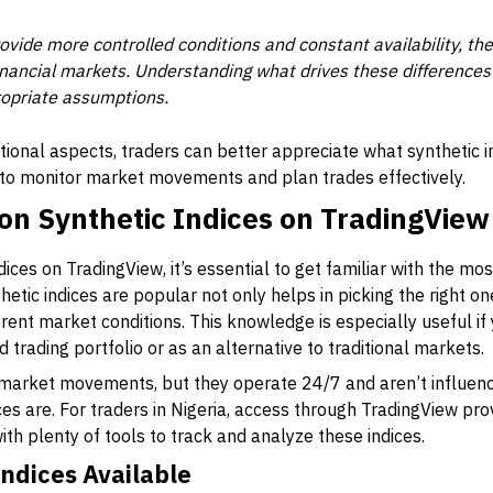
ovide more controlled conditions and constant availability, the
inancial markets. Understanding what drives these differences
opriate assumptions.
ional aspects, traders can better appreciate what synthetic i
w to monitor market movements and plan trades effectively.
n Synthetic Indices on TradingView
ndices on TradingView, it’s essential to get familiar with the 
tic indices are popular not only helps in picking the right one
ent market conditions. This knowledge is especially useful if 
ed trading portfolio or as an alternative to traditional markets.
l market movements, but they operate 24/7 and aren’t influen
ices are. For traders in Nigeria, access through TradingView pr
with plenty of tools to track and analyze these indices.
Indices Available