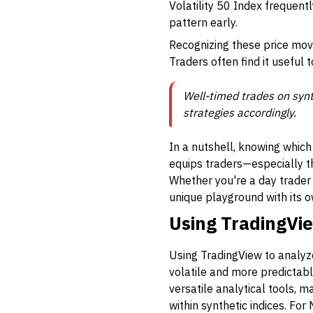
Volatility 50 Index frequentl
pattern early.
Recognizing these price mov
Traders often find it useful t
Well-timed trades on synth
strategies accordingly.
In a nutshell, knowing which
equips traders—especially th
Whether you're a day trader 
unique playground with its 
Using TradingVie
Using TradingView to analyze
volatile and more predictabl
versatile analytical tools, 
within synthetic indices. For