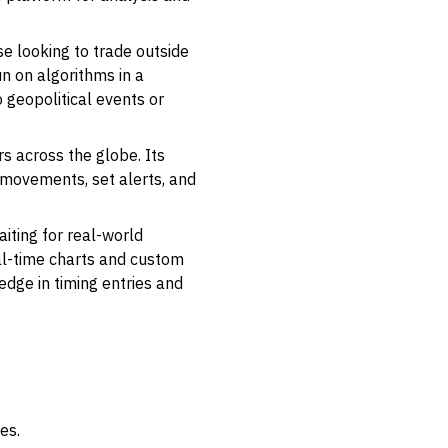
se looking to trade outside
un on algorithms in a
 geopolitical events or
s across the globe. Its
 movements, set alerts, and
iting for real-world
eal-time charts and custom
 edge in timing entries and
.
es.