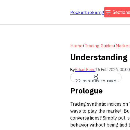
Section
Pocketbrokerng
/
/
Home
Trading Guides
Market
Understanding 
By
Ethan Reed
16 Feb 2026, 00:00
22 minutes to read
Prologue
Trading synthetic indices on
ways to play the market. But
conversations? Simply put, s
behavior without being tied 