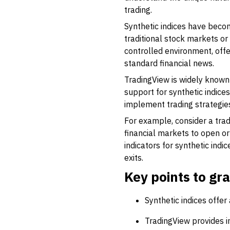
trading.
Synthetic indices have become
traditional stock markets or
controlled environment, offe
standard financial news.
TradingView is widely known 
support for synthetic indice
implement trading strategies 
For example, consider a trad
financial markets to open or
indicators for synthetic indi
exits.
Key points to gr
Synthetic indices offer
TradingView provides in