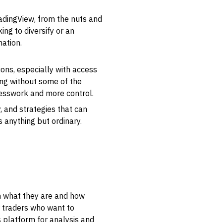
radingView, from the nuts and
ing to diversify or an
mation.
ions, especially with access
ing without some of the
guesswork and more control.
, and strategies that can
s anything but ordinary.
 on what they are and how
for traders who want to
s platform for analysis and