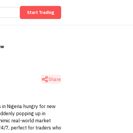
Start Trading
ew
Share
 in Nigeria hungry for new
uddenly popping up in
 mimic real-world market
24/7, perfect for traders who