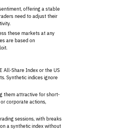
entiment, offering a stable
aders need to adjust their
vity.
ccess these markets at any
ices are based on
oit.
NSE All-Share Index or the US
s. Synthetic indices ignore
g them attractive for short-
or corporate actions,
trading sessions, with breaks
on a synthetic index without