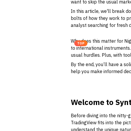
want to skip the usual mark
In this article, we'll break
bolts of how they work to pra
analyst searching for fresh d
Why does this matter for Nige
TOP
to international instruments
usual hurdles. Plus, with too
By the end, you’ll have a so
help you make informed decisi
Welcome to Synt
Before diving into the nitty-
TradingView fits into the pict
understand the unique nature