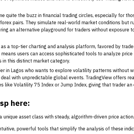
 quite the buzz in financial trading circles, especially for tho
 forex pairs. They simulate real-world market conditions but r
ring an alternative playground for traders without exposure to
as a top-tier charting and analysis platform, favored by trader
s means users can access sophisticated tools to analyze price
in this distinct market category.
er in Lagos who wants to explore volatility patterns without wa
 deal with unpredictable global events. TradingView offers r
ces like Volatility 75 Index or Jump Index, giving that trader an
asp here:
 a unique asset class with steady, algorithm-driven price action
tuitive, powerful tools that simplify the analysis of these indic