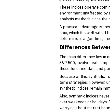
These indices operate contin
environment unaffected by r
analysis methods since the 
A practical advantage is thei
hour, which fits well with di
deterministic algorithms, the
Differences Betwee
The main difference lies in or
S&P 500, involve real compan
these fundamentals and purel
Because of this, synthetic in
term strategies. However, un
synthetic indices remain imm
Also, synthetic indices neve
over weekends or holidays. F
worrying about market hours