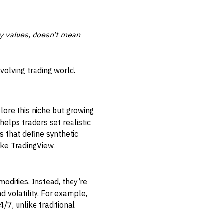
y values, doesn’t mean
volving trading world.
plore this niche but growing
helps traders set realistic
 that define synthetic
like TradingView.
modities. Instead, they’re
 volatility. For example,
/7, unlike traditional