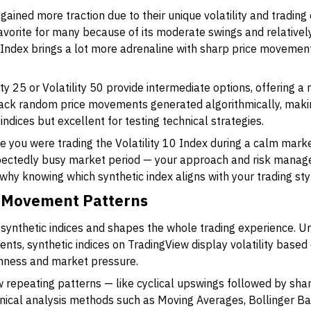
ained more traction due to their unique volatility and trading 
favorite for many because of its moderate swings and relatively
 Index brings a lot more adrenaline with sharp price movement
lity 25 or Volatility 50 provide intermediate options, offering 
rack random price movements generated algorithmically, maki
indices but excellent for testing technical strategies.
ine you were trading the Volatility 10 Index during a calm mar
xpectedly busy market period — your approach and risk manag
is why knowing which synthetic index aligns with your trading styl
ce Movement Patterns
f synthetic indices and shapes the whole trading experience. Unl
ents, synthetic indices on TradingView display volatility bas
mness and market pressure.
repeating patterns — like cyclical upswings followed by sha
nical analysis methods such as Moving Averages, Bollinger Ban