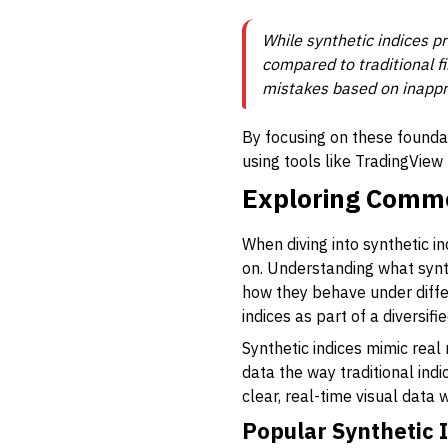
While synthetic indices pr
compared to traditional f
mistakes based on inappr
By focusing on these foundat
using tools like TradingVie
Exploring Commo
When diving into synthetic i
on. Understanding what synthe
how they behave under differ
indices as part of a diversifi
Synthetic indices mimic rea
data the way traditional ind
clear, real-time visual data 
Popular Synthetic 