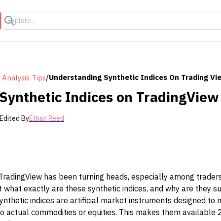
s
/
Understanding Synthetic Indices On Trading Vi
 Analysis Tips
Synthetic Indices on TradingView
Edited By
Ethan Reed
 TradingView has been turning heads, especially among traders
 what exactly are these synthetic indices, and why are they s
ynthetic indices are artificial market instruments designed to
to actual commodities or equities. This makes them available 