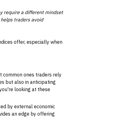
y require a different mindset
 helps traders avoid
ndices offer, especially when
most common ones traders rely
s but also in anticipating
you're looking at these
ced by external economic
ovides an edge by offering