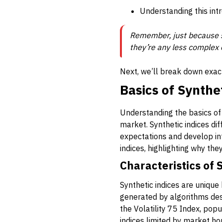
Understanding this intr
Remember, just because s
they’re any less complex or
Next, we’ll break down exact
Basics of Synthe
Understanding the basics of 
market. Synthetic indices dif
expectations and develop in
indices, highlighting why the
Characteristics of 
Synthetic indices are unique
generated by algorithms desi
the Volatility 75 Index, pop
indices limited by market ho