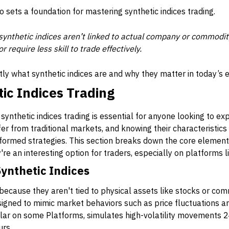
o sets a foundation for mastering synthetic indices trading.
ynthetic indices aren’t linked to actual company or commodit
 require less skill to trade effectively.
ly what synthetic indices are and why they matter in today’s e
tic Indices Trading
synthetic indices trading is essential for anyone looking to ex
fer from traditional markets, and knowing their characteristics 
formed strategies. This section breaks down the core elements
y're an interesting option for traders, especially on platforms 
Synthetic Indices
 because they aren't tied to physical assets like stocks or com
gned to mimic market behaviors such as price fluctuations and
ular on some Platforms, simulates high-volatility movements 24
urs.