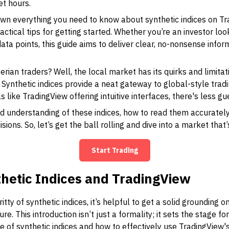
et hours.
 down everything you need to know about synthetic indices on T
ctical tips for getting started. Whether you’re an investor look
ata points, this guide aims to deliver clear, no-nonsense infor
rian traders? Well, the local market has its quirks and limitat
. Synthetic indices provide a neat gateway to global-style trad
ls like TradingView offering intuitive interfaces, there's less 
lid understanding of these indices, how to read them accurately
ons. So, let’s get the ball rolling and dive into a market that’
Start Trading
hetic Indices and TradingView
gritty of synthetic indices, it’s helpful to get a solid grounding
ure. This introduction isn’t just a formality; it sets the stage 
 of synthetic indices and how to effectively use TradingView'