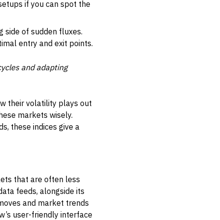
setups if you can spot the
 side of sudden fluxes.
timal entry and exit points.
 cycles and adapting
their volatility plays out
these markets wisely.
s, these indices give a
ets that are often less
data feeds, alongside its
ce moves and market trends
w’s user-friendly interface