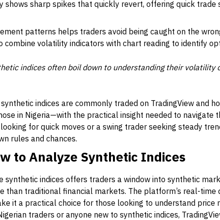
y shows sharp spikes that quickly revert, offering quick trade 
ement patterns helps traders avoid being caught on the wrong
o combine volatility indicators with chart reading to identify op
etic indices often boil down to understanding their volatility
 synthetic indices are commonly traded on TradingView and how 
ose in Nigeria—with the practical insight needed to navigate 
looking for quick moves or a swing trader seeking steady trend
own rules and chances.
w to Analyze Synthetic Indices
 synthetic indices offers traders a window into synthetic mark
e than traditional financial markets. The platform’s real-time 
make it a practical choice for those looking to understand pri
 Nigerian traders or anyone new to synthetic indices, TradingVie