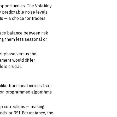
opportunities. The Volatility
 predictable noise levels.
s — a choice for traders
a nice balance between risk
ng them less seasonal or
ket phase versus the
ement would differ
e is crucial.
ike traditional indices that
ed on programmed algorithms
rp corrections — making
ds, or RSI. For instance, the