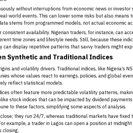
uously without interruptions from economic news or investor s
eal-world events. This can lower some risks but also means tr
data stems from programmed models, not actual economic acti
r consistent availability. Nigerian traders, for instance, can a
fferent time zones and lifestyle needs. Still, because these ind
y can display repetitive patterns that savvy traders might expl
n Synthetic and Traditional Indices
igins and volatility drivers. Traditional indices, like Nigeria’s 
ies whose values react to earnings, policies, and global event
y reflect statistical models.
dices often feature more predictable volatility patterns, makin
like stock indices that can be impacted by dividend payments 
une to these factors, simplifying some aspects of analysis.
r close; they run 24/7, whereas traditional markets have fixed 
or example, a trader in Lagos can open a position at midnight 
 closing.