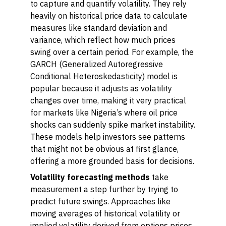
to capture and quantify volatility. They rely
heavily on historical price data to calculate
measures like standard deviation and
variance, which reflect how much prices
swing over a certain period. For example, the
GARCH (Generalized Autoregressive
Conditional Heteroskedasticity) model is
popular because it adjusts as volatility
changes over time, making it very practical
for markets like Nigeria’s where oil price
shocks can suddenly spike market instability.
These models help investors see patterns
that might not be obvious at first glance,
offering a more grounded basis for decisions.
Volatility forecasting methods
take
measurement a step further by trying to
predict future swings. Approaches like
moving averages of historical volatility or
implied volatility derived from options prices