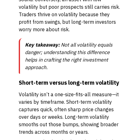
volatility but poor prospects still carries risk.
Traders thrive on volatility because they
profit from swings, but long-term investors
worry more about risk.
Key takeaway:
Not all volatility equals
danger; understanding this difference
helps in crafting the right investment
approach.
Short-term versus long-term volatility
Volatility isn’t a one-size-fits-all measure—it
varies by timeframe. Short-term volatility
captures quick, often sharp price changes
over days or weeks. Long-term volatility
smooths out those bumps, showing broader
trends across months or years.