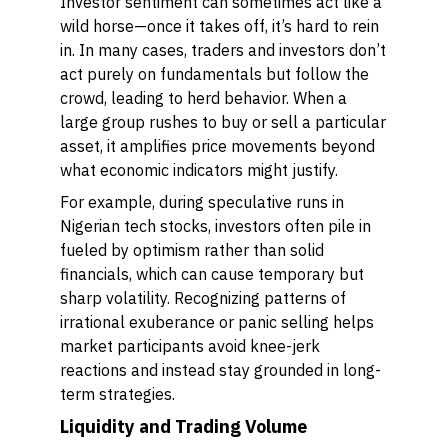
Investor sentiment can sometimes act like a
wild horse—once it takes off, it’s hard to rein
in. In many cases, traders and investors don’t
act purely on fundamentals but follow the
crowd, leading to herd behavior. When a
large group rushes to buy or sell a particular
asset, it amplifies price movements beyond
what economic indicators might justify.
For example, during speculative runs in
Nigerian tech stocks, investors often pile in
fueled by optimism rather than solid
financials, which can cause temporary but
sharp volatility. Recognizing patterns of
irrational exuberance or panic selling helps
market participants avoid knee-jerk
reactions and instead stay grounded in long-
term strategies.
Liquidity and Trading Volume