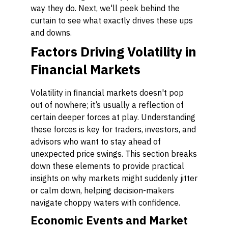
way they do. Next, we'll peek behind the
curtain to see what exactly drives these ups
and downs.
Factors Driving Volatility in
Financial Markets
Volatility in financial markets doesn't pop
out of nowhere; it’s usually a reflection of
certain deeper forces at play. Understanding
these forces is key for traders, investors, and
advisors who want to stay ahead of
unexpected price swings. This section breaks
down these elements to provide practical
insights on why markets might suddenly jitter
or calm down, helping decision-makers
navigate choppy waters with confidence.
Economic Events and Market