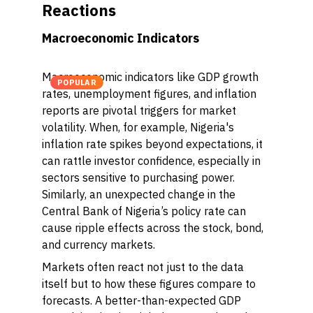
Reactions
Macroeconomic Indicators
Macroeconomic indicators like GDP growth
POPULAR
rates, unemployment figures, and inflation
reports are pivotal triggers for market
volatility. When, for example, Nigeria's
inflation rate spikes beyond expectations, it
can rattle investor confidence, especially in
sectors sensitive to purchasing power.
Similarly, an unexpected change in the
Central Bank of Nigeria’s policy rate can
cause ripple effects across the stock, bond,
and currency markets.
Markets often react not just to the data
itself but to how these figures compare to
forecasts. A better-than-expected GDP