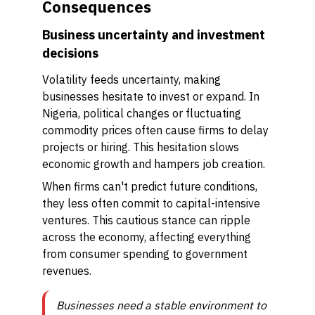
Consequences
Business uncertainty and investment
decisions
Volatility feeds uncertainty, making
businesses hesitate to invest or expand. In
Nigeria, political changes or fluctuating
commodity prices often cause firms to delay
projects or hiring. This hesitation slows
economic growth and hampers job creation.
When firms can't predict future conditions,
they less often commit to capital-intensive
ventures. This cautious stance can ripple
across the economy, affecting everything
from consumer spending to government
revenues.
Businesses need a stable environment to