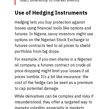
react differently to market events."
Use of Hedging Instruments
Hedging lets you buy protection against
losses using financial tools like options and
futures. In Nigeria, savvy investors might use
options on the Nigerian Stock Exchange or
futures contracts tied to oil prices to shield
portfolios from big drops.
For example, if you own shares in a Nigerian
oil company, a futures contract on crude oil
price dropping might limit your losses if oil
prices tumble. It’s a bit like insurance: the
cost of the hedge can be seen as a premium
to cap potential damage.
While derivatives can be complex and risky if
misunderstood, they offer a targeted way to
manage volatility, especially in markets