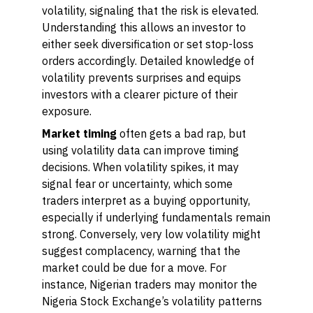
volatility, signaling that the risk is elevated.
Understanding this allows an investor to
either seek diversification or set stop-loss
orders accordingly. Detailed knowledge of
volatility prevents surprises and equips
investors with a clearer picture of their
exposure.
Market timing
often gets a bad rap, but
using volatility data can improve timing
decisions. When volatility spikes, it may
signal fear or uncertainty, which some
traders interpret as a buying opportunity,
especially if underlying fundamentals remain
strong. Conversely, very low volatility might
suggest complacency, warning that the
market could be due for a move. For
instance, Nigerian traders may monitor the
Nigeria Stock Exchange’s volatility patterns