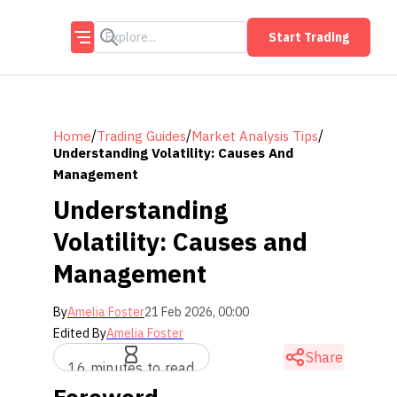
Start Trading
/
/
/
Home
Trading Guides
Market Analysis Tips
Understanding Volatility: Causes And
Management
Understanding
Volatility: Causes and
Management
By
Amelia Foster
21 Feb 2026, 00:00
Edited By
Amelia Foster
Share
16 minutes to read