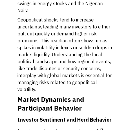
swings in energy stocks and the Nigerian
Naira.
Geopolitical shocks tend to increase
uncertainty, leading many investors to either
pull out quickly or demand higher risk
premiums. This reaction often shows up as
spikes in volatility indexes or sudden drops in
market liquidity. Understanding the local
political landscape and how regional events,
like trade disputes or security concerns,
interplay with global markets is essential for
managing risks related to geopolitical
volatility.
Market Dynamics and
Participant Behavior
Investor Sentiment and Herd Behavior