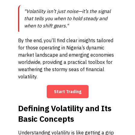
"Volatility isn’t just noise—it’s the signal
that tells you when to hold steady and
when to shift gears."
By the end, you’ll find clear insights tailored
for those operating in Nigeria’s dynamic
market landscape and emerging economies
worldwide, providing a practical toolbox for
weathering the stormy seas of financial
volatility.
Start Trading
Defining Volatility and Its
Basic Concepts
Understanding volatility is like getting a grip