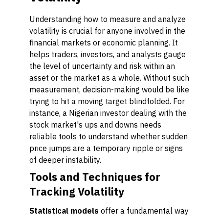
Understanding how to measure and analyze
volatility is crucial for anyone involved in the
financial markets or economic planning. It
helps traders, investors, and analysts gauge
the level of uncertainty and risk within an
asset or the market as a whole. Without such
measurement, decision-making would be like
trying to hit a moving target blindfolded. For
instance, a Nigerian investor dealing with the
stock market's ups and downs needs
reliable tools to understand whether sudden
price jumps are a temporary ripple or signs
of deeper instability.
Tools and Techniques for
Tracking Volatility
Statistical models
offer a fundamental way