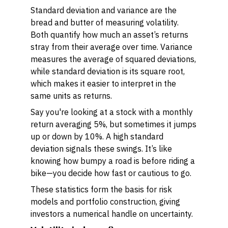
Standard deviation and variance are the
bread and butter of measuring volatility.
Both quantify how much an asset’s returns
stray from their average over time. Variance
measures the average of squared deviations,
while standard deviation is its square root,
which makes it easier to interpret in the
same units as returns.
Say you're looking at a stock with a monthly
return averaging 5%, but sometimes it jumps
up or down by 10%. A high standard
deviation signals these swings. It’s like
knowing how bumpy a road is before riding a
bike—you decide how fast or cautious to go.
These statistics form the basis for risk
models and portfolio construction, giving
investors a numerical handle on uncertainty.