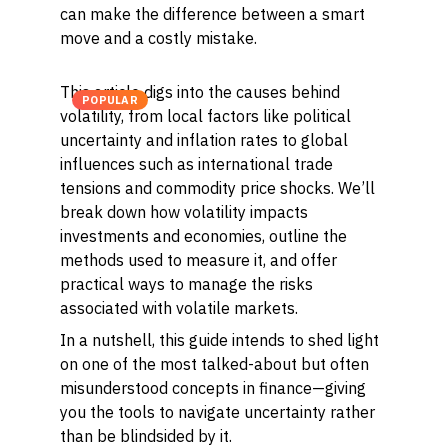
can make the difference between a smart
move and a costly mistake.
This article digs into the causes behind
POPULAR
volatility, from local factors like political
uncertainty and inflation rates to global
influences such as international trade
tensions and commodity price shocks. We’ll
break down how volatility impacts
investments and economies, outline the
methods used to measure it, and offer
practical ways to manage the risks
associated with volatile markets.
In a nutshell, this guide intends to shed light
on one of the most talked-about but often
misunderstood concepts in finance—giving
you the tools to navigate uncertainty rather
than be blindsided by it.