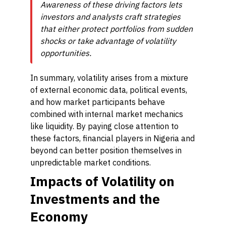
Awareness of these driving factors lets
investors and analysts craft strategies
that either protect portfolios from sudden
shocks or take advantage of volatility
opportunities.
In summary, volatility arises from a mixture
of external economic data, political events,
and how market participants behave
combined with internal market mechanics
like liquidity. By paying close attention to
these factors, financial players in Nigeria and
beyond can better position themselves in
unpredictable market conditions.
Impacts of Volatility on
Investments and the
Economy