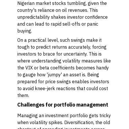
Nigerian market stocks tumbling, given the
country's reliance on oil revenues. This
unpredictability shakes investor confidence
and can lead to rapid sell-offs or panic
buying.
On a practical level, such swings make it
tough to predict returns accurately, forcing
investors to brace for uncertainty. This is
where understanding volatility measures like
the VIX or beta coefficients becomes handy
to gauge how 'jumpy' an asset is. Being
prepared for price swings enables investors
to avoid knee-jerk reactions that could cost
them.
Challenges for portfolio management
Managing an investment portfolio gets tricky
when volatility spikes. Diversification, the old