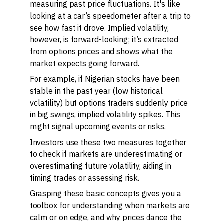
measuring past price fluctuations. It's like
looking at a car’s speedometer after a trip to
see how fast it drove. Implied volatility,
however, is forward-looking; it’s extracted
from options prices and shows what the
market expects going forward.
For example, if Nigerian stocks have been
stable in the past year (low historical
volatility) but options traders suddenly price
in big swings, implied volatility spikes. This
might signal upcoming events or risks.
Investors use these two measures together
to check if markets are underestimating or
overestimating future volatility, aiding in
timing trades or assessing risk.
Grasping these basic concepts gives you a
toolbox for understanding when markets are
calm or on edge, and why prices dance the