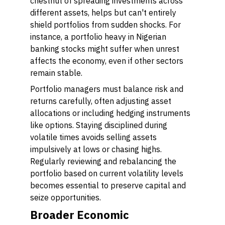
chestnut of spreading investments across
different assets, helps but can't entirely
shield portfolios from sudden shocks. For
instance, a portfolio heavy in Nigerian
banking stocks might suffer when unrest
affects the economy, even if other sectors
remain stable.
Portfolio managers must balance risk and
returns carefully, often adjusting asset
allocations or including hedging instruments
like options. Staying disciplined during
volatile times avoids selling assets
impulsively at lows or chasing highs.
Regularly reviewing and rebalancing the
portfolio based on current volatility levels
becomes essential to preserve capital and
seize opportunities.
Broader Economic