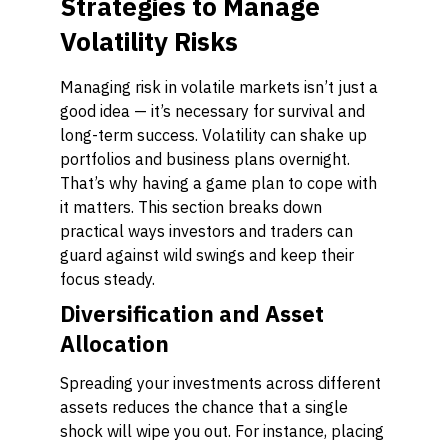
Strategies to Manage
Volatility Risks
Managing risk in volatile markets isn’t just a
good idea — it’s necessary for survival and
long-term success. Volatility can shake up
portfolios and business plans overnight.
That’s why having a game plan to cope with
it matters. This section breaks down
practical ways investors and traders can
guard against wild swings and keep their
focus steady.
Diversification and Asset
Allocation
Spreading your investments across different
assets reduces the chance that a single
shock will wipe you out. For instance, placing