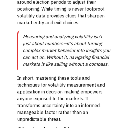
around election periods to adjust their
positioning. While timing is never foolproof,
volatility data provides clues that sharpen
market entry and exit choices.
Measuring and analyzing volatility isn't
just about numbers—it's about turning
complex market behavior into insights you
can act on. Without it, navigating financial
markets is like sailing without a compass.
In short, mastering these tools and
techniques for volatility measurement and
application in decision-making empowers
anyone exposed to the markets. It
transforms uncertainty into an informed,
manageable factor rather than an
unpredictable threat.