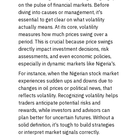
on the pulse of financial markets. Before
diving into causes or management, it's
essential to get clear on what volatility
actually means. At its core, volatility
measures how much prices swing over a
period. This is crucial because price swings
directly impact investment decisions, risk
assessments, and even economic policies,
especially in dynamic markets like Nigeria's.
For instance, when the Nigerian stock market
experiences sudden ups and downs due to
changes in oil prices or political news, that
reflects volatility. Recognizing volatility helps
traders anticipate potential risks and
rewards, while investors and advisors can
plan better for uncertain futures. Without a
solid definition, it's tough to build strategies
or interpret market signals correctly.