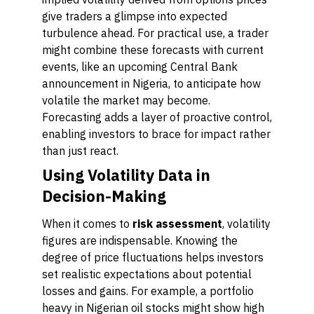
give traders a glimpse into expected
turbulence ahead. For practical use, a trader
might combine these forecasts with current
events, like an upcoming Central Bank
announcement in Nigeria, to anticipate how
volatile the market may become.
Forecasting adds a layer of proactive control,
enabling investors to brace for impact rather
than just react.
Using Volatility Data in
Decision-Making
When it comes to
risk assessment
, volatility
figures are indispensable. Knowing the
degree of price fluctuations helps investors
set realistic expectations about potential
losses and gains. For example, a portfolio
heavy in Nigerian oil stocks might show high