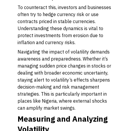
To counteract this, investors and businesses
often try to hedge currency risk or use
contracts priced in stable currencies.
Understanding these dynamics is vital to
protect investments from erosion due to
inflation and currency risks.
Navigating the impact of volatility demands
awareness and preparedness. Whether it’s
managing sudden price changes in stocks or
dealing with broader economic uncertainty,
staying alert to volatility’s effects sharpens
decision-making and risk management
strategies. This is particularly important in
places like Nigeria, where external shocks
can amplify market swings.
Measuring and Analyzing
Volatility