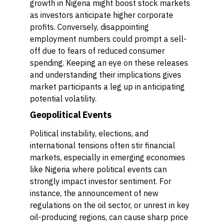
growth in Nigeria might boost stock markets
as investors anticipate higher corporate
profits. Conversely, disappointing
employment numbers could prompt a sell-
off due to fears of reduced consumer
spending. Keeping an eye on these releases
and understanding their implications gives
market participants a leg up in anticipating
potential volatility.
Geopolitical Events
Political instability, elections, and
international tensions often stir financial
markets, especially in emerging economies
like Nigeria where political events can
strongly impact investor sentiment. For
instance, the announcement of new
regulations on the oil sector, or unrest in key
oil-producing regions, can cause sharp price