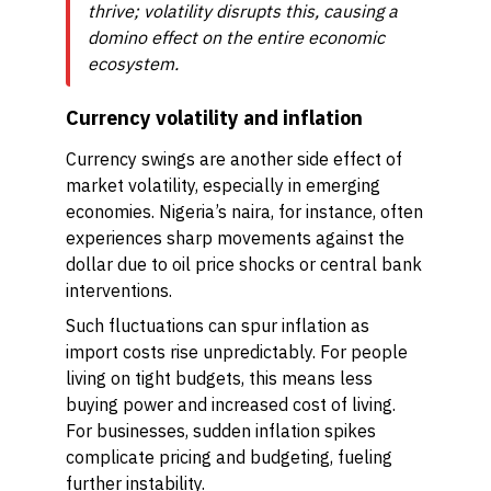
thrive; volatility disrupts this, causing a
domino effect on the entire economic
ecosystem.
Currency volatility and inflation
Currency swings are another side effect of
market volatility, especially in emerging
economies. Nigeria’s naira, for instance, often
experiences sharp movements against the
dollar due to oil price shocks or central bank
interventions.
Such fluctuations can spur inflation as
import costs rise unpredictably. For people
living on tight budgets, this means less
buying power and increased cost of living.
For businesses, sudden inflation spikes
complicate pricing and budgeting, fueling
further instability.