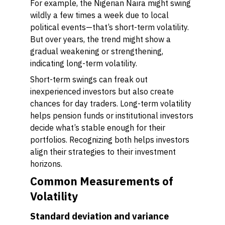
For example, the Nigerian Naira might swing
wildly a few times a week due to local
political events—that’s short-term volatility.
But over years, the trend might show a
gradual weakening or strengthening,
indicating long-term volatility.
Short-term swings can freak out
inexperienced investors but also create
chances for day traders. Long-term volatility
helps pension funds or institutional investors
decide what’s stable enough for their
portfolios. Recognizing both helps investors
align their strategies to their investment
horizons.
Common Measurements of
Volatility
Standard deviation and variance