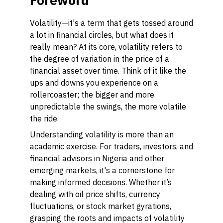
Foreword
Volatility—it's a term that gets tossed around
a lot in financial circles, but what does it
really mean? At its core, volatility refers to
the degree of variation in the price of a
financial asset over time. Think of it like the
ups and downs you experience on a
rollercoaster; the bigger and more
unpredictable the swings, the more volatile
the ride.
Understanding volatility is more than an
academic exercise. For traders, investors, and
financial advisors in Nigeria and other
emerging markets, it's a cornerstone for
making informed decisions. Whether it’s
dealing with oil price shifts, currency
fluctuations, or stock market gyrations,
grasping the roots and impacts of volatility