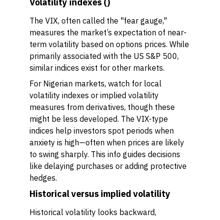
Volatility indexes ()
The VIX, often called the "fear gauge,"
measures the market’s expectation of near-
term volatility based on options prices. While
primarily associated with the US S&P 500,
similar indices exist for other markets.
For Nigerian markets, watch for local
volatility indexes or implied volatility
measures from derivatives, though these
might be less developed. The VIX-type
indices help investors spot periods when
anxiety is high—often when prices are likely
to swing sharply. This info guides decisions
like delaying purchases or adding protective
hedges.
Historical versus implied volatility
Historical volatility looks backward,