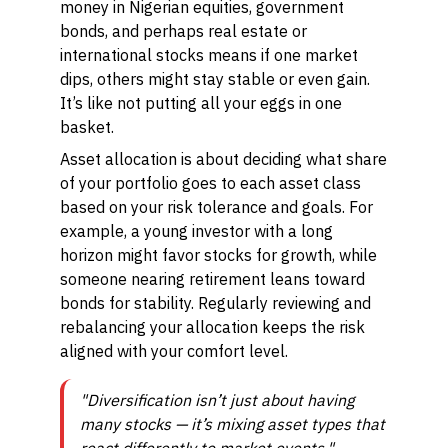
money in Nigerian equities, government
bonds, and perhaps real estate or
international stocks means if one market
dips, others might stay stable or even gain.
It’s like not putting all your eggs in one
basket.
Asset allocation is about deciding what share
of your portfolio goes to each asset class
based on your risk tolerance and goals. For
example, a young investor with a long
horizon might favor stocks for growth, while
someone nearing retirement leans toward
bonds for stability. Regularly reviewing and
rebalancing your allocation keeps the risk
aligned with your comfort level.
"Diversification isn’t just about having
many stocks — it’s mixing asset types that