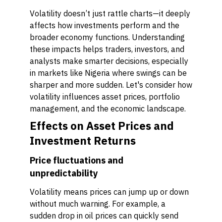
Volatility doesn’t just rattle charts—it deeply
affects how investments perform and the
broader economy functions. Understanding
these impacts helps traders, investors, and
analysts make smarter decisions, especially
in markets like Nigeria where swings can be
sharper and more sudden. Let's consider how
volatility influences asset prices, portfolio
management, and the economic landscape.
Effects on Asset Prices and
Investment Returns
Price fluctuations and
unpredictability
Volatility means prices can jump up or down
without much warning. For example, a
sudden drop in oil prices can quickly send