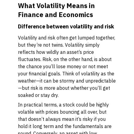
What Volatility Means in
Finance and Economics
Difference between volatility and risk
Volatility and risk often get lumped together,
but they’re not twins. Volatility simply
reflects how wildly an asset’s price
fluctuates. Risk, on the other hand, is about
the chance you’ll lose money or not meet
your financial goals. Think of volatility as the
weather—it can be stormy and unpredictable
—but risk is more about whether you’ll get
soaked or stay dry.
In practical terms, a stock could be highly
volatile with prices bouncing all over, but
that doesn’t always mean it’s risky if you
hold it long term and the fundamentals are
sound. Conversely, an asset with low