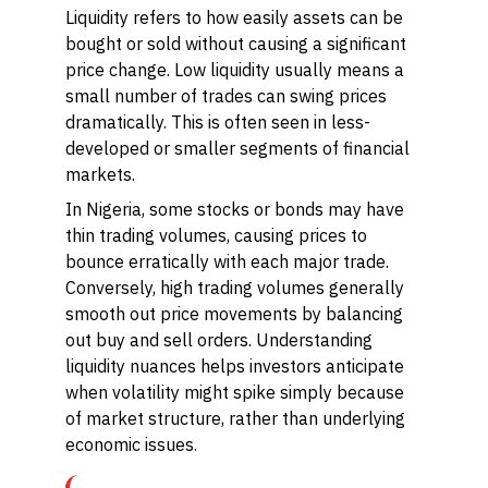
Liquidity refers to how easily assets can be
bought or sold without causing a significant
price change. Low liquidity usually means a
small number of trades can swing prices
dramatically. This is often seen in less-
developed or smaller segments of financial
markets.
In Nigeria, some stocks or bonds may have
thin trading volumes, causing prices to
bounce erratically with each major trade.
Conversely, high trading volumes generally
smooth out price movements by balancing
out buy and sell orders. Understanding
liquidity nuances helps investors anticipate
when volatility might spike simply because
of market structure, rather than underlying
economic issues.