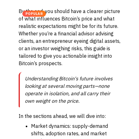
By the end, you should have a clearer picture
POPULAR
of what influences Bitcoin’s price and what
realistic expectations might be for its future.
Whether you’re a financial advisor advising
clients, an entrepreneur eyeing digital assets,
or an investor weighing risks, this guide is
tailored to give you actionable insight into
Bitcoin’s prospects.
Understanding Bitcoin's future involves
looking at several moving parts—none
operate in isolation, and all carry their
own weight on the price.
In the sections ahead, we will dive into:
Market dynamics: supply-demand
shifts, adoption rates, and market