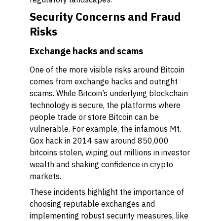
Security Concerns and Fraud
Risks
Exchange hacks and scams
One of the more visible risks around Bitcoin
comes from exchange hacks and outright
scams. While Bitcoin’s underlying blockchain
technology is secure, the platforms where
people trade or store Bitcoin can be
vulnerable. For example, the infamous Mt.
Gox hack in 2014 saw around 850,000
bitcoins stolen, wiping out millions in investor
wealth and shaking confidence in crypto
markets.
These incidents highlight the importance of
choosing reputable exchanges and
implementing robust security measures, like