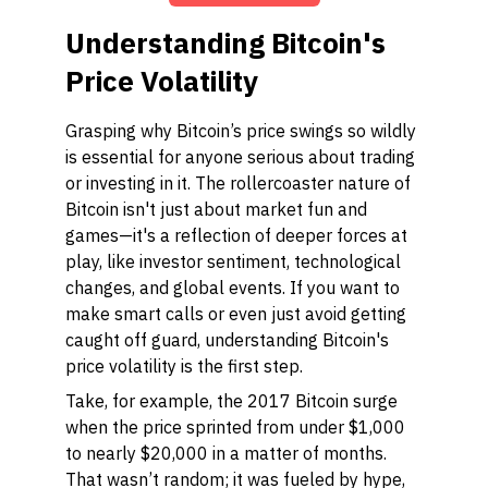
Understanding Bitcoin's
Price Volatility
Grasping why Bitcoin’s price swings so wildly
is essential for anyone serious about trading
or investing in it. The rollercoaster nature of
Bitcoin isn't just about market fun and
games—it's a reflection of deeper forces at
play, like investor sentiment, technological
changes, and global events. If you want to
make smart calls or even just avoid getting
caught off guard, understanding Bitcoin's
price volatility is the first step.
Take, for example, the 2017 Bitcoin surge
when the price sprinted from under $1,000
to nearly $20,000 in a matter of months.
That wasn’t random; it was fueled by hype,