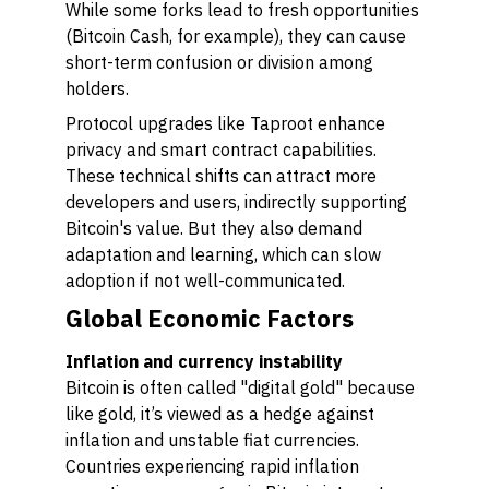
While some forks lead to fresh opportunities
(Bitcoin Cash, for example), they can cause
short-term confusion or division among
holders.
Protocol upgrades like Taproot enhance
privacy and smart contract capabilities.
These technical shifts can attract more
developers and users, indirectly supporting
Bitcoin's value. But they also demand
adaptation and learning, which can slow
adoption if not well-communicated.
Global Economic Factors
Inflation and currency instability
Bitcoin is often called "digital gold" because
like gold, it’s viewed as a hedge against
inflation and unstable fiat currencies.
Countries experiencing rapid inflation