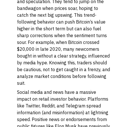
and speculation. They tend to jump on the
bandwagon when prices soar, hoping to
catch the next big upswing. This trend-
following behavior can push Bitcoin’s value
higher in the short term but can also fuel
sharp corrections when the sentiment turns
sour. For example, when Bitcoin crossed
$20,000 in late 2020, many newcomers
bought in without a clear strategy, influenced
by media hype. Knowing this, traders should
be cautious, not to get caught in a frenzy, and
analyze market conditions before following
suit.
Social media and news have a massive
impact on retail investor behavior. Platforms
like Twitter, Reddit, and Telegram spread
information (and misinformation) at lightning
speed. Positive news or endorsements from
public figures like Elon Musk have previously