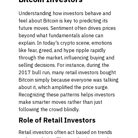
Understanding how investors behave and
feel about Bitcoin is key to predicting its
future moves. Sentiment often drives prices
beyond what fundamentals alone can
explain. In today's crypto scene, emotions
like fear, greed, and hype ripple rapidly
through the market, influencing buying and
selling decisions. For instance, during the
2017 bull run, many retail investors bought
Bitcoin simply because everyone was talking
about it, which amplified the price surge.
Recognizing these patterns helps investors
make smarter moves rather than just
following the crowd blindly.
Role of Retail Investors
Retail investors often act based on trends