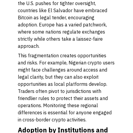
the U.S. pushes for tighter oversight,
countries like El Salvador have embraced
Bitcoin as legal tender, encouraging
adoption. Europe has a varied patchwork,
where some nations regulate exchanges
strictly while others take a laissez-faire
approach.
This fragmentation creates opportunities
and risks. For example, Nigerian crypto users
might face challenges around access and
legal clarity, but they can also exploit
opportunities as local platforms develop.
Traders often pivot to jurisdictions with
friendlier rules to protect their assets and
operations. Monitoring these regional
differences is essential for anyone engaged
in cross-border crypto activities.
Adoption by Institutions and