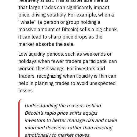
relatively small. This smaller size means
that large trades can significantly impact
price, driving volatility. For example, when a
“whale” (a person or group holding a
massive amount of Bitcoin) sells a big chunk,
it can lead to sharp price drops as the
market absorbs the sale.
Low liquidity periods, such as weekends or
holidays when fewer traders participate, can
worsen these swings. For investors and
traders, recognizing when liquidity is thin can
help in planning trades to avoid unexpected
losses.
Understanding the reasons behind
Bitcoin’s rapid price shifts equips
investors to better manage risk and make
informed decisions rather than reacting
emotionally to market moves.