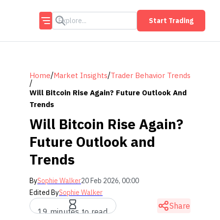
Start Trading
/
/
Home
Market Insights
Trader Behavior Trends
/
Will Bitcoin Rise Again? Future Outlook And
Trends
Will Bitcoin Rise Again?
Future Outlook and
Trends
By
Sophie Walker
20 Feb 2026, 00:00
Edited By
Sophie Walker
Share
19 minutes to read