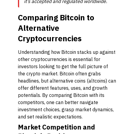
it’s accepted and regulated worldwide.
Comparing Bitcoin to
Alternative
Cryptocurrencies
Understanding how Bitcoin stacks up against
other cryptocurrencies is essential for
investors looking to get the full picture of
the crypto market. Bitcoin often grabs
headlines, but alternative coins (altcoins) can
offer different features, uses, and growth
potentials. By comparing Bitcoin with its
competitors, one can better navigate
investment choices, grasp market dynamics,
and set realistic expectations.
Market Competition and