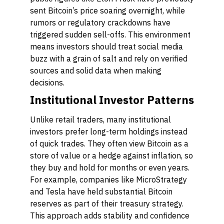
sent Bitcoin’s price soaring overnight, while
rumors or regulatory crackdowns have
triggered sudden sell-offs. This environment
means investors should treat social media
buzz with a grain of salt and rely on verified
sources and solid data when making
decisions.
Institutional Investor Patterns
Unlike retail traders, many institutional
investors prefer long-term holdings instead
of quick trades. They often view Bitcoin as a
store of value or a hedge against inflation, so
they buy and hold for months or even years.
For example, companies like MicroStrategy
and Tesla have held substantial Bitcoin
reserves as part of their treasury strategy.
This approach adds stability and confidence