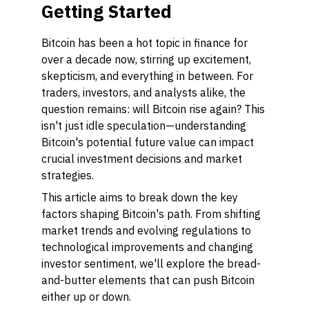
Getting Started
Bitcoin has been a hot topic in finance for
over a decade now, stirring up excitement,
skepticism, and everything in between. For
traders, investors, and analysts alike, the
question remains: will Bitcoin rise again? This
isn't just idle speculation—understanding
Bitcoin's potential future value can impact
crucial investment decisions and market
strategies.
This article aims to break down the key
factors shaping Bitcoin's path. From shifting
market trends and evolving regulations to
technological improvements and changing
investor sentiment, we'll explore the bread-
and-butter elements that can push Bitcoin
either up or down.