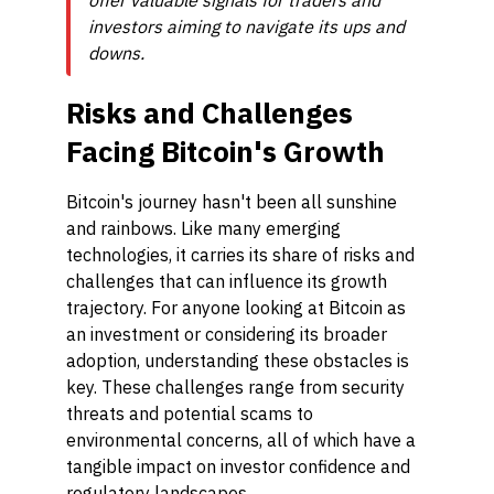
offer valuable signals for traders and
investors aiming to navigate its ups and
downs.
Risks and Challenges
Facing Bitcoin's Growth
Bitcoin's journey hasn't been all sunshine
and rainbows. Like many emerging
technologies, it carries its share of risks and
challenges that can influence its growth
trajectory. For anyone looking at Bitcoin as
an investment or considering its broader
adoption, understanding these obstacles is
key. These challenges range from security
threats and potential scams to
environmental concerns, all of which have a
tangible impact on investor confidence and
regulatory landscapes.