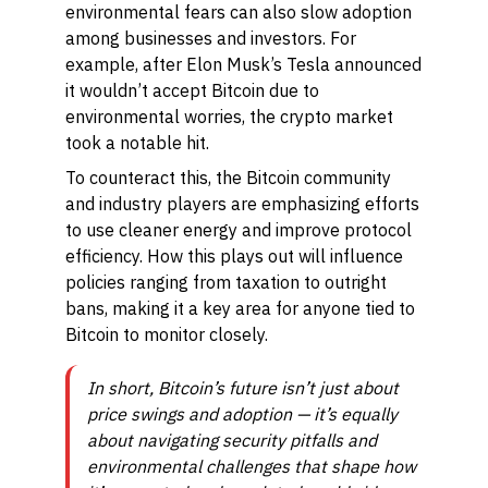
environmental fears can also slow adoption
among businesses and investors. For
example, after Elon Musk’s Tesla announced
it wouldn’t accept Bitcoin due to
environmental worries, the crypto market
took a notable hit.
To counteract this, the Bitcoin community
and industry players are emphasizing efforts
to use cleaner energy and improve protocol
efficiency. How this plays out will influence
policies ranging from taxation to outright
bans, making it a key area for anyone tied to
Bitcoin to monitor closely.
In short, Bitcoin’s future isn’t just about
price swings and adoption — it’s equally
about navigating security pitfalls and
environmental challenges that shape how