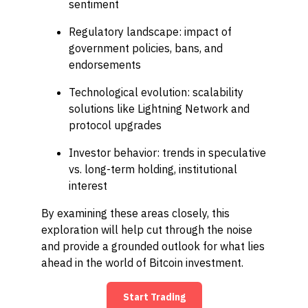
sentiment
Regulatory landscape: impact of
government policies, bans, and
endorsements
Technological evolution: scalability
solutions like Lightning Network and
protocol upgrades
Investor behavior: trends in speculative
vs. long-term holding, institutional
interest
By examining these areas closely, this
exploration will help cut through the noise
and provide a grounded outlook for what lies
ahead in the world of Bitcoin investment.
Start Trading