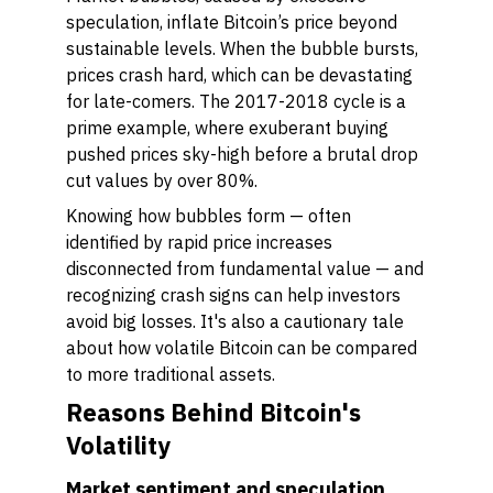
speculation, inflate Bitcoin’s price beyond
sustainable levels. When the bubble bursts,
prices crash hard, which can be devastating
for late-comers. The 2017-2018 cycle is a
prime example, where exuberant buying
pushed prices sky-high before a brutal drop
cut values by over 80%.
Knowing how bubbles form — often
identified by rapid price increases
disconnected from fundamental value — and
recognizing crash signs can help investors
avoid big losses. It's also a cautionary tale
about how volatile Bitcoin can be compared
to more traditional assets.
Reasons Behind Bitcoin's
Volatility
Market sentiment and speculation