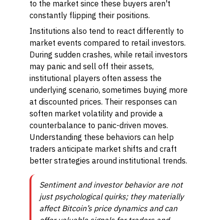
to the market since these buyers aren't
constantly flipping their positions.
Institutions also tend to react differently to
market events compared to retail investors.
During sudden crashes, while retail investors
may panic and sell off their assets,
institutional players often assess the
underlying scenario, sometimes buying more
at discounted prices. Their responses can
soften market volatility and provide a
counterbalance to panic-driven moves.
Understanding these behaviors can help
traders anticipate market shifts and craft
better strategies around institutional trends.
Sentiment and investor behavior are not
just psychological quirks; they materially
affect Bitcoin’s price dynamics and can