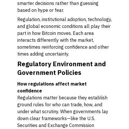
smarter decisions rather than guessing
based on hype or fear.
Regulation, institutional adoption, technology,
and global economic conditions all play their
part in how Bitcoin moves. Each area
interacts differently with the market,
sometimes reinforcing confidence and other
times adding uncertainty.
Regulatory Environment and
Government Policies
How regulations affect market
confidence
Regulations matter because they establish
ground rules for who can trade, how, and
under what scrutiny. When governments lay
down clear frameworks—like the U.S.
Securities and Exchange Commission