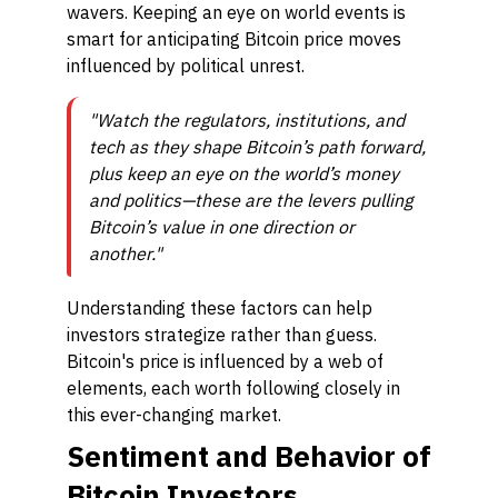
wavers. Keeping an eye on world events is
smart for anticipating Bitcoin price moves
influenced by political unrest.
"Watch the regulators, institutions, and
tech as they shape Bitcoin’s path forward,
plus keep an eye on the world’s money
and politics—these are the levers pulling
Bitcoin’s value in one direction or
another."
Understanding these factors can help
investors strategize rather than guess.
Bitcoin's price is influenced by a web of
elements, each worth following closely in
this ever-changing market.
Sentiment and Behavior of
Bitcoin Investors