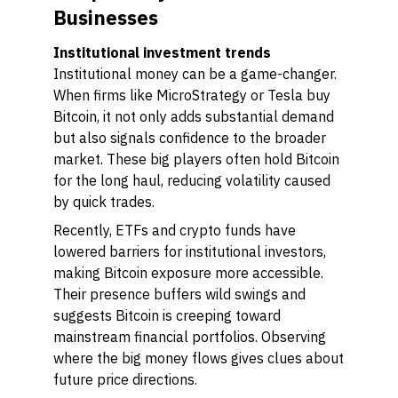
Businesses
Institutional investment trends
Institutional money can be a game-changer.
When firms like MicroStrategy or Tesla buy
Bitcoin, it not only adds substantial demand
but also signals confidence to the broader
market. These big players often hold Bitcoin
for the long haul, reducing volatility caused
by quick trades.
Recently, ETFs and crypto funds have
lowered barriers for institutional investors,
making Bitcoin exposure more accessible.
Their presence buffers wild swings and
suggests Bitcoin is creeping toward
mainstream financial portfolios. Observing
where the big money flows gives clues about
future price directions.