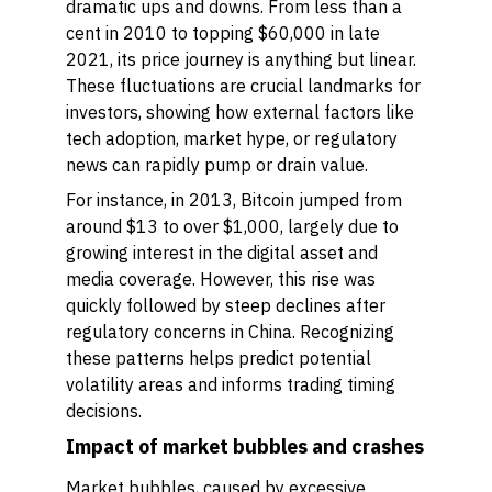
dramatic ups and downs. From less than a
cent in 2010 to topping $60,000 in late
2021, its price journey is anything but linear.
These fluctuations are crucial landmarks for
investors, showing how external factors like
tech adoption, market hype, or regulatory
news can rapidly pump or drain value.
For instance, in 2013, Bitcoin jumped from
around $13 to over $1,000, largely due to
growing interest in the digital asset and
media coverage. However, this rise was
quickly followed by steep declines after
regulatory concerns in China. Recognizing
these patterns helps predict potential
volatility areas and informs trading timing
decisions.
Impact of market bubbles and crashes
Market bubbles, caused by excessive