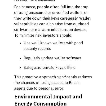
For instance, people often fall into the trap
of using unsecured or unverified wallets, or
they write down their keys carelessly. Wallet
vulnerabilities can also arise from outdated
software or malware infections on devices.
To minimize risk, investors should:
Use well-known wallets with good
security records
Regularly update wallet software
Safeguard private keys offline
This proactive approach significantly reduces
the chances of losing access to Bitcoin
assets due to personal error.
Environmental Impact and
Energy Consumption