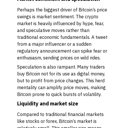
Perhaps the biggest driver of Bitcoin’s price
swings is market sentiment. The crypto
market is heavily influenced by hype, fear,
and speculative moves rather than
traditional economic fundamentals. A tweet
from a major influencer or a sudden
regulatory announcement can spike fear or
enthusiasm, sending prices on wild rides.
Speculation is also rampant. Many traders
buy Bitcoin not for its use as digital money,
but to profit from price changes. This herd
mentality can amplify price moves, making
Bitcoin prone to quick bursts of volatility.
Liquidity and market size
Compared to traditional financial markets
like stocks or forex, Bitcoin’s market is