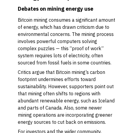
Debates on mining energy use
Bitcoin mining consumes a significant amount
of energy, which has drawn criticism due to
environmental concerns. The mining process
involves powerful computers solving
complex puzzles — this “proof of work”
system requires lots of electricity, often
sourced from fossil fuels in some countries.
Critics argue that Bitcoin mining’s carbon
footprint undermines efforts toward
sustainability. However, supporters point out
that mining often shifts to regions with
abundant renewable energy, such as Iceland
and parts of Canada. Also, some newer
mining operations are incorporating greener
energy sources to cut back on emissions.
For investors and the wider community,