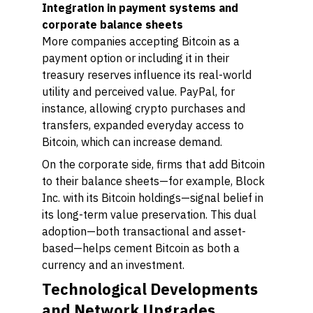
Integration in payment systems and
corporate balance sheets
More companies accepting Bitcoin as a
payment option or including it in their
treasury reserves influence its real-world
utility and perceived value. PayPal, for
instance, allowing crypto purchases and
transfers, expanded everyday access to
Bitcoin, which can increase demand.
On the corporate side, firms that add Bitcoin
to their balance sheets—for example, Block
Inc. with its Bitcoin holdings—signal belief in
its long-term value preservation. This dual
adoption—both transactional and asset-
based—helps cement Bitcoin as both a
currency and an investment.
Technological Developments
and Network Upgrades