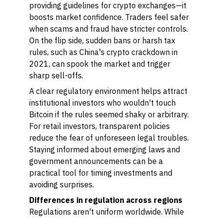
providing guidelines for crypto exchanges—it
boosts market confidence. Traders feel safer
when scams and fraud have stricter controls.
On the flip side, sudden bans or harsh tax
rules, such as China's crypto crackdown in
2021, can spook the market and trigger
sharp sell-offs.
A clear regulatory environment helps attract
institutional investors who wouldn't touch
Bitcoin if the rules seemed shaky or arbitrary.
For retail investors, transparent policies
reduce the fear of unforeseen legal troubles.
Staying informed about emerging laws and
government announcements can be a
practical tool for timing investments and
avoiding surprises.
Differences in regulation across regions
Regulations aren't uniform worldwide. While