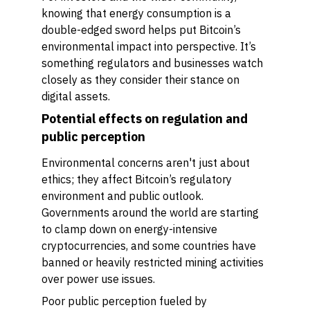
knowing that energy consumption is a
double-edged sword helps put Bitcoin’s
environmental impact into perspective. It’s
something regulators and businesses watch
closely as they consider their stance on
digital assets.
Potential effects on regulation and
public perception
Environmental concerns aren't just about
ethics; they affect Bitcoin’s regulatory
environment and public outlook.
Governments around the world are starting
to clamp down on energy-intensive
cryptocurrencies, and some countries have
banned or heavily restricted mining activities
over power use issues.
Poor public perception fueled by