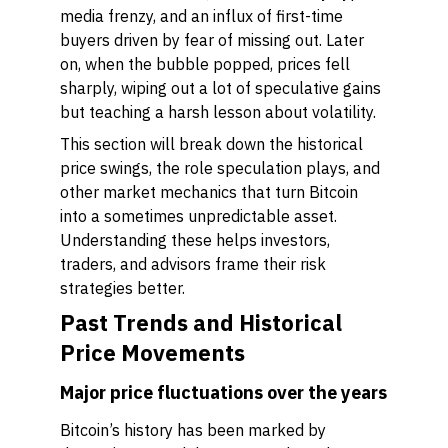
media frenzy, and an influx of first-time
buyers driven by fear of missing out. Later
on, when the bubble popped, prices fell
sharply, wiping out a lot of speculative gains
but teaching a harsh lesson about volatility.
This section will break down the historical
price swings, the role speculation plays, and
other market mechanics that turn Bitcoin
into a sometimes unpredictable asset.
Understanding these helps investors,
traders, and advisors frame their risk
strategies better.
Past Trends and Historical
Price Movements
Major price fluctuations over the years
Bitcoin’s history has been marked by