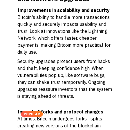
Improvements in scalability and security
Bitcoin's ability to handle more transactions
quickly and securely impacts usability and
trust. Look at innovations like the Lightning
Network, which offers faster, cheaper
payments, making Bitcoin more practical for
daily use.
Security upgrades protect users from hacks
and theft, keeping confidence high. When
vulnerabilities pop up, like software bugs,
they can shake trust temporarily. Ongoing
upgrades reassure investors that the system
is staying ahead of threats.
Impact of forks and protocol changes
POPULAR
At times, Bitcoin undergoes forks—splits
creating new versions of the blockchain.