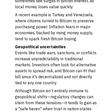
sometimes see surges in Bitcoin interest, as
local money loses value quickly.
A recent example is Turkey and Venezuela,
where citizens turned to Bitcoin to preserve
purchasing power. Inflation fears in major
economies, backed by rising money supply,
tend to spark fresh Bitcoin buying.
Geopolitical uncertainties
Events like trade wars, sanctions, or conflicts
increase unpredictability in traditional
markets. Investors often look for alternative
assets to spread risk, and Bitcoin can fit that
bill since it's decentralized and not directly
tied to any one country.
Although Bitcoin isn’t entirely immune to
geopolitical shifts—regulatory changes can
stem from these tensions—it tends to gain as
a "safe haven" when trust in nation-states