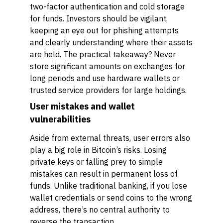
two-factor authentication and cold storage
for funds. Investors should be vigilant,
keeping an eye out for phishing attempts
and clearly understanding where their assets
are held. The practical takeaway? Never
store significant amounts on exchanges for
long periods and use hardware wallets or
trusted service providers for large holdings.
User mistakes and wallet
vulnerabilities
Aside from external threats, user errors also
play a big role in Bitcoin’s risks. Losing
private keys or falling prey to simple
mistakes can result in permanent loss of
funds. Unlike traditional banking, if you lose
wallet credentials or send coins to the wrong
address, there’s no central authority to
reverse the transaction.