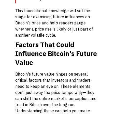
This foundational knowledge will set the
stage for examining future influences on
Bitcoin’s price and help readers gauge
whether a price rise is likely or just part of
another volatile cycle.
Factors That Could
Influence Bitcoin's Future
Value
Bitcoin's future value hinges on several
critical factors that investors and traders
need to keep an eye on. These elements
don't just sway the price temporarily—they
can shift the entire market's perception and
trust in Bitcoin over the long run.
Understanding these can help you make