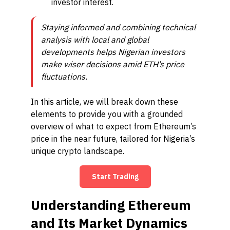
investor interest.
Staying informed and combining technical
analysis with local and global
developments helps Nigerian investors
make wiser decisions amid ETH’s price
fluctuations.
In this article, we will break down these
elements to provide you with a grounded
overview of what to expect from Ethereum’s
price in the near future, tailored for Nigeria’s
unique crypto landscape.
Start Trading
Understanding Ethereum
and Its Market Dynamics