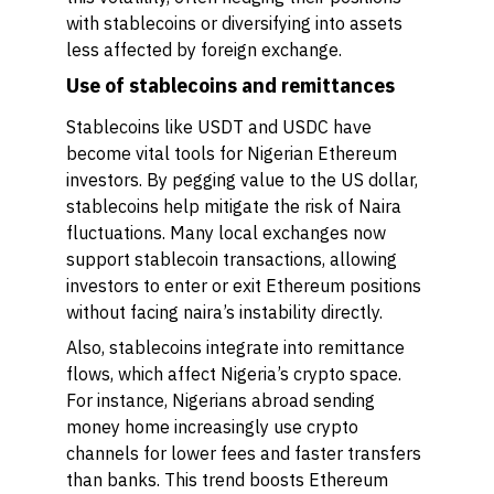
with stablecoins or diversifying into assets
less affected by foreign exchange.
Use of stablecoins and remittances
Stablecoins like USDT and USDC have
become vital tools for Nigerian Ethereum
investors. By pegging value to the US dollar,
stablecoins help mitigate the risk of Naira
fluctuations. Many local exchanges now
support stablecoin transactions, allowing
investors to enter or exit Ethereum positions
without facing naira’s instability directly.
Also, stablecoins integrate into remittance
flows, which affect Nigeria’s crypto space.
For instance, Nigerians abroad sending
money home increasingly use crypto
channels for lower fees and faster transfers
than banks. This trend boosts Ethereum