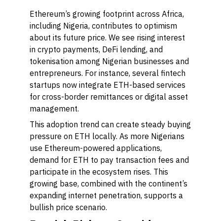
Ethereum’s growing footprint across Africa,
including Nigeria, contributes to optimism
about its future price. We see rising interest
in crypto payments, DeFi lending, and
tokenisation among Nigerian businesses and
entrepreneurs. For instance, several fintech
startups now integrate ETH-based services
for cross-border remittances or digital asset
management.
This adoption trend can create steady buying
pressure on ETH locally. As more Nigerians
use Ethereum-powered applications,
demand for ETH to pay transaction fees and
participate in the ecosystem rises. This
growing base, combined with the continent’s
expanding internet penetration, supports a
bullish price scenario.