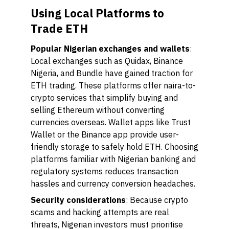
Using Local Platforms to
Trade ETH
Popular Nigerian exchanges and wallets
:
Local exchanges such as Quidax, Binance
Nigeria, and Bundle have gained traction for
ETH trading. These platforms offer naira-to-
crypto services that simplify buying and
selling Ethereum without converting
currencies overseas. Wallet apps like Trust
Wallet or the Binance app provide user-
friendly storage to safely hold ETH. Choosing
platforms familiar with Nigerian banking and
regulatory systems reduces transaction
hassles and currency conversion headaches.
Security considerations
: Because crypto
scams and hacking attempts are real
threats, Nigerian investors must prioritise