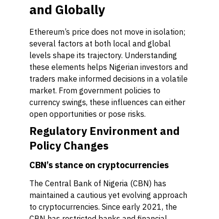
and Globally
Ethereum’s price does not move in isolation;
several factors at both local and global
levels shape its trajectory. Understanding
these elements helps Nigerian investors and
traders make informed decisions in a volatile
market. From government policies to
currency swings, these influences can either
open opportunities or pose risks.
Regulatory Environment and
Policy Changes
CBN’s stance on cryptocurrencies
The Central Bank of Nigeria (CBN) has
maintained a cautious yet evolving approach
to cryptocurrencies. Since early 2021, the
CBN has restricted banks and financial