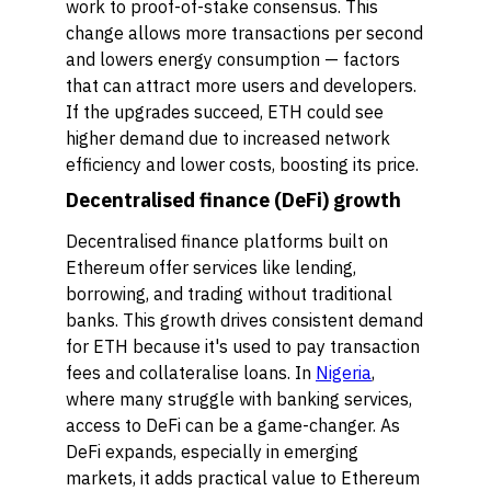
work to proof-of-stake consensus. This
change allows more transactions per second
and lowers energy consumption — factors
that can attract more users and developers.
If the upgrades succeed, ETH could see
higher demand due to increased network
efficiency and lower costs, boosting its price.
Decentralised finance (DeFi) growth
Decentralised finance platforms built on
Ethereum offer services like lending,
borrowing, and trading without traditional
banks. This growth drives consistent demand
for ETH because it's used to pay transaction
fees and collateralise loans. In
Nigeria
,
where many struggle with banking services,
access to DeFi can be a game-changer. As
DeFi expands, especially in emerging
markets, it adds practical value to Ethereum