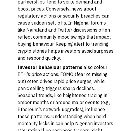
partnerships, tend to spike demand and
boost prices. Conversely, news about
regulatory actions or security breaches can
cause sudden sell-offs. In Nigeria, forums
like Nairaland and Twitter discussions often
reflect community mood swings that impact
buying behaviour. Keeping alert to trending
crypto stories helps investors avoid surprises
and respond quickly.
Investor behaviour patterns
also colour
ETH’s price actions. FOMO (fear of missing
out) often drives rapid price surges, while
panic selling triggers sharp declines.
Seasonal trends, like heightened trading in
ember months or around major events (e.g.,
Ethereum’s network upgrades), influence
these patterns. Understanding when herd
mentality kicks in can help Nigerian investors
stay rational. Experienced traders might