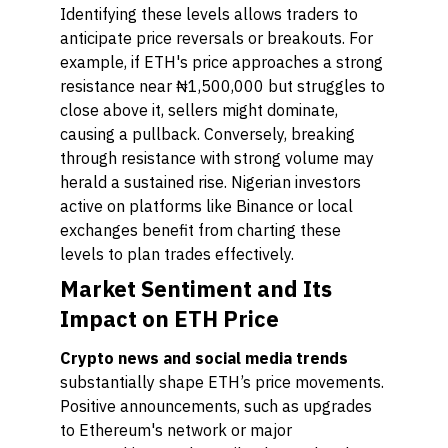
Identifying these levels allows traders to
anticipate price reversals or breakouts. For
example, if ETH's price approaches a strong
resistance near ₦1,500,000 but struggles to
close above it, sellers might dominate,
causing a pullback. Conversely, breaking
through resistance with strong volume may
herald a sustained rise. Nigerian investors
active on platforms like Binance or local
exchanges benefit from charting these
levels to plan trades effectively.
Market Sentiment and Its
Impact on ETH Price
Crypto news and social media trends
substantially shape ETH’s price movements.
Positive announcements, such as upgrades
to Ethereum's network or major