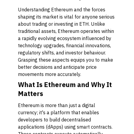
Understanding Ethereum and the forces
shaping its market is vital for anyone serious
about trading or investing in ETH. Unlike
traditional assets, Ethereum operates within
a rapidly evolving ecosystem influenced by
technology upgrades, financial innovations,
regulatory shifts, and investor behaviour.
Grasping these aspects equips you to make
better decisions and anticipate price
movements more accurately.
What Is Ethereum and Why It
Matters
Ethereum is more than just a digital
currency; it's a platform that enables
developers to build decentralised
applications (dApps) using smart contracts.