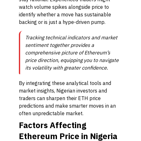
watch volume spikes alongside price to
identify whether a move has sustainable
backing or is just a hype-driven pump.
Tracking technical indicators and market
sentiment together provides a
comprehensive picture of Ethereum’s
price direction, equipping you to navigate
its volatility with greater confidence.
By integrating these analytical tools and
market insights, Nigerian investors and
traders can sharpen their ETH price
predictions and make smarter moves in an
often unpredictable market.
Factors Affecting
Ethereum Price in Nigeria