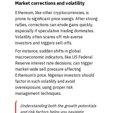
Market corrections and volatility
Ethereum, like other cryptocurrencies, is
prone to significant price swings. After strong
rallies, corrections can erode gains quickly,
especially if speculative trading dominates.
Volatility often scares off risk-averse
investors and triggers sell-offs.
For instance, sudden shifts in global
macroeconomic indicators, like US Federal
Reserve interest rate decisions, can trigger
market-wide sell pressure affecting
Ethereum’s price. Nigerian investors should
factor in such volatility and avoid
overexposure, using proper risk
management techniques.
Understanding both the growth potentials
and risk factors helps you navigate