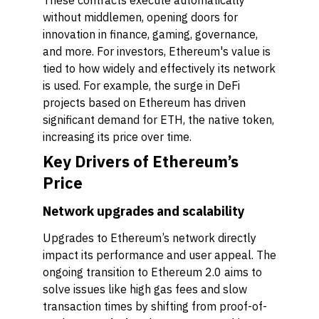
These contracts execute automatically
without middlemen, opening doors for
innovation in finance, gaming, governance,
and more. For investors, Ethereum's value is
tied to how widely and effectively its network
is used. For example, the surge in DeFi
projects based on Ethereum has driven
significant demand for ETH, the native token,
increasing its price over time.
Key Drivers of Ethereum’s
Price
Network upgrades and scalability
Upgrades to Ethereum’s network directly
impact its performance and user appeal. The
ongoing transition to Ethereum 2.0 aims to
solve issues like high gas fees and slow
transaction times by shifting from proof-of-