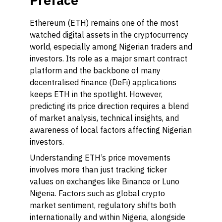
Preface
Ethereum (ETH) remains one of the most
watched digital assets in the cryptocurrency
world, especially among Nigerian traders and
investors. Its role as a major smart contract
platform and the backbone of many
decentralised finance (DeFi) applications
keeps ETH in the spotlight. However,
predicting its price direction requires a blend
of market analysis, technical insights, and
awareness of local factors affecting Nigerian
investors.
Understanding ETH’s price movements
involves more than just tracking ticker
values on exchanges like Binance or Luno
Nigeria. Factors such as global crypto
market sentiment, regulatory shifts both
internationally and within Nigeria, alongside