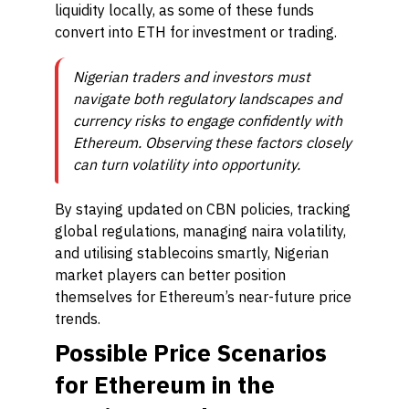
liquidity locally, as some of these funds
convert into ETH for investment or trading.
Nigerian traders and investors must
navigate both regulatory landscapes and
currency risks to engage confidently with
Ethereum. Observing these factors closely
can turn volatility into opportunity.
By staying updated on CBN policies, tracking
global regulations, managing naira volatility,
and utilising stablecoins smartly, Nigerian
market players can better position
themselves for Ethereum’s near-future price
trends.
Possible Price Scenarios
for Ethereum in the