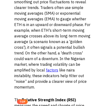
smoothing out price fluctuations to reveal
clearer trends. Traders often use simple
moving averages (SMA) or exponential
moving averages (EMA) to gauge whether
ETH is in an upward or downward phase. For
example, when ETH's short-term moving
average crosses above its long-term moving
average (a scenario known as a 'golden
cross'), it often signals a potential bullish
trend. On the other hand, a 'death cross'
could warn of a downturn. In the Nigerian
market, where trading volatility can be
amplified by local
factors
like naira
instability, these indicators help filter out
“noise” and provide a clearer view of price
momentum.
The
Relative Strength Index (RSI)
TOP
measures the speed and change of price