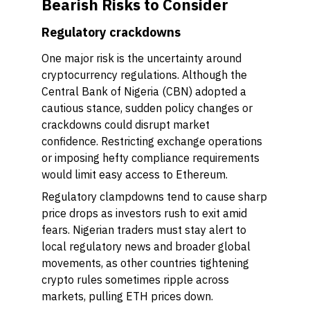
Bearish Risks to Consider
Regulatory crackdowns
One major risk is the uncertainty around
cryptocurrency regulations. Although the
Central Bank of Nigeria (CBN) adopted a
cautious stance, sudden policy changes or
crackdowns could disrupt market
confidence. Restricting exchange operations
or imposing hefty compliance requirements
would limit easy access to Ethereum.
Regulatory clampdowns tend to cause sharp
price drops as investors rush to exit amid
fears. Nigerian traders must stay alert to
local regulatory news and broader global
movements, as other countries tightening
crypto rules sometimes ripple across
markets, pulling ETH prices down.