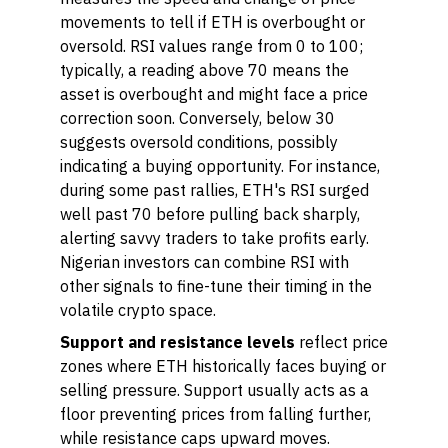
movements to tell if ETH is overbought or
oversold. RSI values range from 0 to 100;
typically, a reading above 70 means the
asset is overbought and might face a price
correction soon. Conversely, below 30
suggests oversold conditions, possibly
indicating a buying opportunity. For instance,
during some past rallies, ETH's RSI surged
well past 70 before pulling back sharply,
alerting savvy traders to take profits early.
Nigerian investors can combine RSI with
other signals to fine-tune their timing in the
volatile crypto space.
Support and resistance levels
reflect price
zones where ETH historically faces buying or
selling pressure. Support usually acts as a
floor preventing prices from falling further,
while resistance caps upward moves.