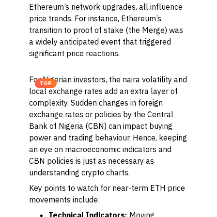
Ethereum’s network upgrades, all influence
price trends. For instance, Ethereum’s
transition to proof of stake (the Merge) was
a widely anticipated event that triggered
significant price reactions.
For Nigerian investors, the naira volatility and
TOP
local exchange rates add an extra layer of
complexity. Sudden changes in foreign
exchange rates or policies by the Central
Bank of Nigeria (CBN) can impact buying
power and trading behaviour. Hence, keeping
an eye on macroeconomic indicators and
CBN policies is just as necessary as
understanding crypto charts.
Key points to watch for near-term ETH price
movements include:
Technical Indicators:
Moving