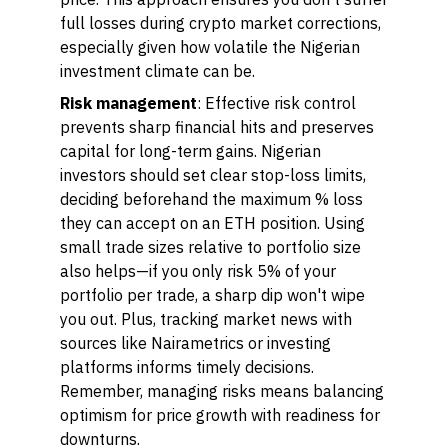
full losses during crypto market corrections,
especially given how volatile the Nigerian
investment climate can be.
Risk management
: Effective risk control
prevents sharp financial hits and preserves
capital for long-term gains. Nigerian
investors should set clear stop-loss limits,
deciding beforehand the maximum % loss
they can accept on an ETH position. Using
small trade sizes relative to portfolio size
also helps—if you only risk 5% of your
portfolio per trade, a sharp dip won't wipe
you out. Plus, tracking market news with
sources like Nairametrics or investing
platforms informs timely decisions.
Remember, managing risks means balancing
optimism for price growth with readiness for
downturns.