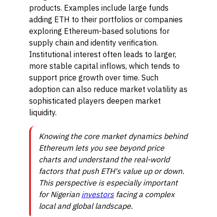
products. Examples include large funds
adding ETH to their portfolios or companies
exploring Ethereum-based solutions for
supply chain and identity verification.
Institutional interest often leads to larger,
more stable capital inflows, which tends to
support price growth over time. Such
adoption can also reduce market volatility as
sophisticated players deepen market
liquidity.
Knowing the core market dynamics behind
Ethereum lets you see beyond price
charts and understand the real-world
factors that push ETH's value up or down.
This perspective is especially important
for Nigerian
investors
facing a complex
local and global landscape.