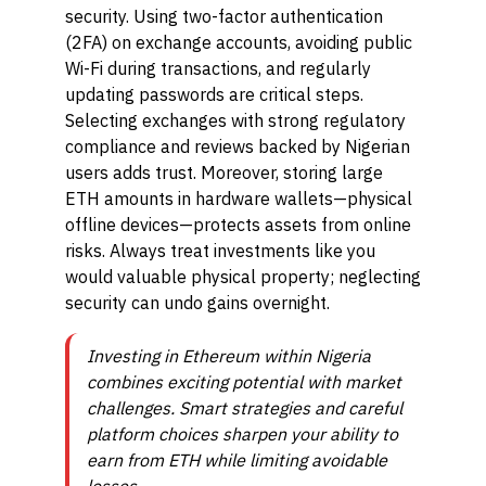
security. Using two-factor authentication
(2FA) on exchange accounts, avoiding public
Wi-Fi during transactions, and regularly
updating passwords are critical steps.
Selecting exchanges with strong regulatory
compliance and reviews backed by Nigerian
users adds trust. Moreover, storing large
ETH amounts in hardware wallets—physical
offline devices—protects assets from online
risks. Always treat investments like you
would valuable physical property; neglecting
security can undo gains overnight.
Investing in Ethereum within Nigeria
combines exciting potential with market
challenges. Smart strategies and careful
platform choices sharpen your ability to
earn from ETH while limiting avoidable