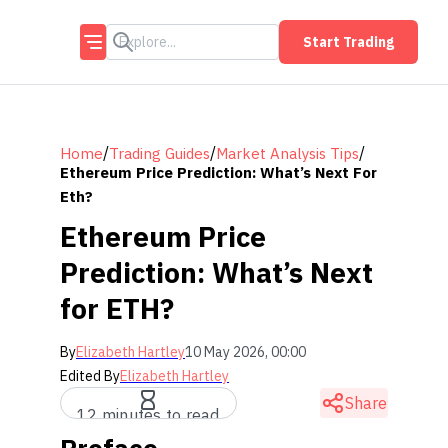
Start Trading
/
/
/
Home
Trading Guides
Market Analysis Tips
Ethereum Price Prediction: What’s Next For
Eth?
Ethereum Price
Prediction: What’s Next
for ETH?
By
Elizabeth Hartley
10 May 2026, 00:00
Edited By
Elizabeth Hartley
Share
12 minutes to read