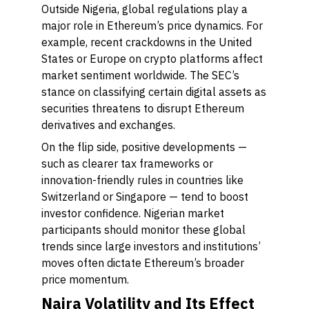
Outside Nigeria, global regulations play a
major role in Ethereum’s price dynamics. For
example, recent crackdowns in the United
States or Europe on crypto platforms affect
market sentiment worldwide. The SEC’s
stance on classifying certain digital assets as
securities threatens to disrupt Ethereum
derivatives and exchanges.
On the flip side, positive developments —
such as clearer tax frameworks or
innovation-friendly rules in countries like
Switzerland or Singapore — tend to boost
investor confidence. Nigerian market
participants should monitor these global
trends since large investors and institutions’
moves often dictate Ethereum’s broader
price momentum.
Naira Volatility and Its Effect