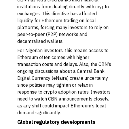
institutions from dealing directly with crypto
exchanges. This directive has affected
liquidity for Ethereum trading on local
platforms, forcing many investors to rely on
peer-to-peer (P2P) networks and
decentralised wallets.
For Nigerian investors, this means access to
Ethereum often comes with higher
transaction costs and delays. Also, the CBN’s
ongoing discussions about a Central Bank
Digital Currency (eNaira) create uncertainty
since policies may tighten or relax in
response to crypto adoption rates. Investors
need to watch CBN announcements closely,
as any shift could impact Ethereum’s local
demand significantly.
Global regulatory developments