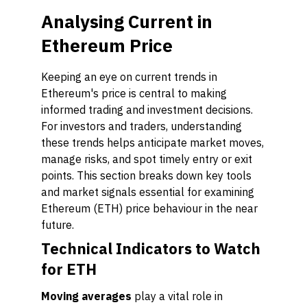
Analysing Current in
Ethereum Price
Keeping an eye on current trends in
Ethereum's price is central to making
informed trading and investment decisions.
For investors and traders, understanding
these trends helps anticipate market moves,
manage risks, and spot timely entry or exit
points. This section breaks down key tools
and market signals essential for examining
Ethereum (ETH) price behaviour in the near
future.
Technical Indicators to Watch
for ETH
Moving averages
play a vital role in