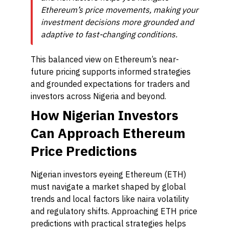
Ethereum’s price movements, making your
investment decisions more grounded and
adaptive to fast-changing conditions.
This balanced view on Ethereum’s near-
future pricing supports informed strategies
and grounded expectations for traders and
investors across Nigeria and beyond.
How Nigerian Investors
Can Approach Ethereum
Price Predictions
Nigerian investors eyeing Ethereum (ETH)
must navigate a market shaped by global
trends and local factors like naira volatility
and regulatory shifts. Approaching ETH price
predictions with practical strategies helps