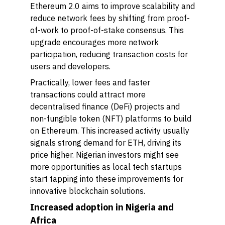
Ethereum 2.0 aims to improve scalability and
reduce network fees by shifting from proof-
of-work to proof-of-stake consensus. This
upgrade encourages more network
participation, reducing transaction costs for
users and developers.
Practically, lower fees and faster
transactions could attract more
decentralised finance (DeFi) projects and
non-fungible token (NFT) platforms to build
on Ethereum. This increased activity usually
signals strong demand for ETH, driving its
price higher. Nigerian investors might see
more opportunities as local tech startups
start tapping into these improvements for
innovative blockchain solutions.
Increased adoption in Nigeria and
Africa