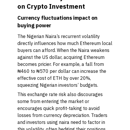
on Crypto Investment
Currency fluctuations impact on
buying power
The Nigerian Naira’s recurrent volatility
directly influences how much Ethereum local
buyers can afford. When the Naira weakens
against the US dollar, acquiring Ethereum
becomes pricier. For example, a fall from
₦460 to ₦570 per dollar can increase the
effective cost of ETH by over 20%,
squeezing Nigerian investors’ budgets.
This exchange rate risk also discourages
some from entering the market or
encourages quick profit-taking to avoid
losses from currency depreciation. Traders
and investors using naira need to factor in
this volatility, often hedging their positions