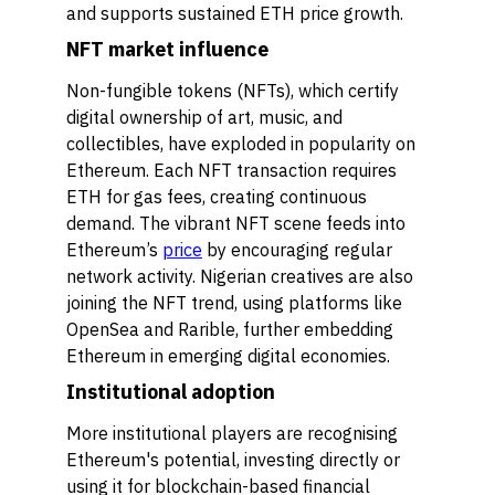
and supports sustained ETH price growth.
NFT market influence
Non-fungible tokens (NFTs), which certify
digital ownership of art, music, and
collectibles, have exploded in popularity on
Ethereum. Each NFT transaction requires
ETH for gas fees, creating continuous
demand. The vibrant NFT scene feeds into
Ethereum’s
price
by encouraging regular
network activity. Nigerian creatives are also
joining the NFT trend, using platforms like
OpenSea and Rarible, further embedding
Ethereum in emerging digital economies.
Institutional adoption
More institutional players are recognising
Ethereum's potential, investing directly or
using it for blockchain-based financial