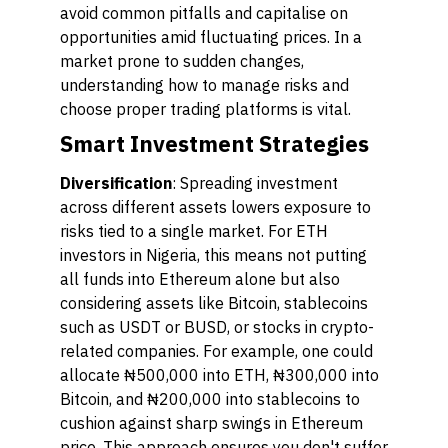
avoid common pitfalls and capitalise on
opportunities amid fluctuating prices. In a
market prone to sudden changes,
understanding how to manage risks and
choose proper trading platforms is vital.
Smart Investment Strategies
Diversification
: Spreading investment
across different assets lowers exposure to
risks tied to a single market. For ETH
investors in Nigeria, this means not putting
all funds into Ethereum alone but also
considering assets like Bitcoin, stablecoins
such as USDT or BUSD, or stocks in crypto-
related companies. For example, one could
allocate ₦500,000 into ETH, ₦300,000 into
Bitcoin, and ₦200,000 into stablecoins to
cushion against sharp swings in Ethereum
price. This approach ensures you don't suffer