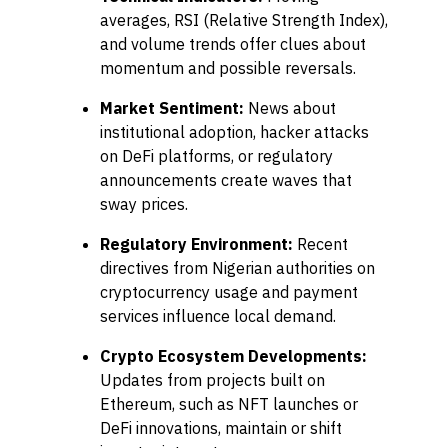
averages, RSI (Relative Strength Index),
and volume trends offer clues about
momentum and possible reversals.
Market Sentiment:
News about
institutional adoption, hacker attacks
on DeFi platforms, or regulatory
announcements create waves that
sway prices.
Regulatory Environment:
Recent
directives from Nigerian authorities on
cryptocurrency usage and payment
services influence local demand.
Crypto Ecosystem Developments:
Updates from projects built on
Ethereum, such as NFT launches or
DeFi innovations, maintain or shift