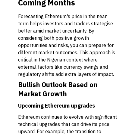
Coming Months
Forecasting Ethereum's price in the near
term helps investors and traders strategise
better amid market uncertainty. By
considering both positive growth
opportunities and risks, you can prepare for
different market outcomes. This approach is
critical in the Nigerian context where
external factors like currency swings and
regulatory shifts add extra layers of impact.
Bullish Outlook Based on
Market Growth
Upcoming Ethereum upgrades
Ethereum continues to evolve with significant
technical upgrades that can drive its price
upward. For example, the transition to