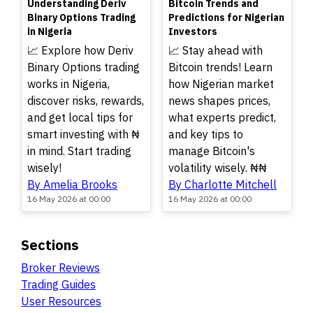
Understanding Deriv
Bitcoin Trends and
Binary Options Trading
Predictions for Nigerian
in Nigeria
Investors
📈 Explore how Deriv
📈 Stay ahead with
Binary Options trading
Bitcoin trends! Learn
works in Nigeria,
how Nigerian market
discover risks, rewards,
news shapes prices,
and get local tips for
what experts predict,
smart investing with ₦
and key tips to
in mind. Start trading
manage Bitcoin's
wisely!
volatility wisely. ₦₦
By Amelia Brooks
By Charlotte Mitchell
16 May 2026 at 00:00
16 May 2026 at 00:00
Sections
Broker Reviews
Trading Guides
User Resources