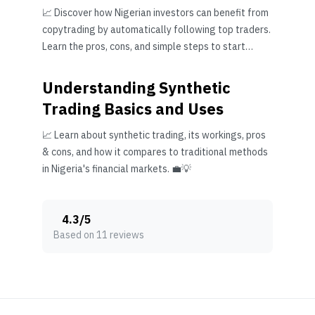
📈 Discover how Nigerian investors can benefit from
copytrading by automatically following top traders.
Learn the pros, cons, and simple steps to start
wisely.
Understanding Synthetic
Trading Basics and Uses
📈 Learn about synthetic trading, its workings, pros
& cons, and how it compares to traditional methods
in Nigeria's financial markets. 💼💡
4.3
/
5
Based on 11 reviews