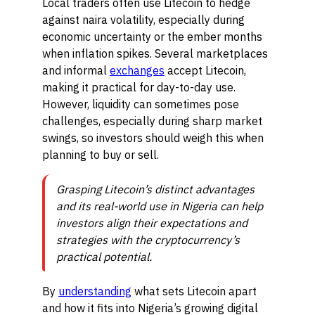
Local traders often use Litecoin to hedge
against naira volatility, especially during
economic uncertainty or the ember months
when inflation spikes. Several marketplaces
and informal
exchanges
accept Litecoin,
making it practical for day-to-day use.
However, liquidity can sometimes pose
challenges, especially during sharp market
swings, so investors should weigh this when
planning to buy or sell.
Grasping Litecoin’s distinct advantages
and its real-world use in Nigeria can help
investors align their expectations and
strategies with the cryptocurrency’s
practical potential.
By
understanding
what sets Litecoin apart
and how it fits into Nigeria’s growing digital