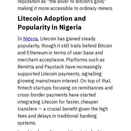
reputation as "the silver to Bitcoin’s gold,"
making it more accessible to ordinary miners.
Litecoin Adoption and
Popularity in Nigeria
In
Nigeria
, Litecoin has gained steady
popularity, though it still trails behind Bitcoin
and Ethereum in terms of user base and
merchant acceptance. Platforms such as
Remitta and Paystack have increasingly
supported Litecoin payments, signalling
growing mainstream interest. On top of that,
fintech startups focusing on remittances and
cross-border payments have started
integrating Litecoin for faster, cheaper
transfers — a crucial benefit given the high
fees and delays in traditional banking
systems.