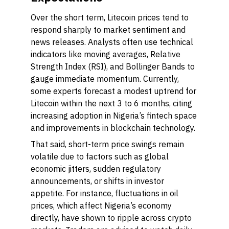
Over the short term, Litecoin prices tend to
respond sharply to market sentiment and
news releases. Analysts often use technical
indicators like moving averages, Relative
Strength Index (RSI), and Bollinger Bands to
gauge immediate momentum. Currently,
some experts forecast a modest uptrend for
Litecoin within the next 3 to 6 months, citing
increasing adoption in Nigeria’s fintech space
and improvements in blockchain technology.
That said, short-term price swings remain
volatile due to factors such as global
economic jitters, sudden regulatory
announcements, or shifts in investor
appetite. For instance, fluctuations in oil
prices, which affect Nigeria’s economy
directly, have shown to ripple across crypto