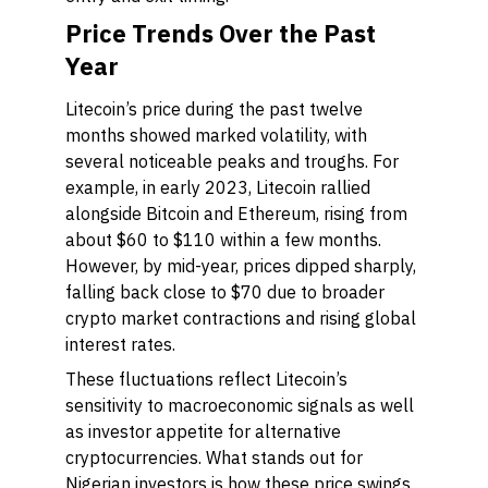
Price Trends Over the Past
Year
Litecoin’s price during the past twelve
months showed marked volatility, with
several noticeable peaks and troughs. For
example, in early 2023, Litecoin rallied
alongside Bitcoin and Ethereum, rising from
about $60 to $110 within a few months.
However, by mid-year, prices dipped sharply,
falling back close to $70 due to broader
crypto market contractions and rising global
interest rates.
These fluctuations reflect Litecoin’s
sensitivity to macroeconomic signals as well
as investor appetite for alternative
cryptocurrencies. What stands out for
Nigerian investors is how these price swings