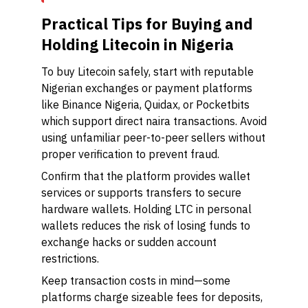
Practical Tips for Buying and
Holding Litecoin in Nigeria
To buy Litecoin safely, start with reputable
Nigerian exchanges or payment platforms
like Binance Nigeria, Quidax, or Pocketbits
which support direct naira transactions. Avoid
using unfamiliar peer-to-peer sellers without
proper verification to prevent fraud.
Confirm that the platform provides wallet
services or supports transfers to secure
hardware wallets. Holding LTC in personal
wallets reduces the risk of losing funds to
exchange hacks or sudden account
restrictions.
Keep transaction costs in mind—some
platforms charge sizeable fees for deposits,