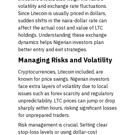
volatility and exchange rate fluctuations.
Since Litecoin is usually priced in dollars,
sudden shifts in the naira-dollar rate can
affect the actual cost and value of LTC
holdings. Understanding these exchange
dynamics helps Nigerian investors plan
better entry and exit strategies.
Managing Risks and Volatility
Cryptocurrencies, Litecoin included, are
known for price swings. Nigerian investors
face extra layers of volatility due to local
issues such as forex scarcity and regulatory
unpredictability. LTC prices can jump or drop
sharply within hours, risking significant losses
for unprepared traders.
Risk management is crucial. Setting clear
stop-loss levels or using dollar-cost