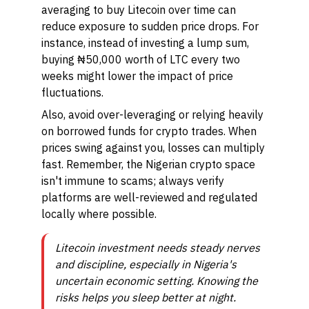
averaging to buy Litecoin over time can
reduce exposure to sudden price drops. For
instance, instead of investing a lump sum,
buying ₦50,000 worth of LTC every two
weeks might lower the impact of price
fluctuations.
Also, avoid over-leveraging or relying heavily
on borrowed funds for crypto trades. When
prices swing against you, losses can multiply
fast. Remember, the Nigerian crypto space
isn't immune to scams; always verify
platforms are well-reviewed and regulated
locally where possible.
Litecoin investment needs steady nerves
and discipline, especially in Nigeria's
uncertain economic setting. Knowing the
risks helps you sleep better at night.