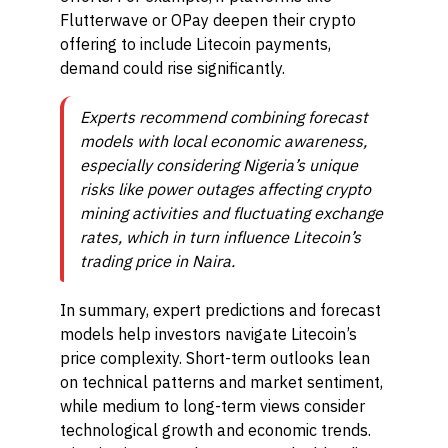
Flutterwave or OPay deepen their crypto
offering to include Litecoin payments,
demand could rise significantly.
Experts recommend combining forecast
models with local economic awareness,
especially considering Nigeria’s unique
risks like power outages affecting crypto
mining activities and fluctuating exchange
rates, which in turn influence Litecoin’s
trading price in Naira.
In summary, expert predictions and forecast
models help investors navigate Litecoin’s
price complexity. Short-term outlooks lean
on technical patterns and market sentiment,
while medium to long-term views consider
technological growth and economic trends.