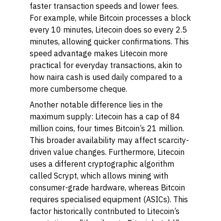
faster transaction speeds and lower fees.
For example, while Bitcoin processes a block
every 10 minutes, Litecoin does so every 2.5
minutes, allowing quicker confirmations. This
speed advantage makes Litecoin more
practical for everyday transactions, akin to
how naira cash is used daily compared to a
more cumbersome cheque.
Another notable difference lies in the
maximum supply: Litecoin has a cap of 84
million coins, four times Bitcoin’s 21 million.
This broader availability may affect scarcity-
driven value changes. Furthermore, Litecoin
uses a different cryptographic algorithm
called Scrypt, which allows mining with
consumer-grade hardware, whereas Bitcoin
requires specialised equipment (ASICs). This
factor historically contributed to Litecoin’s