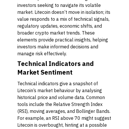
investors seeking to navigate its volatile
market. Litecoin doesn’t move in isolation; its
value responds to a mix of technical signals,
regulatory updates, economic shifts, and
broader crypto market trends. These
elements provide practical insights, helping
investors make informed decisions and
manage risk effectively.
Technical Indicators and
Market Sentiment
Technical indicators give a snapshot of
Litecoin’s market behaviour by analysing
historical price and volume data. Common
tools include the Relative Strength Index
(RSI), moving averages, and Bollinger Bands.
For example, an RSI above 70 might suggest
Litecoin is overbought, hinting at a possible