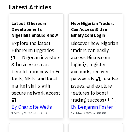
Latest Articles
TOP
TOP
Latest Ethereum
How Nigerian Traders
Developments
Can Access & Use
Nigerians Should Know
Binary.com Login
Explore the latest
Discover how Nigerian
Ethereum upgrades
traders can easily
🇳🇬 Nigerian investors
access Binary.com
& businesses can
login 🚀, register
benefit from new DeFi
accounts, recover
tools, NFTs, and local
passwords 🔐, resolve
market shifts with
issues, and explore
secure network access
features to boost
🔐
trading success 🇳🇬.
By Charlotte Wells
By Benjamin Foster
16 May 2026 at 00:00
16 May 2026 at 00:00
TOP
TOP