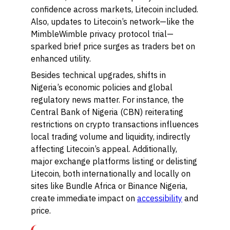
confidence across markets, Litecoin included.
Also, updates to Litecoin’s network—like the
MimbleWimble privacy protocol trial—
sparked brief price surges as traders bet on
enhanced utility.
Besides technical upgrades, shifts in
Nigeria’s economic policies and global
regulatory news matter. For instance, the
Central Bank of Nigeria (CBN) reiterating
restrictions on crypto transactions influences
local trading volume and liquidity, indirectly
affecting Litecoin’s appeal. Additionally,
major exchange platforms listing or delisting
Litecoin, both internationally and locally on
sites like Bundle Africa or Binance Nigeria,
create immediate impact on
accessibility
and
price.