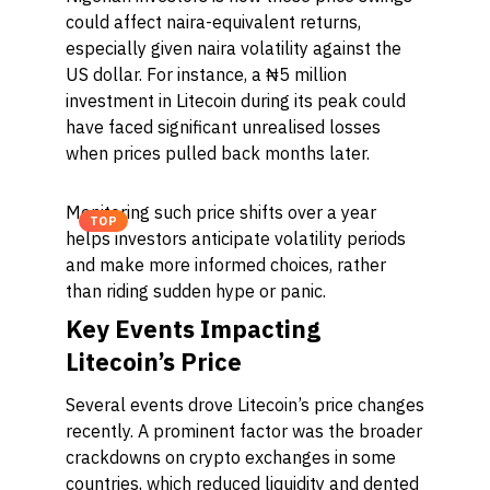
could affect naira-equivalent returns,
especially given naira volatility against the
US dollar. For instance, a ₦5 million
investment in Litecoin during its peak could
have faced significant unrealised losses
when prices pulled back months later.
Monitoring such price shifts over a year
TOP
helps investors anticipate volatility periods
and make more informed choices, rather
than riding sudden hype or panic.
Key Events Impacting
Litecoin’s Price
Several events drove Litecoin’s price changes
recently. A prominent factor was the broader
crackdowns on crypto exchanges in some
countries, which reduced liquidity and dented