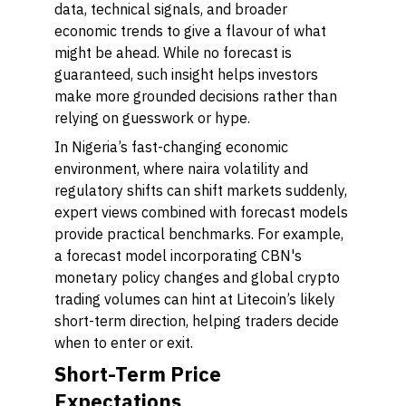
data, technical signals, and broader
economic trends to give a flavour of what
might be ahead. While no forecast is
guaranteed, such insight helps investors
make more grounded decisions rather than
relying on guesswork or hype.
In Nigeria’s fast-changing economic
environment, where naira volatility and
regulatory shifts can shift markets suddenly,
expert views combined with forecast models
provide practical benchmarks. For example,
a forecast model incorporating CBN's
monetary policy changes and global crypto
trading volumes can hint at Litecoin’s likely
short-term direction, helping traders decide
when to enter or exit.
Short-Term Price
Expectations