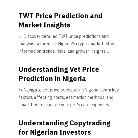
TWT Price Prediction and
Market Insights
📈 Discover detailed TWT price predictions and
analysis tailored for Nigeria's crypto market. Stay
informed on trends, risks, and growth insights
before investing.
Understanding Vet Price
Prediction in Nigeria
🐾 Navigate vet price prediction in Nigeria! Learn key
factors affecting costs, estimation methods, and
smart tips to manage your pet's care expenses.
Understanding Copytrading
for Nigerian Investors