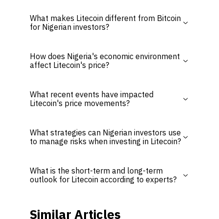
What makes Litecoin different from Bitcoin
for Nigerian investors?
How does Nigeria's economic environment
affect Litecoin's price?
What recent events have impacted
Litecoin's price movements?
What strategies can Nigerian investors use
to manage risks when investing in Litecoin?
What is the short-term and long-term
outlook for Litecoin according to experts?
Similar Articles