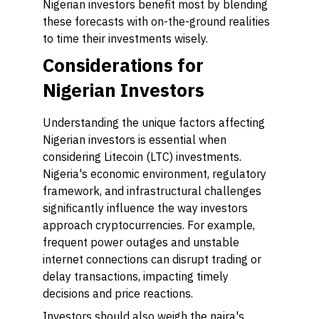
Nigerian investors benefit most by blending
these forecasts with on-the-ground realities
to time their investments wisely.
Considerations for
Nigerian Investors
Understanding the unique factors affecting
Nigerian investors is essential when
considering Litecoin (LTC) investments.
Nigeria's economic environment, regulatory
framework, and infrastructural challenges
significantly influence the way investors
approach cryptocurrencies. For example,
frequent power outages and unstable
internet connections can disrupt trading or
delay transactions, impacting timely
decisions and price reactions.
Investors should also weigh the naira's