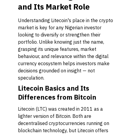
and Its Market Role
Understanding Litecoin's place in the crypto
market is key for any Nigerian investor
looking to diversify or strengthen their
portfolio. Unlike knowing just the name,
grasping its unique features, market
behaviour, and relevance within the digital
currency ecosystem helps investors make
decisions grounded on insight — not
speculation.
Litecoin Basics and Its
Differences from Bitcoin
Litecoin (LTC) was created in 2011 as a
lighter version of Bitcoin. Both are
decentralised cryptocurrencies running on
blockchain technology, but Litecoin offers