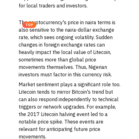
for local traders and investors.
The cryptocurrency's price in naira terms is
TOP
also sensitive to the naira-dollar exchange
rate, which sees ongoing volatility. Sudden
changes in foreign exchange rates can
heavily impact the local value of Litecoin,
sometimes more than global price
movements themselves. Thus, Nigerian
investors must factor in this currency risk.
Market sentiment plays a significant role too.
Litecoin tends to mirror Bitcoin's trend but
can also respond independently to technical
triggers or network upgrades. For example,
the 2017 Litecoin halving event led to a
notable price spike. These events are
relevant for anticipating future price
movements.