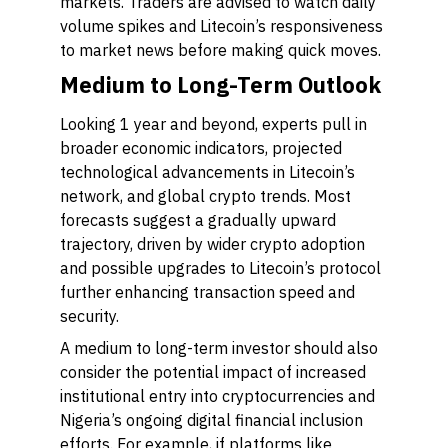
markets. Traders are advised to watch daily
volume spikes and Litecoin’s responsiveness
to market news before making quick moves.
Medium to Long-Term Outlook
Looking 1 year and beyond, experts pull in
broader economic indicators, projected
technological advancements in Litecoin’s
network, and global crypto trends. Most
forecasts suggest a gradually upward
trajectory, driven by wider crypto adoption
and possible upgrades to Litecoin’s protocol
further enhancing transaction speed and
security.
A medium to long-term investor should also
consider the potential impact of increased
institutional entry into cryptocurrencies and
Nigeria’s ongoing digital financial inclusion
efforts. For example, if platforms like