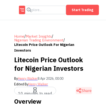
Start Trading
/
/
Home
Market Insights
/
Nigerian Trading Environment
Litecoin Price Outlook For Nigerian
Investors
Litecoin Price Outlook
for Nigerian Investors
By
Henry Walker
8 Apr 2026, 00:00
Edited By
Henry Walker
Share
10 minutes to read
Overview