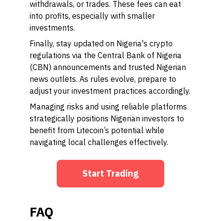
withdrawals, or trades. These fees can eat
into profits, especially with smaller
investments.
Finally, stay updated on Nigeria's crypto
regulations via the Central Bank of Nigeria
(CBN) announcements and trusted Nigerian
news outlets. As rules evolve, prepare to
adjust your investment practices accordingly.
Managing risks and using reliable platforms
strategically positions Nigerian investors to
benefit from Litecoin’s potential while
navigating local challenges effectively.
Start Trading
FAQ