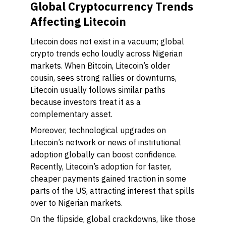
Global Cryptocurrency Trends
Affecting Litecoin
Litecoin does not exist in a vacuum; global
crypto trends echo loudly across Nigerian
markets. When Bitcoin, Litecoin’s older
cousin, sees strong rallies or downturns,
Litecoin usually follows similar paths
because investors treat it as a
complementary asset.
Moreover, technological upgrades on
Litecoin’s network or news of institutional
adoption globally can boost confidence.
Recently, Litecoin’s adoption for faster,
cheaper payments gained traction in some
parts of the US, attracting interest that spills
over to Nigerian markets.
On the flipside, global crackdowns, like those