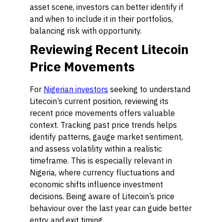
asset scene, investors can better identify if
and when to include it in their portfolios,
balancing risk with opportunity.
Reviewing Recent Litecoin
Price Movements
For
Nigerian investors
seeking to understand
Litecoin’s current position, reviewing its
recent price movements offers valuable
context. Tracking past price trends helps
identify patterns, gauge market sentiment,
and assess volatility within a realistic
timeframe. This is especially relevant in
Nigeria, where currency fluctuations and
economic shifts influence investment
decisions. Being aware of Litecoin’s price
behaviour over the last year can guide better
entry and exit timing.