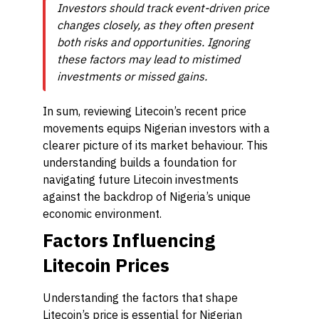
Investors should track event-driven price
changes closely, as they often present
both risks and opportunities. Ignoring
these factors may lead to mistimed
investments or missed gains.
In sum, reviewing Litecoin’s recent price
movements equips Nigerian investors with a
clearer picture of its market behaviour. This
understanding builds a foundation for
navigating future Litecoin investments
against the backdrop of Nigeria’s unique
economic environment.
Factors Influencing
Litecoin Prices
Understanding the factors that shape
Litecoin’s price is essential for Nigerian