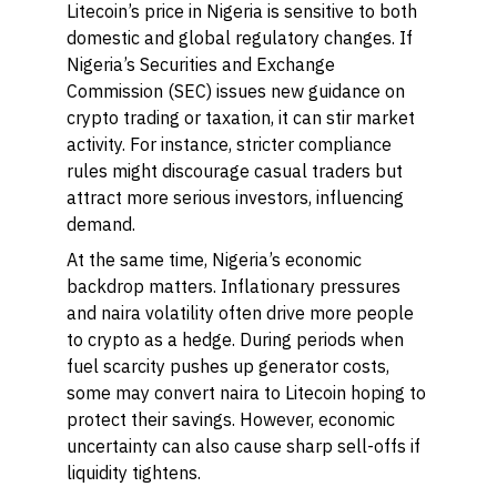
Litecoin’s price in Nigeria is sensitive to both
domestic and global regulatory changes. If
Nigeria’s Securities and Exchange
Commission (SEC) issues new guidance on
crypto trading or taxation, it can stir market
activity. For instance, stricter compliance
rules might discourage casual traders but
attract more serious investors, influencing
demand.
At the same time, Nigeria’s economic
backdrop matters. Inflationary pressures
and naira volatility often drive more people
to crypto as a hedge. During periods when
fuel scarcity pushes up generator costs,
some may convert naira to Litecoin hoping to
protect their savings. However, economic
uncertainty can also cause sharp sell-offs if
liquidity tightens.