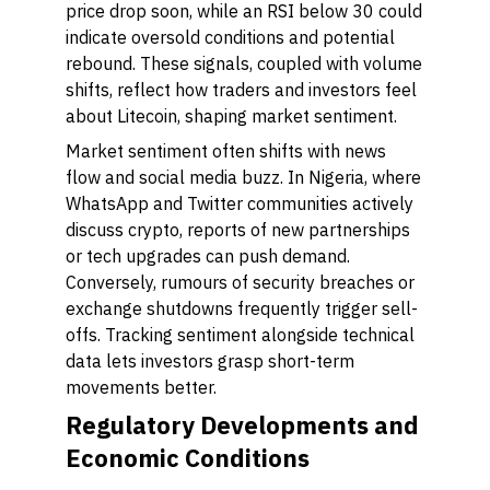
price drop soon, while an RSI below 30 could
indicate oversold conditions and potential
rebound. These signals, coupled with volume
shifts, reflect how traders and investors feel
about Litecoin, shaping market sentiment.
Market sentiment often shifts with news
flow and social media buzz. In Nigeria, where
WhatsApp and Twitter communities actively
discuss crypto, reports of new partnerships
or tech upgrades can push demand.
Conversely, rumours of security breaches or
exchange shutdowns frequently trigger sell-
offs. Tracking sentiment alongside technical
data lets investors grasp short-term
movements better.
Regulatory Developments and
Economic Conditions