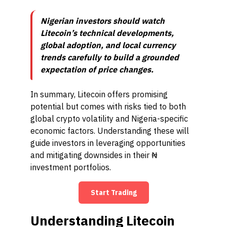
Nigerian investors should watch
Litecoin’s technical developments,
global adoption, and local currency
trends carefully to build a grounded
expectation of price changes.
In summary, Litecoin offers promising
potential but comes with risks tied to both
global crypto volatility and Nigeria-specific
economic factors. Understanding these will
guide investors in leveraging opportunities
and mitigating downsides in their ₦
investment portfolios.
Start Trading
Understanding Litecoin