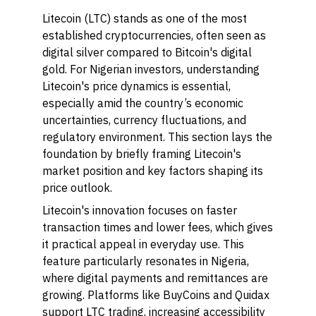
Litecoin (LTC) stands as one of the most
established cryptocurrencies, often seen as
digital silver compared to Bitcoin's digital
gold. For Nigerian investors, understanding
Litecoin's price dynamics is essential,
especially amid the country’s economic
uncertainties, currency fluctuations, and
regulatory environment. This section lays the
foundation by briefly framing Litecoin's
market position and key factors shaping its
price outlook.
Litecoin's innovation focuses on faster
transaction times and lower fees, which gives
it practical appeal in everyday use. This
feature particularly resonates in Nigeria,
where digital payments and remittances are
growing. Platforms like BuyCoins and Quidax
support LTC trading, increasing accessibility