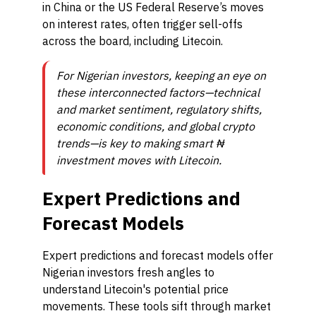
in China or the US Federal Reserve’s moves
on interest rates, often trigger sell-offs
across the board, including Litecoin.
For Nigerian investors, keeping an eye on
these interconnected factors—technical
and market sentiment, regulatory shifts,
economic conditions, and global crypto
trends—is key to making smart ₦
investment moves with Litecoin.
Expert Predictions and
Forecast Models
Expert predictions and forecast models offer
Nigerian investors fresh angles to
understand Litecoin's potential price
movements. These tools sift through market