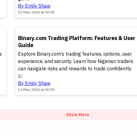
By Emily Shaw
15 May 2026 at 00:00
TOP
Binary.com Trading Platform: Features & User
Guide
s
Explore Binary.com’s trading features, options, user
experience, and security. Learn how Nigerian traders
can navigate risks and rewards to trade confidently
💹
By Emily Shaw
14 May 2026 at 00:00
Show More