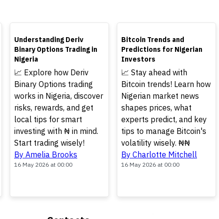
TOP
TOP
Understanding Deriv
Bitcoin Trends and
Binary Options Trading in
Predictions for Nigerian
Nigeria
Investors
📈 Explore how Deriv
📈 Stay ahead with
Binary Options trading
Bitcoin trends! Learn how
works in Nigeria, discover
Nigerian market news
risks, rewards, and get
shapes prices, what
local tips for smart
experts predict, and key
investing with ₦ in mind.
tips to manage Bitcoin's
Start trading wisely!
volatility wisely. ₦₦
By Amelia Brooks
By Charlotte Mitchell
16 May 2026 at 00:00
16 May 2026 at 00:00