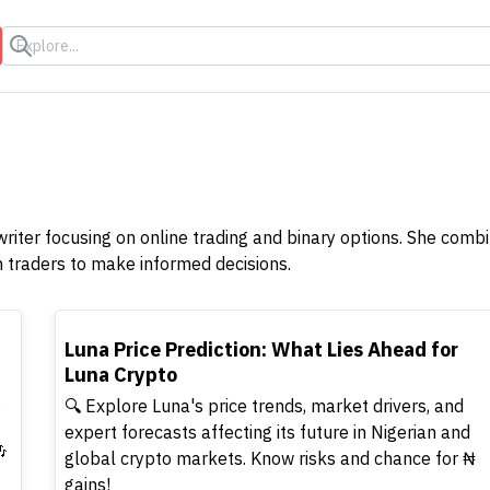
s
writer focusing on online trading and binary options. She comb
n traders to make informed decisions.
TOP
Luna Price Prediction: What Lies Ahead for
Luna Crypto
s
🔍 Explore Luna's price trends, market drivers, and
expert forecasts affecting its future in Nigerian and

global crypto markets. Know risks and chance for ₦
gains!