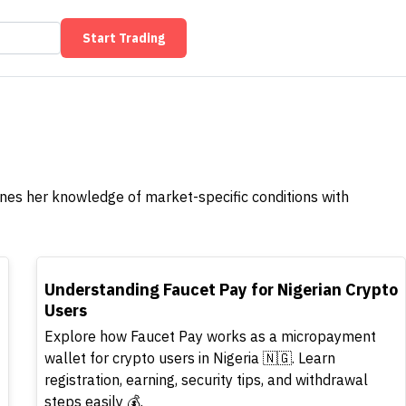
Start Trading
ines her knowledge of market-specific conditions with
TOP
Understanding Faucet Pay for Nigerian Crypto
Users
Explore how Faucet Pay works as a micropayment
wallet for crypto users in Nigeria 🇳🇬. Learn
registration, earning, security tips, and withdrawal
steps easily 💰.