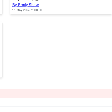
By Emily Shaw
11 May 2026 at 00:00