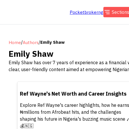
Section
Pocketbrokerng
/
/
Emily Shaw
Home
Authors
Emily Shaw
Emily Shaw has over 7 years of experience as a financial 
clear, user-friendly content aimed at empowering Nigeria
TOP
Ref Wayne's Net Worth and Career Insights
Explore Ref Wayne's career highlights, how he earn
₦millions from Afrobeat hits, and the challenges
shaping his future in Nigeria's buzzing music scene 
💰🇳🇬