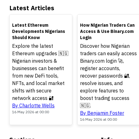
Latest Articles
TOP
TOP
Latest Ethereum
How Nigerian Traders Can
Developments Nigerians
Access & Use Binary.com
Should Know
Login
Explore the latest
Discover how Nigerian
Ethereum upgrades 🇳🇬
traders can easily access
Nigerian investors &
Binary.com login 🚀,
businesses can benefit
register accounts,
from new DeFi tools,
recover passwords 🔐,
NFTs, and local market
resolve issues, and
shifts with secure
explore features to
network access 🔐
boost trading success
By Charlotte Wells
🇳🇬.
16 May 2026 at 00:00
By Benjamin Foster
16 May 2026 at 00:00