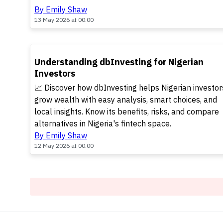
By Emily Shaw
13 May 2026 at 00:00
TOP
Understanding dbInvesting for Nigerian
Investors
📈 Discover how dbInvesting helps Nigerian investor
grow wealth with easy analysis, smart choices, and
local insights. Know its benefits, risks, and compare
alternatives in Nigeria's fintech space.
By Emily Shaw
12 May 2026 at 00:00