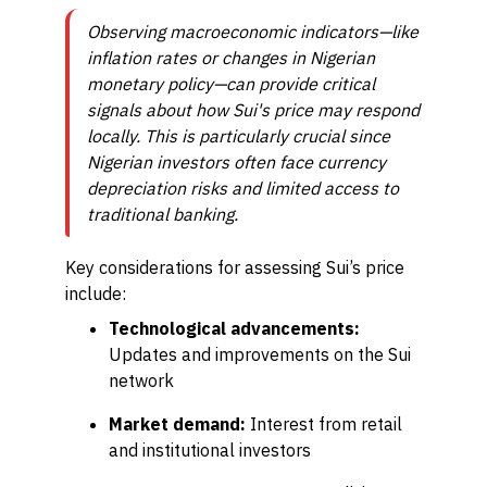
Observing macroeconomic indicators—like
inflation rates or changes in Nigerian
monetary policy—can provide critical
signals about how Sui's price may respond
locally. This is particularly crucial since
Nigerian investors often face currency
depreciation risks and limited access to
traditional banking.
Key considerations for assessing Sui’s price
include:
Technological advancements:
Updates and improvements on the Sui
network
Market demand:
Interest from retail
and institutional investors