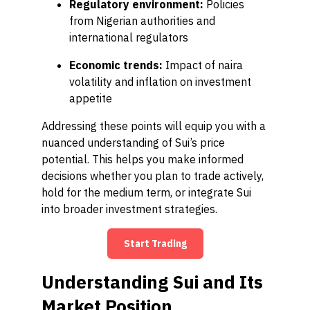
Regulatory environment:
Policies
from Nigerian authorities and
international regulators
Economic trends:
Impact of naira
volatility and inflation on investment
appetite
Addressing these points will equip you with a
nuanced understanding of Sui’s price
potential. This helps you make informed
decisions whether you plan to trade actively,
hold for the medium term, or integrate Sui
into broader investment strategies.
Start Trading
Understanding Sui and Its
Market Position