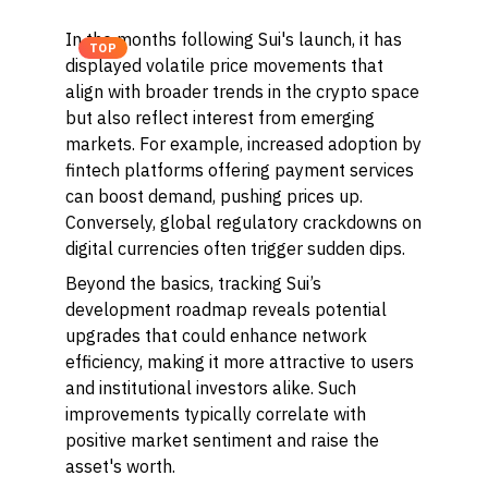
In the months following Sui's launch, it has
TOP
displayed volatile price movements that
align with broader trends in the crypto space
but also reflect interest from emerging
markets. For example, increased adoption by
fintech platforms offering payment services
can boost demand, pushing prices up.
Conversely, global regulatory crackdowns on
digital currencies often trigger sudden dips.
Beyond the basics, tracking Sui’s
development roadmap reveals potential
upgrades that could enhance network
efficiency, making it more attractive to users
and institutional investors alike. Such
improvements typically correlate with
positive market sentiment and raise the
asset's worth.