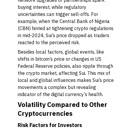
network upgrades or partnerships spark
buying interest, while regulatory
uncertainties can trigger sell-offs. For
example, when the Central Bank of Nigeria
(CBN) hinted at tightening crypto regulations
in mid-2024, Sui’s price dropped as traders
reacted to the perceived risk.
Besides local factors, global events, like
shifts in bitcoin’s price or changes in US
Federal Reserve policies, also ripple through
the crypto market, affecting Sui. This mix of
local and global influences makes Sui’s price
movements a complex but revealing
indicator of the digital currency’s health.
Volatility Compared to Other
Cryptocurrencies
Risk Factors for Investors