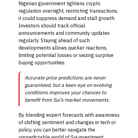
Nigerian government tightens crypto
regulation overnight, restricting transactions,
it could suppress demand and stall growth.
Investors should track official
announcements and community updates
regularly. Staying ahead of such
developments allows quicker reactions,
limiting potential losses or seizing surprise
buying opportunities.
Accurate price predictions are never
guaranteed, but a keen eye on evolving
conditions improves your chances to
benefit from Sui’s market movements.
By blending expert forecasts with awareness
of shifting sentiment and changes in tech or
policy, you can better navigate the
unpredictable world of Sui investment,