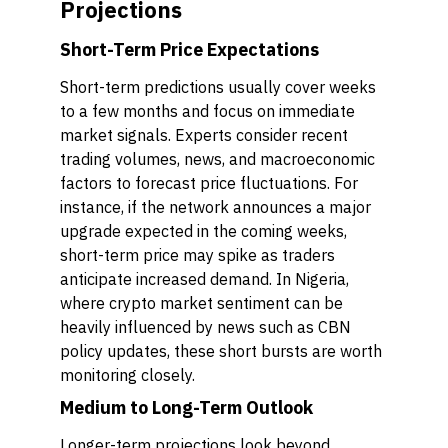
Projections
Short-Term Price Expectations
Short-term predictions usually cover weeks
to a few months and focus on immediate
market signals. Experts consider recent
trading volumes, news, and macroeconomic
factors to forecast price fluctuations. For
instance, if the network announces a major
upgrade expected in the coming weeks,
short-term price may spike as traders
anticipate increased demand. In Nigeria,
where crypto market sentiment can be
heavily influenced by news such as CBN
policy updates, these short bursts are worth
monitoring closely.
Medium to Long-Term Outlook
Longer-term projections look beyond