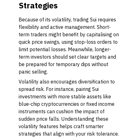
Strategies
Because of its volatility, trading Sui requires
flexibility and active management. Short-
term traders might benefit by capitalising on
quick price swings, using stop-loss orders to
limit potential losses. Meanwhile, longer-
term investors should set clear targets and
be prepared for temporary dips without
panic selling.
Volatility also encourages diversification to
spread risk. For instance, pairing Sui
investments with more stable assets like
blue-chip cryptocurrencies or fixed income
instruments can cushion the impact of
sudden price falls. Understanding these
volatility features helps craft smarter
strategies that align with your risk tolerance.