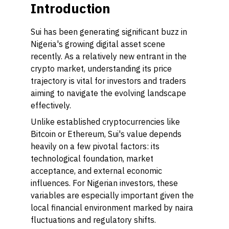
Introduction
Sui has been generating significant buzz in
Nigeria's growing digital asset scene
recently. As a relatively new entrant in the
crypto market, understanding its price
trajectory is vital for investors and traders
aiming to navigate the evolving landscape
effectively.
Unlike established cryptocurrencies like
Bitcoin or Ethereum, Sui's value depends
heavily on a few pivotal factors: its
technological foundation, market
acceptance, and external economic
influences. For Nigerian investors, these
variables are especially important given the
local financial environment marked by naira
fluctuations and regulatory shifts.