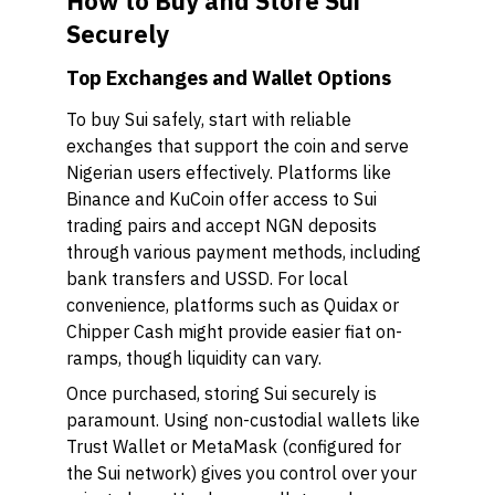
How to Buy and Store Sui
Securely
Top Exchanges and Wallet Options
To buy Sui safely, start with reliable
exchanges that support the coin and serve
Nigerian users effectively. Platforms like
Binance and KuCoin offer access to Sui
trading pairs and accept NGN deposits
through various payment methods, including
bank transfers and USSD. For local
convenience, platforms such as Quidax or
Chipper Cash might provide easier fiat on-
ramps, though liquidity can vary.
Once purchased, storing Sui securely is
paramount. Using non-custodial wallets like
Trust Wallet or MetaMask (configured for
the Sui network) gives you control over your