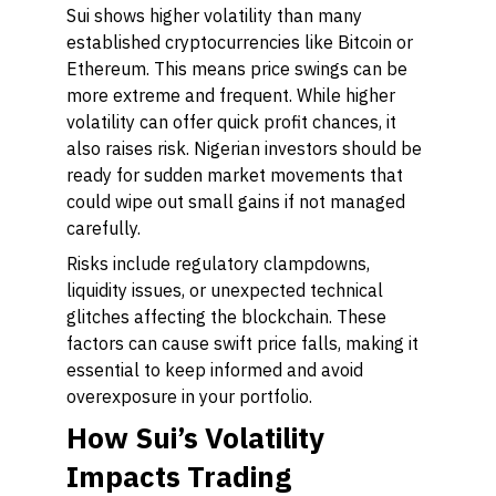
Sui shows higher volatility than many
established cryptocurrencies like Bitcoin or
Ethereum. This means price swings can be
more extreme and frequent. While higher
volatility can offer quick profit chances, it
also raises risk. Nigerian investors should be
ready for sudden market movements that
could wipe out small gains if not managed
carefully.
Risks include regulatory clampdowns,
liquidity issues, or unexpected technical
glitches affecting the blockchain. These
factors can cause swift price falls, making it
essential to keep informed and avoid
overexposure in your portfolio.
How Sui’s Volatility
Impacts Trading