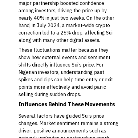
major partnership boosted confidence
among investors, driving the price up by
nearly 40% in just two weeks. On the other
hand, in July 2024, a market-wide crypto
correction led to a 25% drop, affecting Sui
along with many other digital assets.
These fluctuations matter because they
show how external events and sentiment
shifts directly influence Sui’s price. For
Nigerian investors, understanding past
spikes and dips can help time entry or exit
points more effectively and avoid panic
selling during sudden drops.
Influences Behind These Movements
Several factors have guided Sui’s price
changes. Market sentiment remains a strong
driver; positive announcements such as