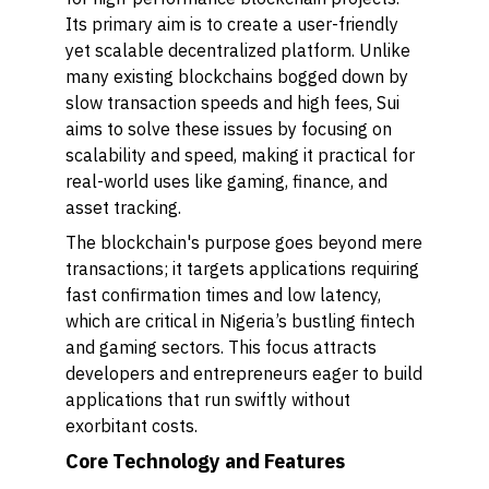
Its primary aim is to create a user-friendly
yet scalable decentralized platform. Unlike
many existing blockchains bogged down by
slow transaction speeds and high fees, Sui
aims to solve these issues by focusing on
scalability and speed, making it practical for
real-world uses like gaming, finance, and
asset tracking.
The blockchain's purpose goes beyond mere
transactions; it targets applications requiring
fast confirmation times and low latency,
which are critical in Nigeria’s bustling fintech
and gaming sectors. This focus attracts
developers and entrepreneurs eager to build
applications that run swiftly without
exorbitant costs.
Core Technology and Features