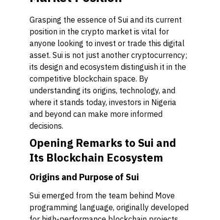
Grasping the essence of Sui and its current
position in the crypto market is vital for
anyone looking to invest or trade this digital
asset. Sui is not just another cryptocurrency;
its design and ecosystem distinguish it in the
competitive blockchain space. By
understanding its origins, technology, and
where it stands today, investors in Nigeria
and beyond can make more informed
decisions.
Opening Remarks to Sui and
Its Blockchain Ecosystem
Origins and Purpose of Sui
Sui emerged from the team behind Move
programming language, originally developed
for high-performance blockchain projects.