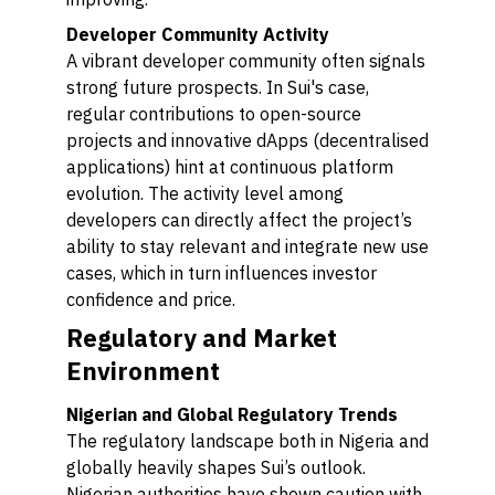
Developer Community Activity
A vibrant developer community often signals
strong future prospects. In Sui's case,
regular contributions to open-source
projects and innovative dApps (decentralised
applications) hint at continuous platform
evolution. The activity level among
developers can directly affect the project’s
ability to stay relevant and integrate new use
cases, which in turn influences investor
confidence and price.
Regulatory and Market
Environment
Nigerian and Global Regulatory Trends
The regulatory landscape both in Nigeria and
globally heavily shapes Sui’s outlook.
Nigerian authorities have shown caution with