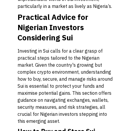
particularly in a market as lively as Nigeria’s.
Practical Advice for
Nigerian Investors
Considering Sui
Investing in Sui calls for a clear grasp of
practical steps tailored to the Nigerian
market. Given the country's growing but
complex crypto environment, understanding
how to buy, secure, and manage risks around
Sui is essential to protect your funds and
maximise potential gains. This section offers
guidance on navigating exchanges, wallets,
security measures, and risk strategies, all
crucial for Nigerian investors stepping into
this emerging asset.