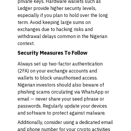
private keys. Hardware wallets such as
Ledger provide higher security levels,
especially if you plan to hold over the long
term. Avoid keeping large sums on
exchanges due to hacking risks and
withdrawal delays common in the Nigerian
context.
Security Measures To Follow
Always set up two-factor authentication
(2FA) on your exchange accounts and
wallets to block unauthorised access.
Nigerian investors should also beware of
phishing scams circulating via WhatsApp or
email — never share your seed phrase or
passwords. Regularly update your devices
and software to protect against malware.
Additionally, consider using a dedicated email
and phone number for your crypto activities