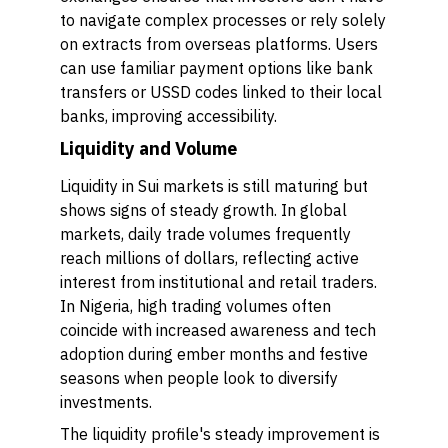
to navigate complex processes or rely solely
on extracts from overseas platforms. Users
can use familiar payment options like bank
transfers or USSD codes linked to their local
banks, improving accessibility.
Liquidity and Volume
Liquidity in Sui markets is still maturing but
shows signs of steady growth. In global
markets, daily trade volumes frequently
reach millions of dollars, reflecting active
interest from institutional and retail traders.
In Nigeria, high trading volumes often
coincide with increased awareness and tech
adoption during ember months and festive
seasons when people look to diversify
investments.
The liquidity profile's steady improvement is