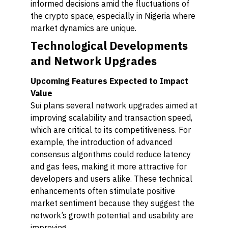
informed decisions amid the fluctuations of
the crypto space, especially in Nigeria where
market dynamics are unique.
Technological Developments
and Network Upgrades
Upcoming Features Expected to Impact
Value
Sui plans several network upgrades aimed at
improving scalability and transaction speed,
which are critical to its competitiveness. For
example, the introduction of advanced
consensus algorithms could reduce latency
and gas fees, making it more attractive for
developers and users alike. These technical
enhancements often stimulate positive
market sentiment because they suggest the
network’s growth potential and usability are
improving.