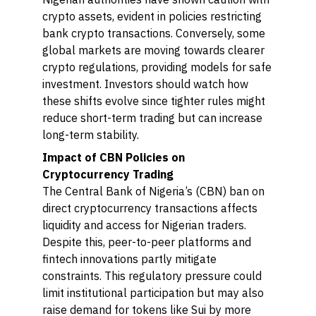
crypto assets, evident in policies restricting
bank crypto transactions. Conversely, some
global markets are moving towards clearer
crypto regulations, providing models for safe
investment. Investors should watch how
these shifts evolve since tighter rules might
reduce short-term trading but can increase
long-term stability.
Impact of CBN Policies on
Cryptocurrency Trading
The Central Bank of Nigeria’s (CBN) ban on
direct cryptocurrency transactions affects
liquidity and access for Nigerian traders.
Despite this, peer-to-peer platforms and
fintech innovations partly mitigate
constraints. This regulatory pressure could
limit institutional participation but may also
raise demand for tokens like Sui by more