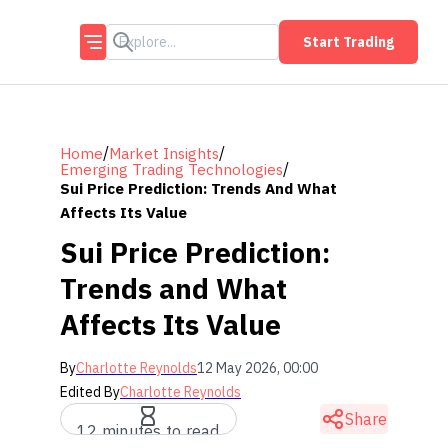
Start Trading
/
/
Home
Market Insights
/
Emerging Trading Technologies
Sui Price Prediction: Trends And What
Affects Its Value
Sui Price Prediction:
Trends and What
Affects Its Value
By
Charlotte Reynolds
12 May 2026, 00:00
Edited By
Charlotte Reynolds
Share
12 minutes to read