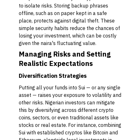
to isolate risks. Storing backup phrases
offline, such as on paper kept in a safe
place, protects against digital theft. These
simple security habits reduce the chances of
losing your investment, which can be costly
given the naira's fluctuating value.
Managing Risks and Setting
Realistic Expectations
Diversification Strategies
Putting all your funds into Sui — or any single
asset — raises your exposure to volatility and
other risks. Nigerian investors can mitigate
this by diversifying across different crypto
coins, sectors, or even traditional assets like
stocks or real estate. For instance, combining
Sui with established cryptos like Bitcoin and