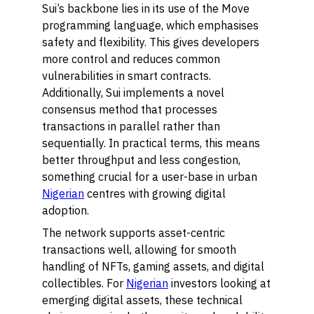
Sui’s backbone lies in its use of the Move
programming language, which emphasises
safety and flexibility. This gives developers
more control and reduces common
vulnerabilities in smart contracts.
Additionally, Sui implements a novel
consensus method that processes
transactions in parallel rather than
sequentially. In practical terms, this means
better throughput and less congestion,
something crucial for a user-base in urban
Nigerian
centres with growing digital
adoption.
The network supports asset-centric
transactions well, allowing for smooth
handling of NFTs, gaming assets, and digital
collectibles. For
Nigerian
investors looking at
emerging digital assets, these technical