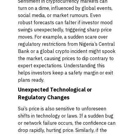
Sentiment in cryptocurrency markets can
turn on a dime, influenced by global events,
social media, or market rumours. Even
robust forecasts can falter if investor mood
swings unexpectedly, triggering sharp price
moves. For example, a sudden scare over
regulatory restrictions from Nigeria’s Central
Bank or a global crypto incident might spook
the market, causing prices to dip contrary to
expert expectations. Understanding this
helps investors keep a safety margin or exit
plans ready.
Unexpected Technological or
Regulatory Changes
Sui’s price is also sensitive to unforeseen
shifts in technology or laws. If a sudden bug
or network failure occurs, the confidence can
drop rapidly, hurting price. Similarly, if the