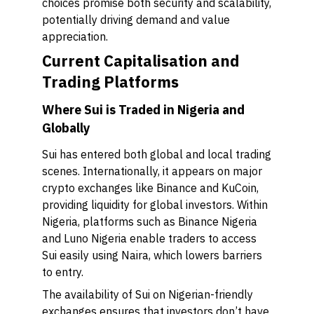
choices promise both security and scalability,
potentially driving demand and value
appreciation.
Current Capitalisation and
Trading Platforms
Where Sui is Traded in Nigeria and
Globally
Sui has entered both global and local trading
scenes. Internationally, it appears on major
crypto exchanges like Binance and KuCoin,
providing liquidity for global investors. Within
Nigeria, platforms such as Binance Nigeria
and Luno Nigeria enable traders to access
Sui easily using Naira, which lowers barriers
to entry.
The availability of Sui on Nigerian-friendly
exchanges ensures that investors don’t have