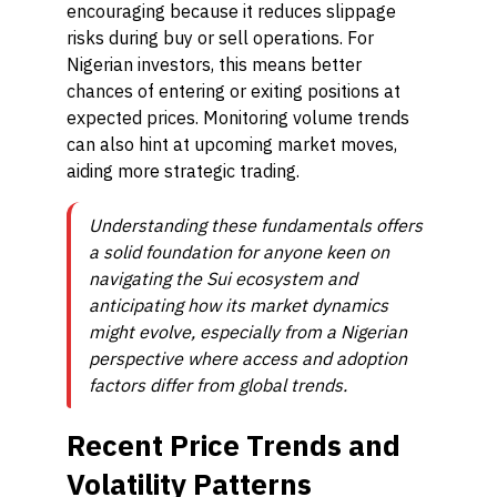
encouraging because it reduces slippage
risks during buy or sell operations. For
Nigerian investors, this means better
chances of entering or exiting positions at
expected prices. Monitoring volume trends
can also hint at upcoming market moves,
aiding more strategic trading.
Understanding these fundamentals offers
a solid foundation for anyone keen on
navigating the Sui ecosystem and
anticipating how its market dynamics
might evolve, especially from a Nigerian
perspective where access and adoption
factors differ from global trends.
Recent Price Trends and
Volatility Patterns