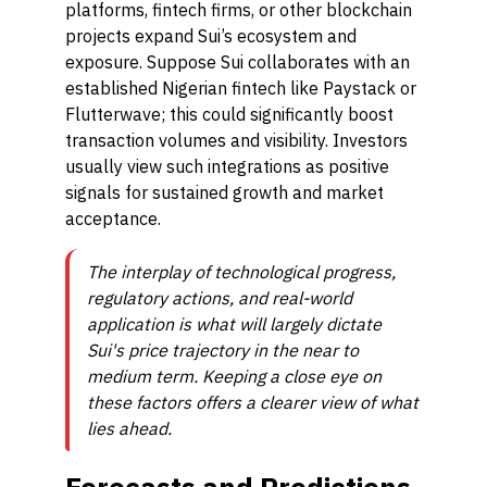
platforms, fintech firms, or other blockchain
projects expand Sui’s ecosystem and
exposure. Suppose Sui collaborates with an
established Nigerian fintech like Paystack or
Flutterwave; this could significantly boost
transaction volumes and visibility. Investors
usually view such integrations as positive
signals for sustained growth and market
acceptance.
The interplay of technological progress,
regulatory actions, and real-world
application is what will largely dictate
Sui's price trajectory in the near to
medium term. Keeping a close eye on
these factors offers a clearer view of what
lies ahead.