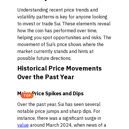
Understanding recent price trends and
volatility patterns is key for anyone looking
to invest or trade Sui. These elements reveal
how the coin has performed over time,
helping you spot opportunities and risks. The
movement of Sui’s price shows where the
market currently stands and hints at
possible future directions.
Historical Price Movements
Over the Past Year
Major Price Spikes and Dips
TOP
Over the past year, Sui has seen several
notable price jumps and sharp dips. For
instance, there was a significant surge in
value
around March 2024, when news of a