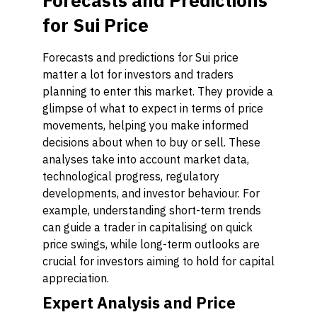
Forecasts and Predictions
for Sui Price
Forecasts and predictions for Sui price
matter a lot for investors and traders
planning to enter this market. They provide a
glimpse of what to expect in terms of price
movements, helping you make informed
decisions about when to buy or sell. These
analyses take into account market data,
technological progress, regulatory
developments, and investor behaviour. For
example, understanding short-term trends
can guide a trader in capitalising on quick
price swings, while long-term outlooks are
crucial for investors aiming to hold for capital
appreciation.
Expert Analysis and Price