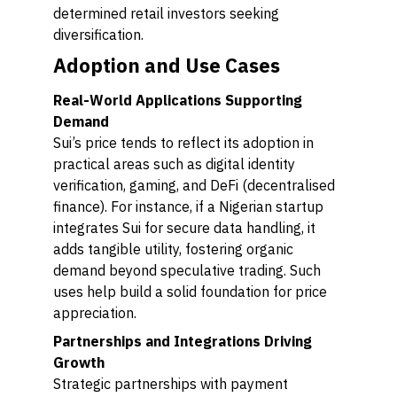
determined retail investors seeking
diversification.
Adoption and Use Cases
Real-World Applications Supporting
Demand
Sui’s price tends to reflect its adoption in
practical areas such as digital identity
verification, gaming, and DeFi (decentralised
finance). For instance, if a Nigerian startup
integrates Sui for secure data handling, it
adds tangible utility, fostering organic
demand beyond speculative trading. Such
uses help build a solid foundation for price
appreciation.
Partnerships and Integrations Driving
Growth
Strategic partnerships with payment