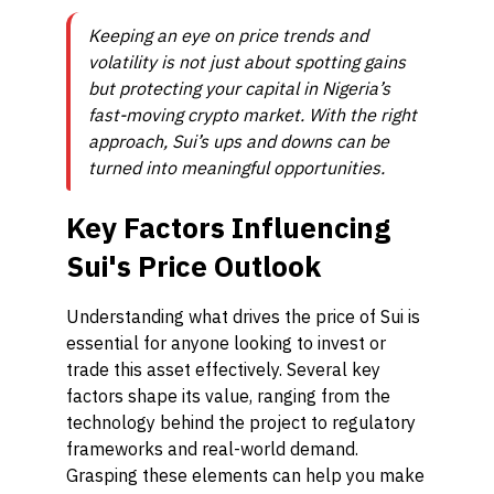
Keeping an eye on price trends and
volatility is not just about spotting gains
but protecting your capital in Nigeria’s
fast-moving crypto market. With the right
approach, Sui’s ups and downs can be
turned into meaningful opportunities.
Key Factors Influencing
Sui's Price Outlook
Understanding what drives the price of Sui is
essential for anyone looking to invest or
trade this asset effectively. Several key
factors shape its value, ranging from the
technology behind the project to regulatory
frameworks and real-world demand.
Grasping these elements can help you make