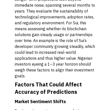
immediate noise, spanning several months to
years. They evaluate the sustainability of
technological improvements, adoption rates,
and regulatory environment. For Sui, this
means assessing whether its blockchain
solutions gain steady usage or partnerships
over time. An example is the role of Sui’s
developer community growing steadily, which
could lead to increased real-world
applications and thus higher value. Nigerian
investors eyeing a 1–3 year horizon should
weigh these factors to align their investment
goals.
Factors That Could Affect
Accuracy of Predictions
Market Sentiment Shifts