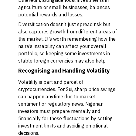
Ethereum, alongside local investments in
agriculture or small businesses, balances
potential rewards and losses.
Diversification doesn’t just spread risk but
also captures growth from different areas of
the market. It’s worth remembering how the
naira’s instability can affect your overall
portfolio, so keeping some investments in
stable foreign currencies may also help.
Recognising and Handling Volatility
Volatility is part and parcel of
cryptocurrencies. For Sui, sharp price swings
can happen anytime due to market
sentiment or regulatory news. Nigerian
investors must prepare mentally and
financially for these fluctuations by setting
investment limits and avoiding emotional
decisions.