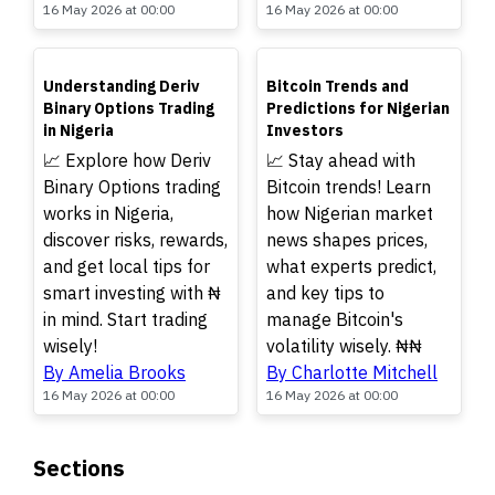
16 May 2026 at 00:00
16 May 2026 at 00:00
TOP
TOP
Understanding Deriv
Bitcoin Trends and
Binary Options Trading
Predictions for Nigerian
in Nigeria
Investors
📈 Explore how Deriv
📈 Stay ahead with
Binary Options trading
Bitcoin trends! Learn
works in Nigeria,
how Nigerian market
discover risks, rewards,
news shapes prices,
and get local tips for
what experts predict,
smart investing with ₦
and key tips to
in mind. Start trading
manage Bitcoin's
wisely!
volatility wisely. ₦₦
By Amelia Brooks
By Charlotte Mitchell
16 May 2026 at 00:00
16 May 2026 at 00:00
Sections