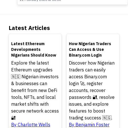
Latest Articles
TOP
TOP
Latest Ethereum
How Nigerian Traders
Developments
Can Access & Use
Nigerians Should Know
Binary.com Login
Explore the latest
Discover how Nigerian
Ethereum upgrades
traders can easily
🇳🇬 Nigerian investors
access Binary.com
& businesses can
login 🚀, register
benefit from new DeFi
accounts, recover
tools, NFTs, and local
passwords 🔐, resolve
market shifts with
issues, and explore
secure network access
features to boost
🔐
trading success 🇳🇬.
By Charlotte Wells
By Benjamin Foster