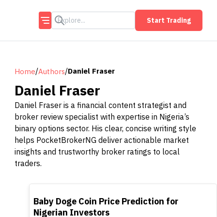
Start Trading
/
/
Daniel Fraser
Home
Authors
Daniel Fraser
Daniel Fraser is a financial content strategist and
broker review specialist with expertise in Nigeria’s
binary options sector. His clear, concise writing style
helps PocketBrokerNG deliver actionable market
insights and trustworthy broker ratings to local
traders.
TOP
Baby Doge Coin Price Prediction for
Nigerian Investors