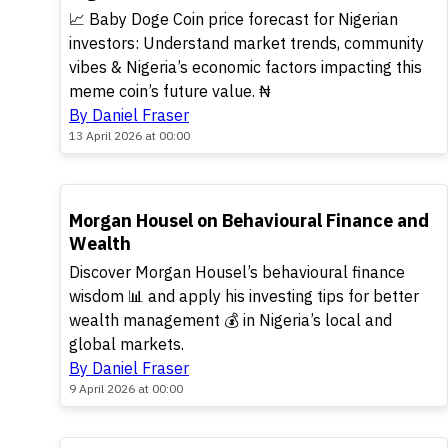
📈 Baby Doge Coin price forecast for Nigerian
investors: Understand market trends, community
vibes & Nigeria’s economic factors impacting this
meme coin’s future value. ₦
By Daniel Fraser
13 April 2026 at 00:00
TOP
Morgan Housel on Behavioural Finance and
Wealth
Discover Morgan Housel’s behavioural finance
wisdom 📊 and apply his investing tips for better
wealth management 💰 in Nigeria’s local and
global markets.
By Daniel Fraser
9 April 2026 at 00:00