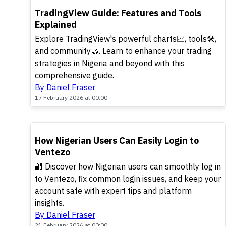
POPULAR
TradingView Guide: Features and Tools
Explained
Explore TradingView's powerful charts📈, tools🛠️,
and community🤝. Learn to enhance your trading
strategies in Nigeria and beyond with this
comprehensive guide.
By Daniel Fraser
17 February 2026 at 00:00
POPULAR
How Nigerian Users Can Easily Login to
Ventezo
🔐 Discover how Nigerian users can smoothly log in
to Ventezo, fix common login issues, and keep your
account safe with expert tips and platform
insights.
By Daniel Fraser
21 February 2026 at 00:00