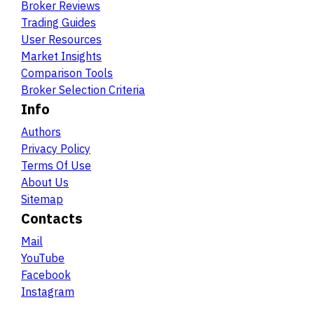
Broker Reviews
Trading Guides
User Resources
Market Insights
Comparison Tools
Broker Selection Criteria
Info
Authors
Privacy Policy
Terms Of Use
About Us
Sitemap
Contacts
Mail
YouTube
Facebook
Instagram