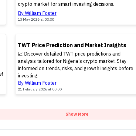
crypto market for smart investing decisions.
By William Foster
13 May 2026 at 00:00
POPULAR
TWT Price Prediction and Market Insights
📈 Discover detailed TWT price predictions and
analysis tailored for Nigeria's crypto market. Stay
informed on trends, risks, and growth insights before
e!
investing.
By William Foster
21 February 2026 at 00:00
Show More