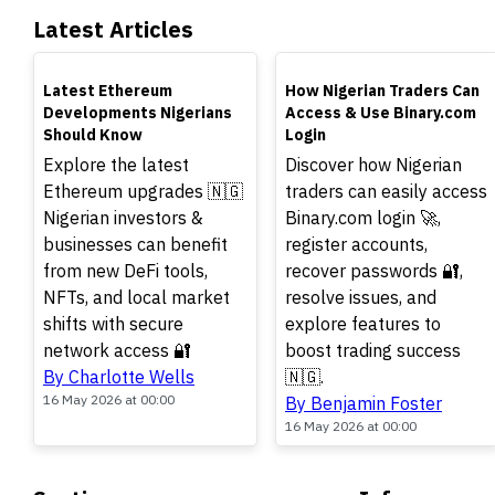
Latest Articles
TOP
TOP
Latest Ethereum
How Nigerian Traders Can
Developments Nigerians
Access & Use Binary.com
Should Know
Login
Explore the latest
Discover how Nigerian
Ethereum upgrades 🇳🇬
traders can easily access
Nigerian investors &
Binary.com login 🚀,
businesses can benefit
register accounts,
from new DeFi tools,
recover passwords 🔐,
NFTs, and local market
resolve issues, and
shifts with secure
explore features to
network access 🔐
boost trading success
By Charlotte Wells
🇳🇬.
16 May 2026 at 00:00
By Benjamin Foster
16 May 2026 at 00:00