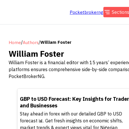
Section
Pocketbrokerng
/
/
William Foster
Home
Authors
William Foster
William Foster is a financial editor with 15 years’ experi
platforms ensures comprehensive side-by-side comparisons,
PocketBrokerNG.
TOP
GBP to USD Forecast: Key Insights for Trade
and Businesses
Stay ahead in forex with our detailed GBP to USD
forecast 📊. Get fresh insights on economic shifts,
market trends & expert views vital for Nigerian