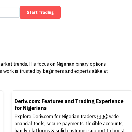
Start Trading
market trends. His focus on Nigerian binary options
 work is trusted by beginners and experts alike at
TOP
Deriv.com: Features and Trading Experience
for Nigerians
Explore Deriv.com for Nigerian traders 🇳🇬: wide
financial tools, secure payments, flexible accounts,
handy platforms & solid customer support to boost