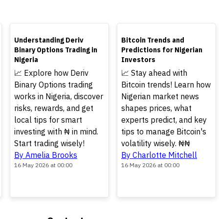
TOP
TOP
Understanding Deriv
Bitcoin Trends and
Binary Options Trading in
Predictions for Nigerian
Nigeria
Investors
📈 Explore how Deriv
📈 Stay ahead with
Binary Options trading
Bitcoin trends! Learn how
works in Nigeria, discover
Nigerian market news
risks, rewards, and get
shapes prices, what
local tips for smart
experts predict, and key
investing with ₦ in mind.
tips to manage Bitcoin's
Start trading wisely!
volatility wisely. ₦₦
By Amelia Brooks
By Charlotte Mitchell
16 May 2026 at 00:00
16 May 2026 at 00:00