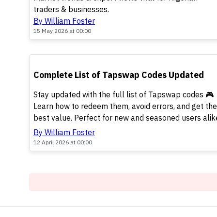
traders & businesses.
By William Foster
15 May 2026 at 00:00
TOP
Complete List of Tapswap Codes Updated
Stay updated with the full list of Tapswap codes 🎮
Learn how to redeem them, avoid errors, and get the
best value. Perfect for new and seasoned users alik
By William Foster
12 April 2026 at 00:00