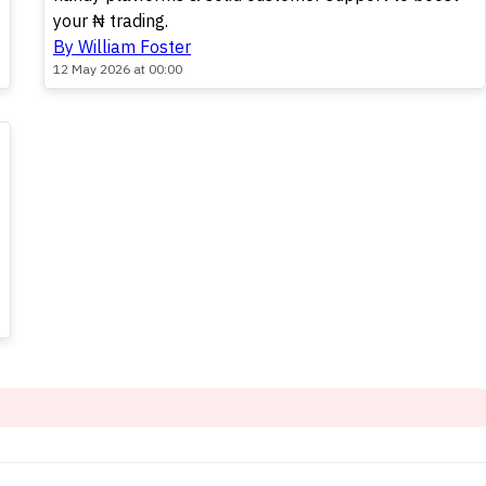
your ₦ trading.
By William Foster
12 May 2026 at 00:00