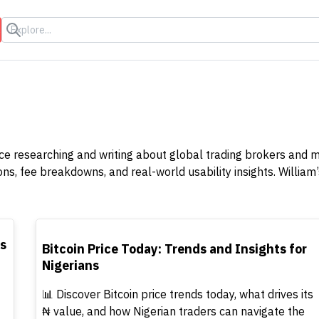
s
ence researching and writing about global trading brokers and 
 fee breakdowns, and real-world usability insights. William’s
TOP
rs
Bitcoin Price Today: Trends and Insights for
Nigerians
📊 Discover Bitcoin price trends today, what drives its
₦ value, and how Nigerian traders can navigate the