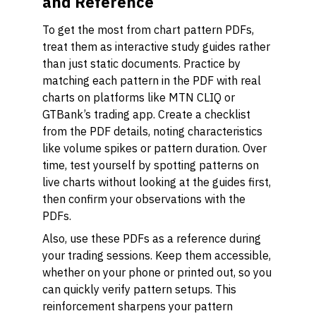
and Reference
To get the most from chart pattern PDFs,
treat them as interactive study guides rather
than just static documents. Practice by
matching each pattern in the PDF with real
charts on platforms like MTN CLIQ or
GTBank’s trading app. Create a checklist
from the PDF details, noting characteristics
like volume spikes or pattern duration. Over
time, test yourself by spotting patterns on
live charts without looking at the guides first,
then confirm your observations with the
PDFs.
Also, use these PDFs as a reference during
your trading sessions. Keep them accessible,
whether on your phone or printed out, so you
can quickly verify pattern setups. This
reinforcement sharpens your pattern