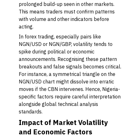
prolonged build-up seen in other markets.
This means traders must confirm patterns
with volume and other indicators before
acting.
In forex trading, especially pairs like
NGN/USD or NGN/GBP, volatility tends to
spike during political or economic
announcements. Recognising these pattern
breakouts and false signals becomes critical.
For instance, a symmetrical triangle on the
NGN/USD chart might dissolve into erratic
moves if the CBN intervenes. Hence, Nigeria-
specific factors require careful interpretation
alongside global technical analysis
standards.
Impact of Market Volatility
and Economic Factors