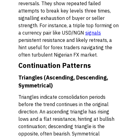
reversals. They show repeated failed
attempts to break key levels three times,
signalling exhaustion of buyer or seller
strength. For instance, a triple top forming on
a currency pair like USD/NGN
signals
persistent resistance and likely retreats, a
hint useful for forex traders navigating the
often turbulent Nigerian FX market.
Continuation Patterns
Triangles (Ascending, Descending,
Symmetrical)
Triangles indicate consolidation periods
before the trend continues in the original
direction. An ascending triangle has rising
lows and a flat resistance, hinting at bullish
continuation; descending triangle is the
opposite, often bearish. Symmetrical