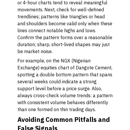
or 4-hour charts tend to reveal meaningful
movements. Next, check for well-defined
trendlines; patterns like triangles or head
and shoulders become valid only when these
lines connect notable highs and lows.
Confirm the pattern forms over a reasonable
duration; sharp, short-lived shapes may just
be market noise.
For example, on the NGX (Nigerian
Exchange) equities chart of Dangote Cement,
spotting a double bottom pattern that spans
several weeks could indicate a strong
support level before a price surge. Also,
always cross-check volume trends: a pattern
with consistent volume behaves differently
than one formed on thin trading days.
Avoiding Common Pitfalls and
False Signals