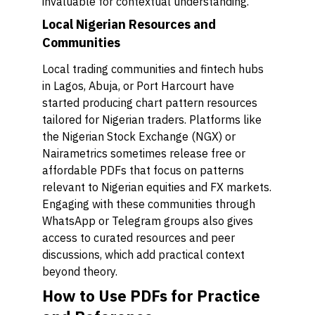
invaluable for contextual understanding.
Local Nigerian Resources and
Communities
Local trading communities and fintech hubs
in Lagos, Abuja, or Port Harcourt have
started producing chart pattern resources
tailored for Nigerian traders. Platforms like
the Nigerian Stock Exchange (NGX) or
Nairametrics sometimes release free or
affordable PDFs that focus on patterns
relevant to Nigerian equities and FX markets.
Engaging with these communities through
WhatsApp or Telegram groups also gives
access to curated resources and peer
discussions, which add practical context
beyond theory.
How to Use PDFs for Practice