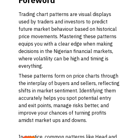
Foreword
Trading chart patterns are visual displays
used by traders and investors to predict
future market behaviour based on historical
price movements. Mastering these patterns
equips you with a clear edge when making
decisions in the Nigerian financial markets,
where volatility can be high and timing is
everything.
These patterns form on price charts through
the interplay of buyers and sellers, reflecting
shifts in market sentiment. Identifying them
accurately helps you spot potential entry
and exit points, manage risks better, and
improve your chances of turning profits
amidst market ups and downs.
In practice, common patterns like Head and