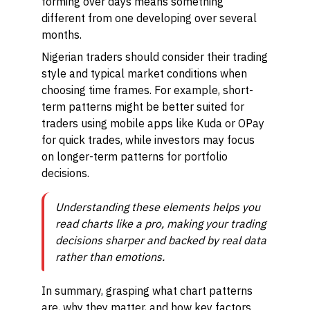
forming over days means something
different from one developing over several
months.
Nigerian traders should consider their trading
style and typical market conditions when
choosing time frames. For example, short-
term patterns might be better suited for
traders using mobile apps like Kuda or OPay
for quick trades, while investors may focus
on longer-term patterns for portfolio
decisions.
Understanding these elements helps you
read charts like a pro, making your trading
decisions sharper and backed by real data
rather than emotions.
In summary, grasping what chart patterns
are, why they matter, and how key factors