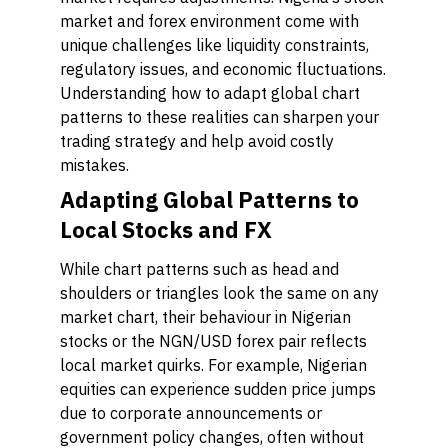
market and forex environment come with
unique challenges like liquidity constraints,
regulatory issues, and economic fluctuations.
Understanding how to adapt global chart
patterns to these realities can sharpen your
trading strategy and help avoid costly
mistakes.
Adapting Global Patterns to
Local Stocks and FX
While chart patterns such as head and
shoulders or triangles look the same on any
market chart, their behaviour in Nigerian
stocks or the NGN/USD forex pair reflects
local market quirks. For example, Nigerian
equities can experience sudden price jumps
due to corporate announcements or
government policy changes, often without