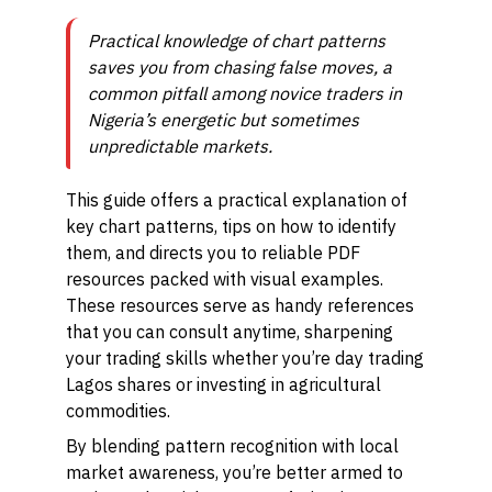
Practical knowledge of chart patterns
saves you from chasing false moves, a
common pitfall among novice traders in
Nigeria’s energetic but sometimes
unpredictable markets.
This guide offers a practical explanation of
key chart patterns, tips on how to identify
them, and directs you to reliable PDF
resources packed with visual examples.
These resources serve as handy references
that you can consult anytime, sharpening
your trading skills whether you’re day trading
Lagos shares or investing in agricultural
commodities.
By blending pattern recognition with local
market awareness, you’re better armed to