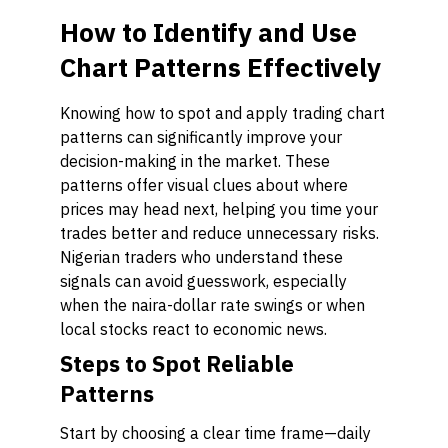
How to Identify and Use
Chart Patterns Effectively
Knowing how to spot and apply trading chart
patterns can significantly improve your
decision-making in the market. These
patterns offer visual clues about where
prices may head next, helping you time your
trades better and reduce unnecessary risks.
Nigerian traders who understand these
signals can avoid guesswork, especially
when the naira-dollar rate swings or when
local stocks react to economic news.
Steps to Spot Reliable
Patterns
Start by choosing a clear time frame—daily