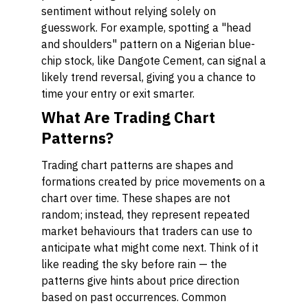
sentiment without relying solely on
guesswork. For example, spotting a "head
and shoulders" pattern on a Nigerian blue-
chip stock, like Dangote Cement, can signal a
likely trend reversal, giving you a chance to
time your entry or exit smarter.
What Are Trading Chart
Patterns?
Trading chart patterns are shapes and
formations created by price movements on a
chart over time. These shapes are not
random; instead, they represent repeated
market behaviours that traders can use to
anticipate what might come next. Think of it
like reading the sky before rain — the
patterns give hints about price direction
based on past occurrences. Common