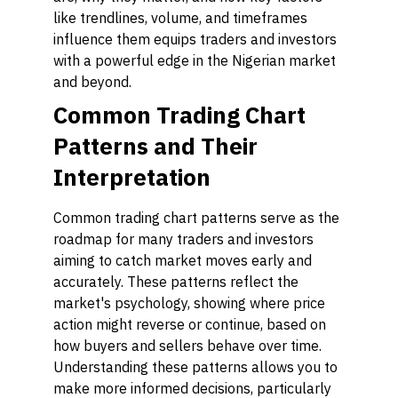
like trendlines, volume, and timeframes
influence them equips traders and investors
with a powerful edge in the Nigerian market
and beyond.
Common Trading Chart
Patterns and Their
Interpretation
Common trading chart patterns serve as the
roadmap for many traders and investors
aiming to catch market moves early and
accurately. These patterns reflect the
market's psychology, showing where price
action might reverse or continue, based on
how buyers and sellers behave over time.
Understanding these patterns allows you to
make more informed decisions, particularly