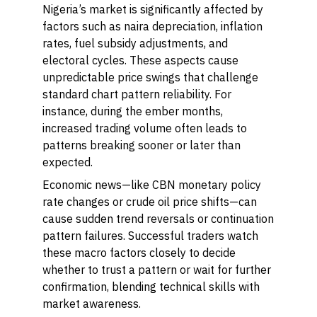
Nigeria’s market is significantly affected by
factors such as naira depreciation, inflation
rates, fuel subsidy adjustments, and
electoral cycles. These aspects cause
unpredictable price swings that challenge
standard chart pattern reliability. For
instance, during the ember months,
increased trading volume often leads to
patterns breaking sooner or later than
expected.
Economic news—like CBN monetary policy
rate changes or crude oil price shifts—can
cause sudden trend reversals or continuation
pattern failures. Successful traders watch
these macro factors closely to decide
whether to trust a pattern or wait for further
confirmation, blending technical skills with
market awareness.