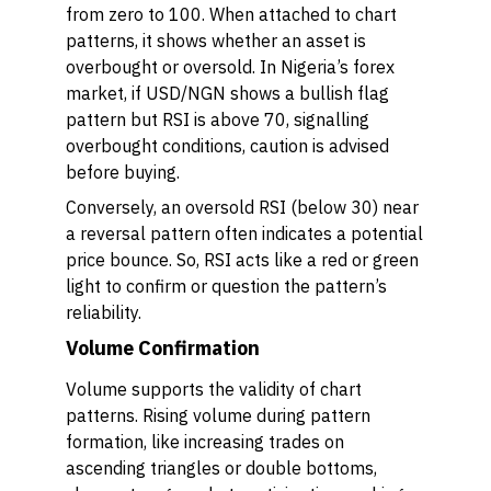
from zero to 100. When attached to chart
patterns, it shows whether an asset is
overbought or oversold. In Nigeria’s forex
market, if USD/NGN shows a bullish flag
pattern but RSI is above 70, signalling
overbought conditions, caution is advised
before buying.
Conversely, an oversold RSI (below 30) near
a reversal pattern often indicates a potential
price bounce. So, RSI acts like a red or green
light to confirm or question the pattern’s
reliability.
Volume Confirmation
Volume supports the validity of chart
patterns. Rising volume during pattern
formation, like increasing trades on
ascending triangles or double bottoms,