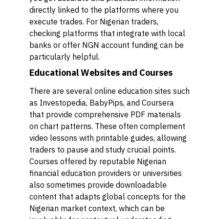
directly linked to the platforms where you
execute trades. For Nigerian traders,
checking platforms that integrate with local
banks or offer NGN account funding can be
particularly helpful.
Educational Websites and Courses
There are several online education sites such
as Investopedia, BabyPips, and Coursera
that provide comprehensive PDF materials
on chart patterns. These often complement
video lessons with printable guides, allowing
traders to pause and study crucial points.
Courses offered by reputable Nigerian
financial education providers or universities
also sometimes provide downloadable
content that adapts global concepts for the
Nigerian market context, which can be