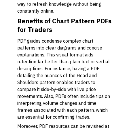
way to refresh knowledge without being
constantly online.
Benefits of Chart Pattern PDFs
for Traders
PDF guides condense complex chart
patterns into clear diagrams and concise
explanations. This visual format aids
retention far better than plain text or verbal
descriptions. For instance, having a PDF
detailing the nuances of the Head and
Shoulders pattern enables traders to
compare it side-by-side with live price
movements. Also, PDFs often include tips on
interpreting volume changes and time
frames associated with each pattern, which
are essential for confirming trades.
Moreover, PDF resources can be revisited at