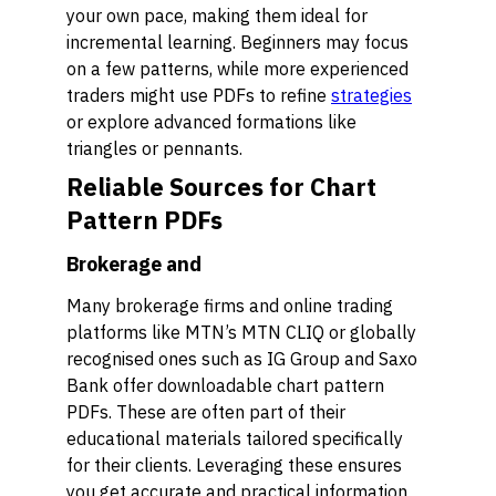
your own pace, making them ideal for
incremental learning. Beginners may focus
on a few patterns, while more experienced
traders might use PDFs to refine
strategies
or explore advanced formations like
triangles or pennants.
Reliable Sources for Chart
Pattern PDFs
Brokerage and
Many brokerage firms and online trading
platforms like MTN’s MTN CLIQ or globally
recognised ones such as IG Group and Saxo
Bank offer downloadable chart pattern
PDFs. These are often part of their
educational materials tailored specifically
for their clients. Leveraging these ensures
you get accurate and practical information