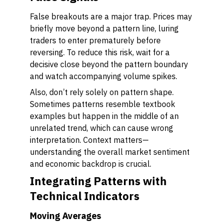
False breakouts are a major trap. Prices may
briefly move beyond a pattern line, luring
traders to enter prematurely before
reversing. To reduce this risk, wait for a
decisive close beyond the pattern boundary
and watch accompanying volume spikes.
Also, don’t rely solely on pattern shape.
Sometimes patterns resemble textbook
examples but happen in the middle of an
unrelated trend, which can cause wrong
interpretation. Context matters—
understanding the overall market sentiment
and economic backdrop is crucial.
Integrating Patterns with
Technical Indicators
Moving Averages