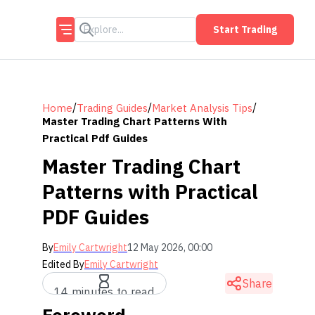
Start Trading
/
/
/
Home
Trading Guides
Market Analysis Tips
Master Trading Chart Patterns With
Practical Pdf Guides
Master Trading Chart
Patterns with Practical
PDF Guides
By
Emily Cartwright
12 May 2026, 00:00
Edited By
Emily Cartwright
Share
14 minutes to read