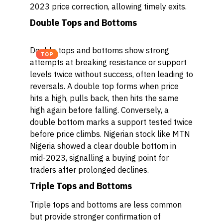
2023 price correction, allowing timely exits.
Double Tops and Bottoms
Double tops and bottoms show strong
TOP
attempts at breaking resistance or support
levels twice without success, often leading to
reversals. A double top forms when price
hits a high, pulls back, then hits the same
high again before falling. Conversely, a
double bottom marks a support tested twice
before price climbs. Nigerian stock like MTN
Nigeria showed a clear double bottom in
mid-2023, signalling a buying point for
traders after prolonged declines.
Triple Tops and Bottoms
Triple tops and bottoms are less common
but provide stronger confirmation of