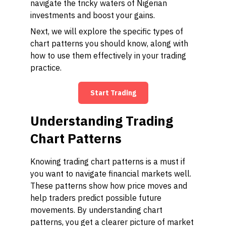
navigate the tricky waters of Nigerian
investments and boost your gains.
Next, we will explore the specific types of
chart patterns you should know, along with
how to use them effectively in your trading
practice.
Start Trading
Understanding Trading
Chart Patterns
Knowing trading chart patterns is a must if
you want to navigate financial markets well.
These patterns show how price moves and
help traders predict possible future
movements. By understanding chart
patterns, you get a clearer picture of market