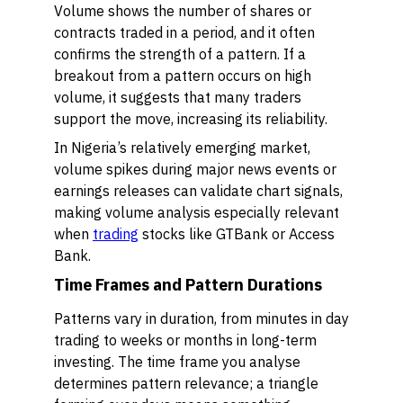
Volume shows the number of shares or
contracts traded in a period, and it often
confirms the strength of a pattern. If a
breakout from a pattern occurs on high
volume, it suggests that many traders
support the move, increasing its reliability.
In Nigeria’s relatively emerging market,
volume spikes during major news events or
earnings releases can validate chart signals,
making volume analysis especially relevant
when
trading
stocks like GTBank or Access
Bank.
Time Frames and Pattern Durations
Patterns vary in duration, from minutes in day
trading to weeks or months in long-term
investing. The time frame you analyse
determines pattern relevance; a triangle