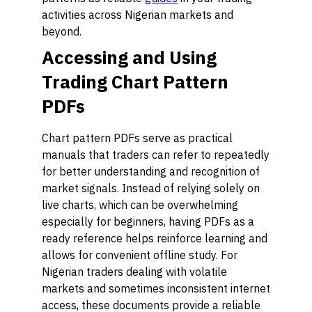
activities across Nigerian markets and
beyond.
Accessing and Using
Trading Chart Pattern
PDFs
Chart pattern PDFs serve as practical
manuals that traders can refer to repeatedly
for better understanding and recognition of
market signals. Instead of relying solely on
live charts, which can be overwhelming
especially for beginners, having PDFs as a
ready reference helps reinforce learning and
allows for convenient offline study. For
Nigerian traders dealing with volatile
markets and sometimes inconsistent internet
access, these documents provide a reliable