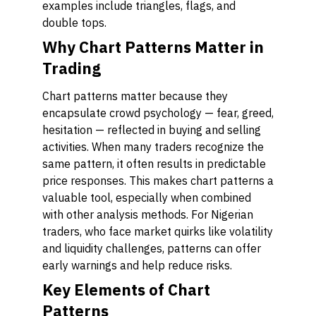
examples include triangles, flags, and
double tops.
Why Chart Patterns Matter in
Trading
Chart patterns matter because they
encapsulate crowd psychology — fear, greed,
hesitation — reflected in buying and selling
activities. When many traders recognize the
same pattern, it often results in predictable
price responses. This makes chart patterns a
valuable tool, especially when combined
with other analysis methods. For Nigerian
traders, who face market quirks like volatility
and liquidity challenges, patterns can offer
early warnings and help reduce risks.
Key Elements of Chart
Patterns