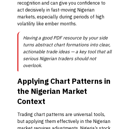
recognition and can give you confidence to
act decisively in fast-moving Nigerian
markets, especially during periods of high
volatility like ember months.
Having a good PDF resource by your side
turns abstract chart formations into clear,
actionable trade ideas — a key tool that all
serious Nigerian traders should not
overlook.
Applying Chart Patterns in
the Nigerian Market
Context
Trading chart patterns are universal tools,
but applying them effectively in the Nigerian
market requires adjustments. Nigeria’s stock