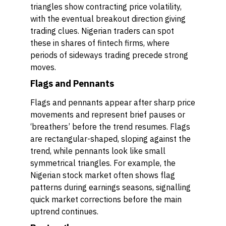
triangles show contracting price volatility,
with the eventual breakout direction giving
trading clues. Nigerian traders can spot
these in shares of fintech firms, where
periods of sideways trading precede strong
moves.
Flags and Pennants
Flags and pennants appear after sharp price
movements and represent brief pauses or
‘breathers’ before the trend resumes. Flags
are rectangular-shaped, sloping against the
trend, while pennants look like small
symmetrical triangles. For example, the
Nigerian stock market often shows flag
patterns during earnings seasons, signalling
quick market corrections before the main
uptrend continues.