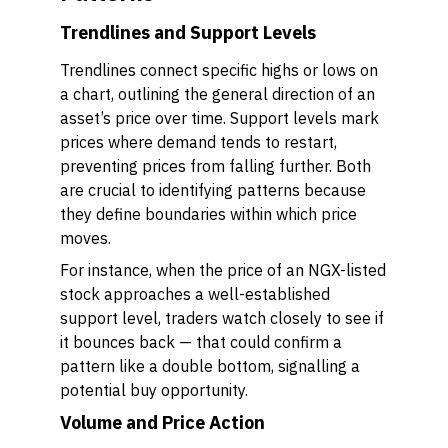
Trendlines and Support Levels
Trendlines connect specific highs or lows on
a chart, outlining the general direction of an
asset’s price over time. Support levels mark
prices where demand tends to restart,
preventing prices from falling further. Both
are crucial to identifying patterns because
they define boundaries within which price
moves.
For instance, when the price of an NGX-listed
stock approaches a well-established
support level, traders watch closely to see if
it bounces back — that could confirm a
pattern like a double bottom, signalling a
potential buy opportunity.
Volume and Price Action