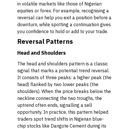
in volatile markets like those of Nigerian
equities or forex. For example, recognising a
reversal can help you exit a position before a
downturn, while spotting a continuation gives
you confidence to hold or add to your trade.
Reversal Patterns
Head and Shoulders
The head and shoulders pattern is a classic
signal that marks a potential trend reversal.
It consists of three peaks: a higher peak (the
head) flanked by two lower peaks (the
shoulders). When the price breaks below the
neckline connecting the two troughs, the
uptrend often ends, signalling a sell
opportunity. In practice, this pattern helped
traders spot trend shifts in Nigerian blue-
chip stocks like Dangote Cement during its