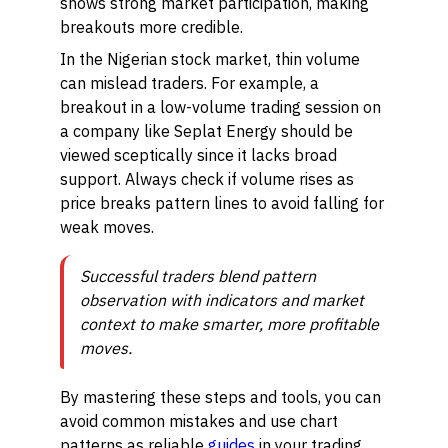
shows strong market participation, making
breakouts more credible.
In the Nigerian stock market, thin volume
can mislead traders. For example, a
breakout in a low-volume trading session on
a company like Seplat Energy should be
viewed sceptically since it lacks broad
support. Always check if volume rises as
price breaks pattern lines to avoid falling for
weak moves.
Successful traders blend pattern
observation with indicators and market
context to make smarter, more profitable
moves.
By mastering these steps and tools, you can
avoid common mistakes and use chart
patterns as reliable
guides
in your trading