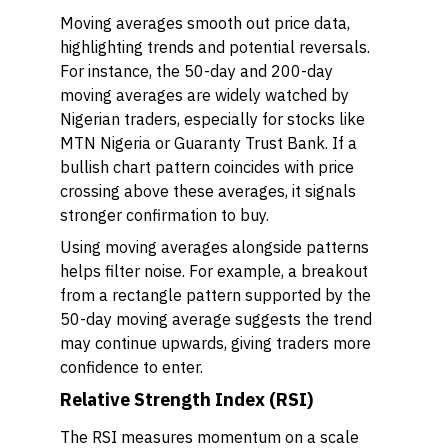
Moving averages smooth out price data,
highlighting trends and potential reversals.
For instance, the 50-day and 200-day
moving averages are widely watched by
Nigerian traders, especially for stocks like
MTN Nigeria or Guaranty Trust Bank. If a
bullish chart pattern coincides with price
crossing above these averages, it signals
stronger confirmation to buy.
Using moving averages alongside patterns
helps filter noise. For example, a breakout
from a rectangle pattern supported by the
50-day moving average suggests the trend
may continue upwards, giving traders more
confidence to enter.
Relative Strength Index (RSI)
The RSI measures momentum on a scale