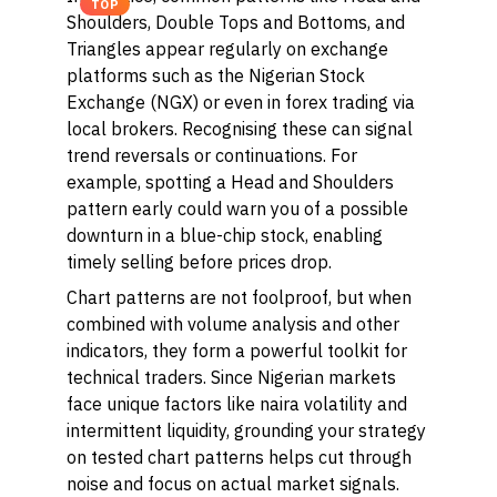
TOP
Shoulders, Double Tops and Bottoms, and
Triangles appear regularly on exchange
platforms such as the Nigerian Stock
Exchange (NGX) or even in forex trading via
local brokers. Recognising these can signal
trend reversals or continuations. For
example, spotting a Head and Shoulders
pattern early could warn you of a possible
downturn in a blue-chip stock, enabling
timely selling before prices drop.
Chart patterns are not foolproof, but when
combined with volume analysis and other
indicators, they form a powerful toolkit for
technical traders. Since Nigerian markets
face unique factors like naira volatility and
intermittent liquidity, grounding your strategy
on tested chart patterns helps cut through
noise and focus on actual market signals.