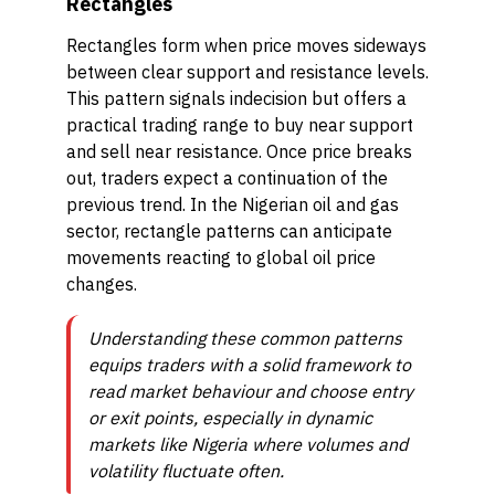
Rectangles
Rectangles form when price moves sideways
between clear support and resistance levels.
This pattern signals indecision but offers a
practical trading range to buy near support
and sell near resistance. Once price breaks
out, traders expect a continuation of the
previous trend. In the Nigerian oil and gas
sector, rectangle patterns can anticipate
movements reacting to global oil price
changes.
Understanding these common patterns
equips traders with a solid framework to
read market behaviour and choose entry
or exit points, especially in dynamic
markets like Nigeria where volumes and
volatility fluctuate often.