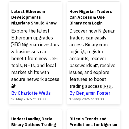
TOP
TOP
Latest Ethereum
How Nigerian Traders
Developments
Can Access & Use
Nigerians Should Know
Binary.com Login
Explore the latest
Discover how Nigerian
Ethereum upgrades
traders can easily
🇳🇬 Nigerian investors
access Binary.com
& businesses can
login 🚀, register
benefit from new DeFi
accounts, recover
tools, NFTs, and local
passwords 🔐, resolve
market shifts with
issues, and explore
secure network access
features to boost
🔐
trading success 🇳🇬.
By Charlotte Wells
By Benjamin Foster
16 May 2026 at 00:00
16 May 2026 at 00:00
TOP
TOP
Understanding Deriv
Bitcoin Trends and
Binary Options Trading
Predictions for Nigerian