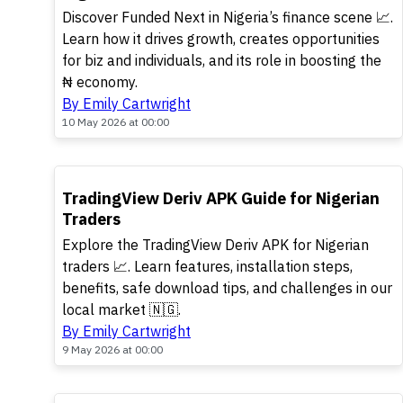
Discover Funded Next in Nigeria’s finance scene 📈.
Learn how it drives growth, creates opportunities
for biz and individuals, and its role in boosting the
₦ economy.
By Emily Cartwright
10 May 2026 at 00:00
TOP
TradingView Deriv APK Guide for Nigerian
Traders
Explore the TradingView Deriv APK for Nigerian
traders 📈. Learn features, installation steps,
benefits, safe download tips, and challenges in our
local market 🇳🇬.
By Emily Cartwright
9 May 2026 at 00:00