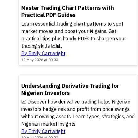
TOP
Master Trading Chart Patterns with
Practical PDF Guides
Learn essential trading chart patterns to spot
market moves and boost your ₦ gains. Get
practical tips plus handy PDFs to sharpen your
trading skills 📈📊.
By Emily Cartwright
12 May 2026 at 00:00
TOP
Understanding Derivative Trading for
Nigerian Investors
📈 Discover how derivative trading helps Nigerian
investors hedge risk and profit from price swings
without owning assets. Learn types, strategies, and
Nigerian market insights.
By Emily Cartwright
10 May 2026 at 00:00