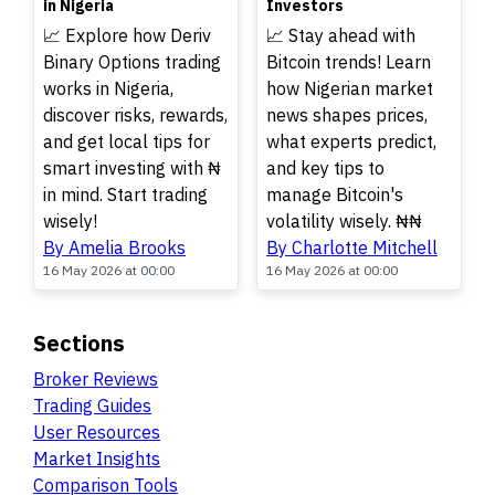
in Nigeria
Investors
📈 Explore how Deriv
📈 Stay ahead with
Binary Options trading
Bitcoin trends! Learn
works in Nigeria,
how Nigerian market
discover risks, rewards,
news shapes prices,
and get local tips for
what experts predict,
smart investing with ₦
and key tips to
in mind. Start trading
manage Bitcoin's
wisely!
volatility wisely. ₦₦
By Amelia Brooks
By Charlotte Mitchell
16 May 2026 at 00:00
16 May 2026 at 00:00
Sections
Broker Reviews
Trading Guides
User Resources
Market Insights
Comparison Tools