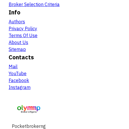
Broker Selection Criteria
Info
Authors
Privacy Policy
Terms Of Use
About Us
Sitemap
Contacts
Mail
YouTube
Facebook
Instagram
Pocketbrokerng