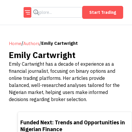
Start Trading
/
/
Emily Cartwright
Home
Authors
Emily Cartwright
Emily Cartwright has a decade of experience as a
financial journalist, focusing on binary options and
online trading platforms. Her articles provide
balanced, well-researched analyses tailored for the
Nigerian market, helping users make informed
decisions regarding broker selection.
TOP
Funded Next: Trends and Opportunities in
Nigerian Finance