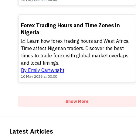
TOP
Forex Trading Hours and Time Zones in
Nigeria
📈 Learn how forex trading hours and West Africa
Time affect Nigerian traders. Discover the best
times to trade forex with global market overlaps
and local timings.
By Emily Cartwright
10 May 2026 at 00:00
Show More
Latest Articles