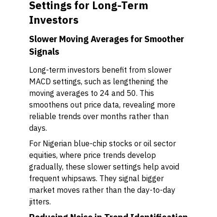
Settings for Long-Term
Investors
Slower Moving Averages for Smoother
Signals
Long-term investors benefit from slower
MACD settings, such as lengthening the
moving averages to 24 and 50. This
smoothens out price data, revealing more
reliable trends over months rather than
days.
For Nigerian blue-chip stocks or oil sector
equities, where price trends develop
gradually, these slower settings help avoid
frequent whipsaws. They signal bigger
market moves rather than the day-to-day
jitters.