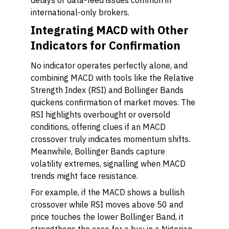
delays or data-feed issues common in
international-only brokers.
Integrating MACD with Other
Indicators for Confirmation
No indicator operates perfectly alone, and
combining MACD with tools like the Relative
Strength Index (RSI) and Bollinger Bands
quickens confirmation of market moves. The
RSI highlights overbought or oversold
conditions, offering clues if an MACD
crossover truly indicates momentum shifts.
Meanwhile, Bollinger Bands capture
volatility extremes, signalling when MACD
trends might face resistance.
For example, if the MACD shows a bullish
crossover while RSI moves above 50 and
price touches the lower Bollinger Band, it