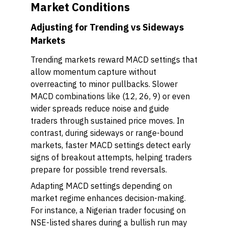
Market Conditions
Adjusting for Trending vs Sideways
Markets
Trending markets reward MACD settings that
allow momentum capture without
overreacting to minor pullbacks. Slower
MACD combinations like (12, 26, 9) or even
wider spreads reduce noise and guide
traders through sustained price moves. In
contrast, during sideways or range-bound
markets, faster MACD settings detect early
signs of breakout attempts, helping traders
prepare for possible trend reversals.
Adapting MACD settings depending on
market regime enhances decision-making.
For instance, a Nigerian trader focusing on
NSE-listed shares during a bullish run may