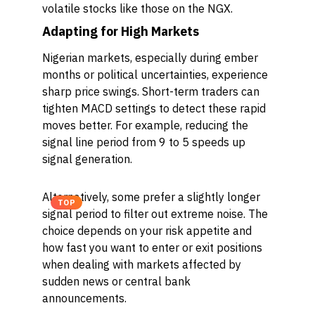
volatile stocks like those on the NGX.
Adapting for High Markets
Nigerian markets, especially during ember
months or political uncertainties, experience
sharp price swings. Short-term traders can
tighten MACD settings to detect these rapid
moves better. For example, reducing the
signal line period from 9 to 5 speeds up
signal generation.
Alternatively, some prefer a slightly longer
TOP
signal period to filter out extreme noise. The
choice depends on your risk appetite and
how fast you want to enter or exit positions
when dealing with markets affected by
sudden news or central bank
announcements.