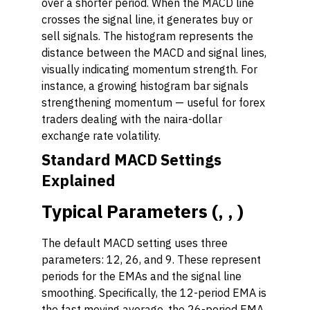
over a shorter period. When the MACD line
crosses the signal line, it generates buy or
sell signals. The histogram represents the
distance between the MACD and signal lines,
visually indicating momentum strength. For
instance, a growing histogram bar signals
strengthening momentum — useful for forex
traders dealing with the naira-dollar
exchange rate volatility.
Standard MACD Settings
Explained
Typical Parameters (, , )
The default MACD setting uses three
parameters: 12, 26, and 9. These represent
periods for the EMAs and the signal line
smoothing. Specifically, the 12-period EMA is
the fast moving average, the 26-period EMA