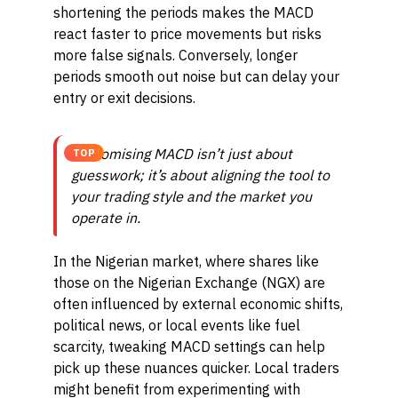
shortening the periods makes the MACD
react faster to price movements but risks
more false signals. Conversely, longer
periods smooth out noise but can delay your
entry or exit decisions.
Customising MACD isn’t just about
TOP
guesswork; it’s about aligning the tool to
your trading style and the market you
operate in.
In the Nigerian market, where shares like
those on the Nigerian Exchange (NGX) are
often influenced by external economic shifts,
political news, or local events like fuel
scarcity, tweaking MACD settings can help
pick up these nuances quicker. Local traders
might benefit from experimenting with