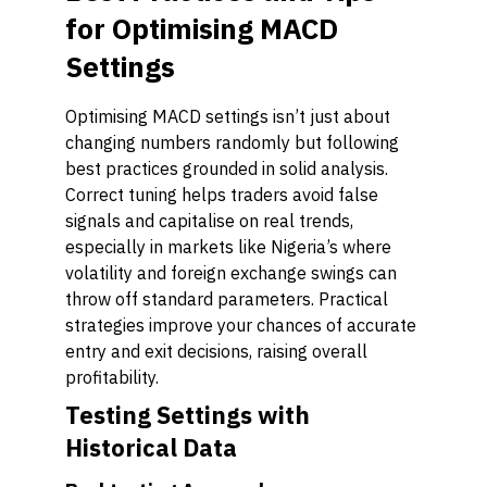
for Optimising MACD
Settings
Optimising MACD settings isn’t just about
changing numbers randomly but following
best practices grounded in solid analysis.
Correct tuning helps traders avoid false
signals and capitalise on real trends,
especially in markets like Nigeria’s where
volatility and foreign exchange swings can
throw off standard parameters. Practical
strategies improve your chances of accurate
entry and exit decisions, raising overall
profitability.
Testing Settings with
Historical Data