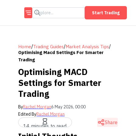
Start Trading
/
/
/
Home
Trading Guides
Market Analysis Tips
Optimising Macd Settings For Smarter
Trading
Optimising MACD
Settings for Smarter
Trading
By
Rachel Morgan
6 May 2026, 00:00
Edited By
Rachel Morgan
Share
14 minutes to read