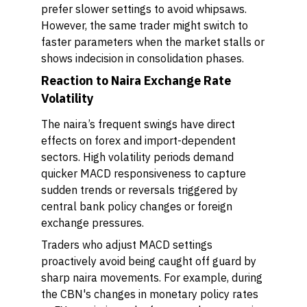
prefer slower settings to avoid whipsaws.
However, the same trader might switch to
faster parameters when the market stalls or
shows indecision in consolidation phases.
Reaction to Naira Exchange Rate
Volatility
The naira’s frequent swings have direct
effects on forex and import-dependent
sectors. High volatility periods demand
quicker MACD responsiveness to capture
sudden trends or reversals triggered by
central bank policy changes or foreign
exchange pressures.
Traders who adjust MACD settings
proactively avoid being caught off guard by
sharp naira movements. For example, during
the CBN's changes in monetary policy rates