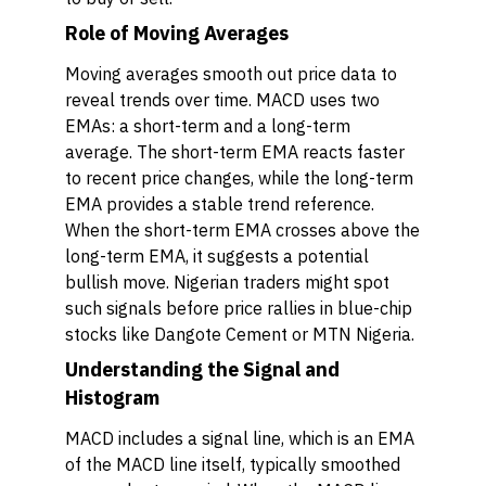
Role of Moving Averages
Moving averages smooth out price data to
reveal trends over time. MACD uses two
EMAs: a short-term and a long-term
average. The short-term EMA reacts faster
to recent price changes, while the long-term
EMA provides a stable trend reference.
When the short-term EMA crosses above the
long-term EMA, it suggests a potential
bullish move. Nigerian traders might spot
such signals before price rallies in blue-chip
stocks like Dangote Cement or MTN Nigeria.
Understanding the Signal and
Histogram
MACD includes a signal line, which is an EMA
of the MACD line itself, typically smoothed