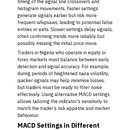
timing of the signal line crossovers and
histogram movements. Faster settings
generate signals earlier but risk more
frequent whipsaws, leading to potential false
entries or exits. Slower settings delay signals,
often confirming trends more reliably but
possibly missing the initial price move.
Traders in Nigeria who operate in equity or
forex markets must balance between early
detection and signal accuracy. For example,
during periods of heightened naira volatility,
quicker signals may help minimise losses,
but traders must be ready to filter noise
effectively. Using alternative MACD settings
allows tailoring the indicator’s sensitivity to
match the trader’s risk appetite and market
behaviour.
MACD Settings in Different