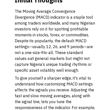
Initial Thoughts
The Moving Average Convergence
Divergence (MACD) indicator is a staple tool
among traders worldwide, and many Nigerian
investors rely on it for spotting profitable
moments in stocks, forex, or commodities.
Despite its popularity, the default MACD
settings—usually 12, 26, and 9 periods—are
not a one-size-fits-all. These standard
values suit general markets but might not
capture Nigeria’s unique trading rhythms or
specific asset volatility well enough.
To give yourself a sharper edge, it's vital to
understand how customizing MACD settings
affects the signals you receive. Adjusting the
fast and slow moving averages, along with
the signal line, lets you tune the
responsiveness of the indicator. For example,