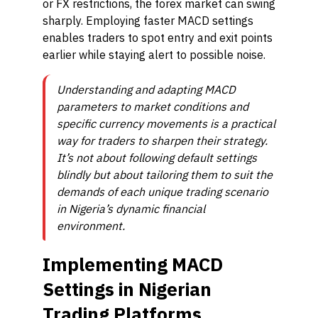
or FX restrictions, the forex market can swing
sharply. Employing faster MACD settings
enables traders to spot entry and exit points
earlier while staying alert to possible noise.
Understanding and adapting MACD
parameters to market conditions and
specific currency movements is a practical
way for traders to sharpen their strategy.
It’s not about following default settings
blindly but about tailoring them to suit the
demands of each unique trading scenario
in Nigeria’s dynamic financial
environment.
Implementing MACD
Settings in Nigerian
Trading Platforms