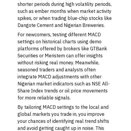
shorter periods during high volatility periods,
such as ember months when market activity
spikes, or when trading blue-chip stocks like
Dangote Cement and Nigerian Breweries.
For newcomers, testing different MACD
settings on historical charts using demo
platforms offered by brokers like GTBank
Securities or Meristem can offer insights
without risking real money. Meanwhile,
seasoned traders and analysts often
integrate MACD adjustments with other
Nigerian market indicators such as NSE All-
Share Index trends or oil price movements
for more reliable signals.
By tailoring MACD settings to the local and
global markets you trade in, you improve
your chances of identifying real trend shifts
and avoid getting caught up in noise. This