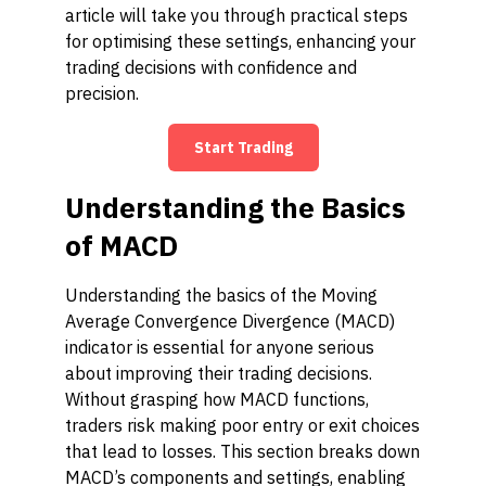
article will take you through practical steps
for optimising these settings, enhancing your
trading decisions with confidence and
precision.
Start Trading
Understanding the Basics
of MACD
Understanding the basics of the Moving
Average Convergence Divergence (MACD)
indicator is essential for anyone serious
about improving their trading decisions.
Without grasping how MACD functions,
traders risk making poor entry or exit choices
that lead to losses. This section breaks down
MACD’s components and settings, enabling