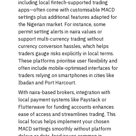
including local fintech-supported trading
apps—often come with customisable MACD
settings plus additional features adapted for
the Nigerian market. For instance, some
permit setting alerts in naira values or
support multi-currency trading without
currency conversion hassles, which helps
traders gauge risks explicitly in local terms.
These platforms prioritise user flexibility and
often include mobile-optimised interfaces for
traders relying on smartphones in cities like
Ibadan and Port Harcourt.
With naira-based brokers, integration with
local payment systems like Paystack or
Flutterwave for funding accounts enhances
ease of access and streamlines trading. This
local focus helps implement your chosen
MACD settings smoothly without platform