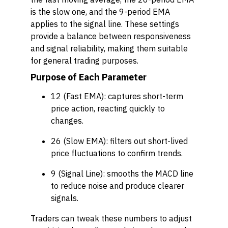
is the slow one, and the 9-period EMA
applies to the signal line. These settings
provide a balance between responsiveness
and signal reliability, making them suitable
for general trading purposes.
Purpose of Each Parameter
12 (Fast EMA)
: captures short-term
price action, reacting quickly to
changes.
26 (Slow EMA)
: filters out short-lived
price fluctuations to confirm trends.
9 (Signal Line)
: smooths the MACD line
to reduce noise and produce clearer
signals.
Traders can tweak these numbers to adjust