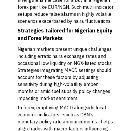
strengthens the case for a buy in a Nigerian
forex pair like EUR/NGN. Such multi-indicator
setups reduce false alarms in highly volatile
scenarios exacerbated by naira fluctuations.
Strategies Tailored for Nigerian Equity
and Forex Markets
Nigerian markets present unique challenges,
including erratic naira exchange rates and
occasional low liquidity on NGX-listed stocks.
Strategies integrating MACD settings should
account for these factors by adjusting
sensitivity during high-volatility ember
months or amid fuel subsidy policy changes
impacting market sentiment.
In forex, employing MACD alongside local
economic indicators—such as CBN’s
monetary policy rate announcements—helps
align trades with macro factors influencing