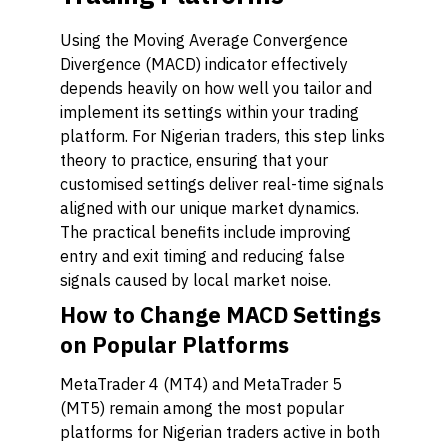
Using the Moving Average Convergence
Divergence (MACD) indicator effectively
depends heavily on how well you tailor and
implement its settings within your trading
platform. For Nigerian traders, this step links
theory to practice, ensuring that your
customised settings deliver real-time signals
aligned with our unique market dynamics.
The practical benefits include improving
entry and exit timing and reducing false
signals caused by local market noise.
How to Change MACD Settings
on Popular Platforms
MetaTrader 4 (MT4) and MetaTrader 5
(MT5) remain among the most popular
platforms for Nigerian traders active in both