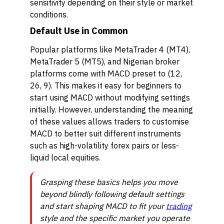
sensitivity depending on their style or market
conditions.
Default Use in Common
Popular platforms like MetaTrader 4 (MT4),
MetaTrader 5 (MT5), and Nigerian broker
platforms come with MACD preset to (12,
26, 9). This makes it easy for beginners to
start using MACD without modifying settings
initially. However, understanding the meaning
of these values allows traders to customise
MACD to better suit different instruments
such as high-volatility forex pairs or less-
liquid local equities.
Grasping these basics helps you move
beyond blindly following default settings
and start shaping MACD to fit your
trading
style and the specific market you operate