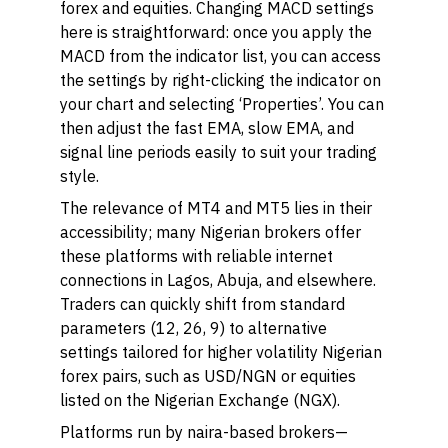
forex and equities. Changing MACD settings
here is straightforward: once you apply the
MACD from the indicator list, you can access
the settings by right-clicking the indicator on
your chart and selecting ‘Properties’. You can
then adjust the fast EMA, slow EMA, and
signal line periods easily to suit your trading
style.
The relevance of MT4 and MT5 lies in their
accessibility; many Nigerian brokers offer
these platforms with reliable internet
connections in Lagos, Abuja, and elsewhere.
Traders can quickly shift from standard
parameters (12, 26, 9) to alternative
settings tailored for higher volatility Nigerian
forex pairs, such as USD/NGN or equities
listed on the Nigerian Exchange (NGX).
Platforms run by naira-based brokers—