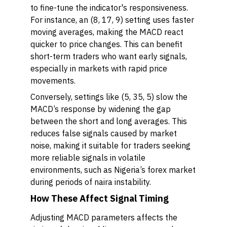
to fine-tune the indicator's responsiveness.
For instance, an (8, 17, 9) setting uses faster
moving averages, making the MACD react
quicker to price changes. This can benefit
short-term traders who want early signals,
especially in markets with rapid price
movements.
Conversely, settings like (5, 35, 5) slow the
MACD’s response by widening the gap
between the short and long averages. This
reduces false signals caused by market
noise, making it suitable for traders seeking
more reliable signals in volatile
environments, such as Nigeria’s forex market
during periods of naira instability.
How These Affect Signal Timing
Adjusting MACD parameters affects the