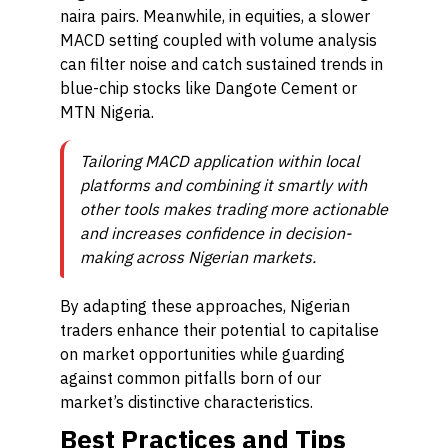
naira pairs. Meanwhile, in equities, a slower
MACD setting coupled with volume analysis
can filter noise and catch sustained trends in
blue-chip stocks like Dangote Cement or
MTN Nigeria.
Tailoring MACD application within local
platforms and combining it smartly with
other tools makes trading more actionable
and increases confidence in decision-
making across Nigerian markets.
By adapting these approaches, Nigerian
traders enhance their potential to capitalise
on market opportunities while guarding
against common pitfalls born of our
market’s distinctive characteristics.
Best Practices and Tips