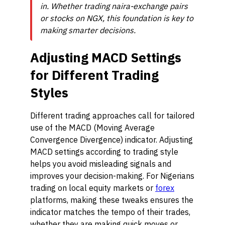
in. Whether trading naira-exchange pairs
or stocks on NGX, this foundation is key to
making smarter decisions.
Adjusting MACD Settings
for Different Trading
Styles
Different trading approaches call for tailored
use of the MACD (Moving Average
Convergence Divergence) indicator. Adjusting
MACD settings according to trading style
helps you avoid misleading signals and
improves your decision-making. For Nigerians
trading on local equity markets or
forex
platforms, making these tweaks ensures the
indicator matches the tempo of their trades,
whether they are making quick moves or