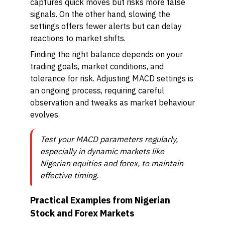
captures quick moves but risks more false
signals. On the other hand, slowing the
settings offers fewer alerts but can delay
reactions to market shifts.
Finding the right balance depends on your
trading goals, market conditions, and
tolerance for risk. Adjusting MACD settings is
an ongoing process, requiring careful
observation and tweaks as market behaviour
evolves.
Test your MACD parameters regularly,
especially in dynamic markets like
Nigerian equities and forex, to maintain
effective timing.
Practical Examples from Nigerian
Stock and Forex Markets