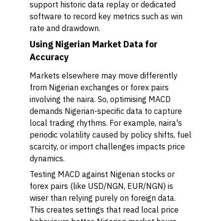
support historic data replay or dedicated
software to record key metrics such as win
rate and drawdown.
Using Nigerian Market Data for
Accuracy
Markets elsewhere may move differently
from Nigerian exchanges or forex pairs
involving the naira. So, optimising MACD
demands Nigerian-specific data to capture
local trading rhythms. For example, naira's
periodic volatility caused by policy shifts, fuel
scarcity, or import challenges impacts price
dynamics.
Testing MACD against Nigerian stocks or
forex pairs (like USD/NGN, EUR/NGN) is
wiser than relying purely on foreign data.
This creates settings that read local price