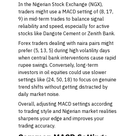
In the Nigerian Stock Exchange (NGX),
traders might use a MACD setting of (8, 17,
9) in mid-term trades to balance signal
reliability and speed, especially for active
stocks like Dangote Cement or Zenith Bank.
Forex traders dealing with naira pairs might
prefer (5, 13, 5) during high volatility days
when central bank interventions cause rapid
rupee swings. Conversely, long-term
investors in oil equities could use slower
settings like (24, 50, 18) to focus on genuine
trend shifts without getting distracted by
daily market noise.
Overall, adjusting MACD settings according
to trading style and Nigerian market realities
sharpens your edge and improves your
trading accuracy.