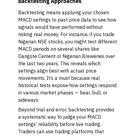
Backtesting Approaches
Backtesting means applying your chosen
MACD settings to past price data to see how
signals would have performed without
risking real money. For instance, if you trade
Nigerian NSE stocks, you might test different
MACD periods on several shares like
Dangote Cement or Nigerian Breweries over
the last two years. This reveals which
settings align best with actual price
movements. It’s a must because real
historical tests expose how settings respond
in various market phases — bear, bull, or
sideways.
Beyond trial and error, backtesting provides
a systematic way to judge your MACD
settings’ reliability before live trading.
Traders can use trading platforms that