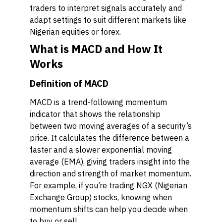
traders to interpret signals accurately and
adapt settings to suit different markets like
Nigerian equities or forex.
What is MACD and How It
Works
Definition of MACD
MACD is a trend-following momentum
indicator that shows the relationship
between two moving averages of a security’s
price. It calculates the difference between a
faster and a slower exponential moving
average (EMA), giving traders insight into the
direction and strength of market momentum.
For example, if you’re trading NGX (Nigerian
Exchange Group) stocks, knowing when
momentum shifts can help you decide when
to buy or sell.