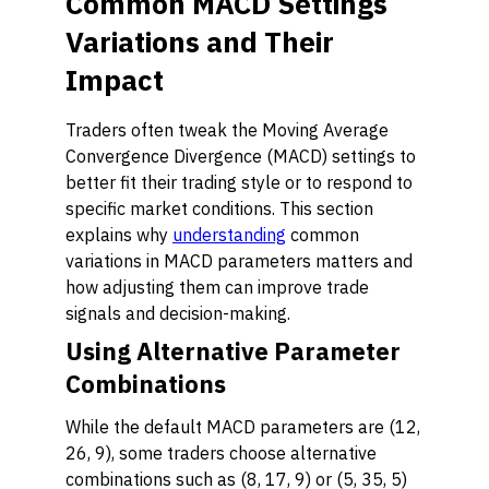
Common MACD Settings
Variations and Their
Impact
Traders often tweak the Moving Average
Convergence Divergence (MACD) settings to
better fit their trading style or to respond to
specific market conditions. This section
explains why
understanding
common
variations in MACD parameters matters and
how adjusting them can improve trade
signals and decision-making.
Using Alternative Parameter
Combinations
While the default MACD parameters are (12,
26, 9), some traders choose alternative
combinations such as (8, 17, 9) or (5, 35, 5)