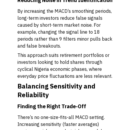
Reducing Noise in Trend Identification
By increasing the MACD’s smoothing periods,
long-term investors reduce false signals
caused by short-term market noise. For
example, changing the signal line to 18
periods rather than 9 filters minor pulls back
and false breakouts.
This approach suits retirement portfolios or
investors looking to hold shares through
cyclical Nigeria economic phases, where
everyday price fluctuations are less relevant.
Balancing Sensitivity and
Reliability
Finding the Right Trade-Off
There’s no one-size-fits-all MACD setting.
Increasing sensitivity (faster averages)