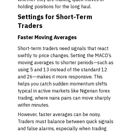
holding positions for the long haul.
Settings for Short-Term
Traders
Faster Moving Averages
Short-term traders need signals that react
swiftly to price changes. Setting the MACD’s
moving averages to shorter periods—such as
using 5 and 13 instead of the standard 12
and 26—makes it more responsive. This
helps you catch sudden momentum shifts
typical in active markets like Nigerian forex
trading, where naira pairs can move sharply
within minutes.
However, faster averages can be noisy.
Traders must balance between quick signals
and false alarms, especially when trading