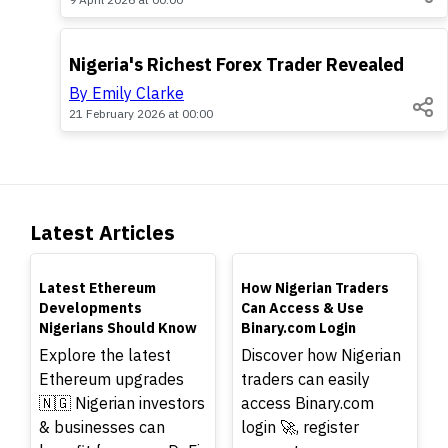
POPULAR
Nigeria's Richest Forex Trader Revealed
By Emily Clarke
21 February 2026 at 00:00
Latest Articles
TOP
TOP
Latest Ethereum
How Nigerian Traders
Developments
Can Access & Use
Nigerians Should Know
Binary.com Login
Explore the latest
Discover how Nigerian
Ethereum upgrades
traders can easily
🇳🇬 Nigerian investors
access Binary.com
& businesses can
login 🚀, register