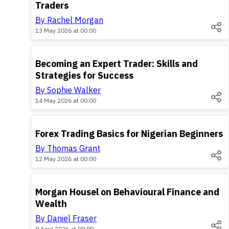
Traders
By Rachel Morgan
13 May 2026 at 00:00
TOP
Becoming an Expert Trader: Skills and
Strategies for Success
By Sophie Walker
14 May 2026 at 00:00
TOP
Forex Trading Basics for Nigerian Beginners
By Thomas Grant
12 May 2026 at 00:00
TOP
Morgan Housel on Behavioural Finance and
Wealth
By Daniel Fraser
9 April 2026 at 00:00