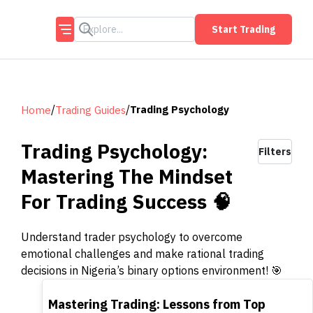
Start Trading
/
/
Trading Psychology
Home
Trading Guides
Trading Psychology:
Filters
Mastering The Mindset
For Trading Success 🧠
Understand trader psychology to overcome
emotional challenges and make rational trading
decisions in Nigeria’s binary options environment! 🎯
TOP
Mastering Trading: Lessons from Top