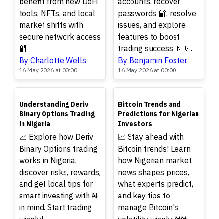
benefit from new DeFi
accounts, recover
tools, NFTs, and local
passwords 🔐, resolve
market shifts with
issues, and explore
secure network access
features to boost
🔐
trading success 🇳🇬.
By Charlotte Wells
By Benjamin Foster
16 May 2026 at 00:00
16 May 2026 at 00:00
TOP
TOP
Understanding Deriv
Bitcoin Trends and
Binary Options Trading
Predictions for Nigerian
in Nigeria
Investors
📈 Explore how Deriv
📈 Stay ahead with
Binary Options trading
Bitcoin trends! Learn
works in Nigeria,
how Nigerian market
discover risks, rewards,
news shapes prices,
and get local tips for
what experts predict,
smart investing with ₦
and key tips to
in mind. Start trading
manage Bitcoin's