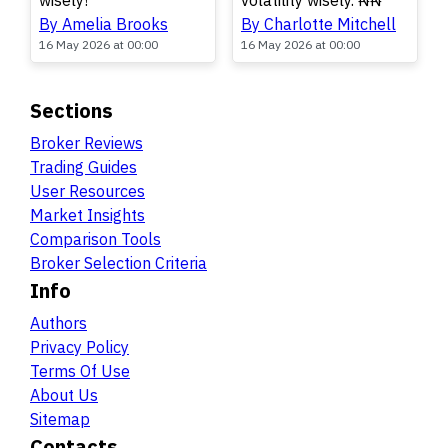
wisely!
volatility wisely. ₦₦
By Amelia Brooks
By Charlotte Mitchell
16 May 2026 at 00:00
16 May 2026 at 00:00
Sections
Broker Reviews
Trading Guides
User Resources
Market Insights
Comparison Tools
Broker Selection Criteria
Info
Authors
Privacy Policy
Terms Of Use
About Us
Sitemap
Contacts